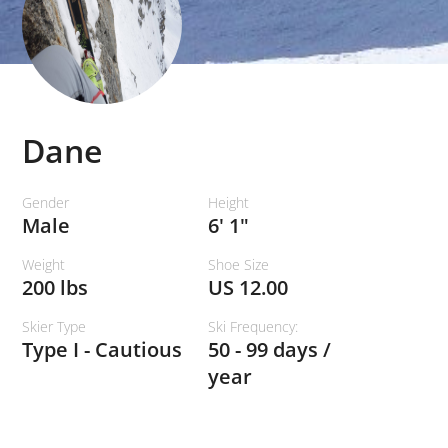
Dane
Gender
Height
Male
6' 1"
Weight
Shoe Size
200 lbs
US 12.00
Skier Type
Ski Frequency:
Type I - Cautious
50 - 99 days /
year