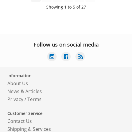
Showing 1 to 5 of 27
Follow us on social media
Information
About Us
News & Articles
Privacy
/
Terms
Customer Service
Contact Us
Shipping & Services