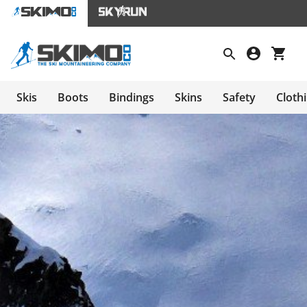
Skis
Boots
Bindings
Skins
Safety
Cloth