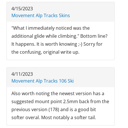
4/15/2023
Movement Alp Tracks Skins
"What I immediately noticed was the
additional glide while climbing." Bottom line?
It happens. It is worth knowing ;-) Sorry for
the confusing, original write up.
4/11/2023
Movement Alp Tracks 106 Ski
Also worth noting the newest version has a
suggested mount point 2.5mm back from the
previous version (178) and is a good bit
softer overal. Most notably a softer tail.