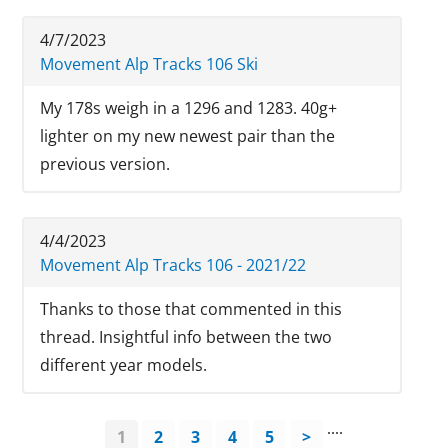
4/7/2023
Movement Alp Tracks 106 Ski
My 178s weigh in a 1296 and 1283. 40g+
lighter on my new newest pair than the
previous version.
4/4/2023
Movement Alp Tracks 106 - 2021/22
Thanks to those that commented in this
thread. Insightful info between the two
different year models.
....
1
2
3
4
5
>