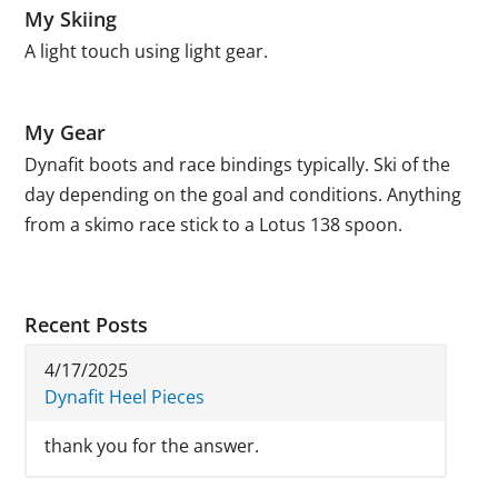
My Skiing
A light touch using light gear.
My Gear
Dynafit boots and race bindings typically. Ski of the
day depending on the goal and conditions. Anything
from a skimo race stick to a Lotus 138 spoon.
Recent Posts
4/17/2025
Dynafit Heel Pieces
thank you for the answer.