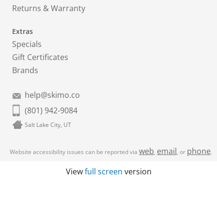
Returns & Warranty
Extras
Specials
Gift Certificates
Brands
help@skimo.co
(801) 942-9084
Salt Lake City, UT
web
email
phone
Website accessibility issues can be reported via
,
, or
.
View
full screen
version