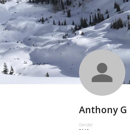
Anthony G
Gender