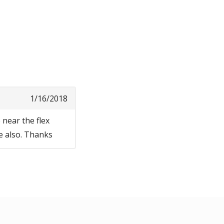
1/16/2018
 near the flex
ne also. Thanks