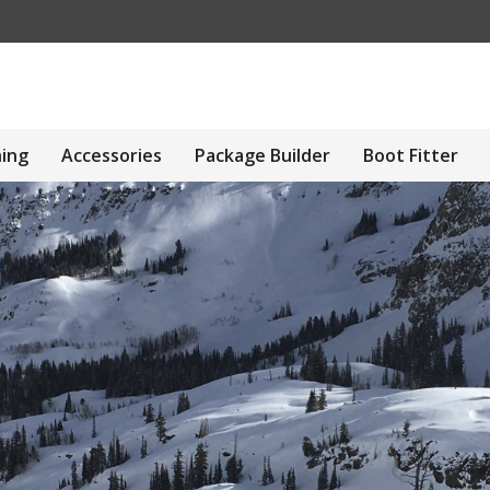
hing
Accessories
Package Builder
Boot Fitter