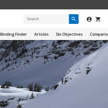
Binding Finder
Articles
Ski Objectives
Comparis