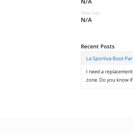
N/A
Shoe Size
N/A
Recent Posts
La Sportiva Boot Par
I need a replacement 
zone. Do you know if t