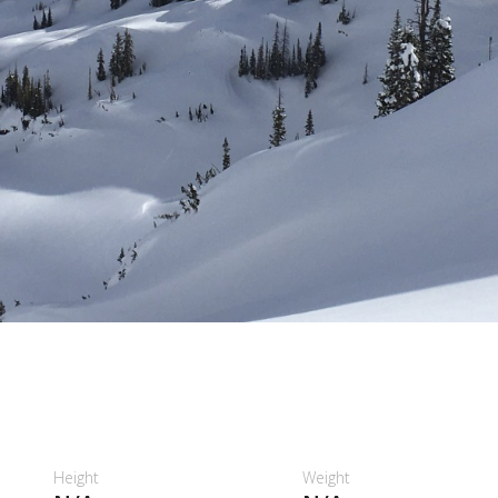
Height
Weight