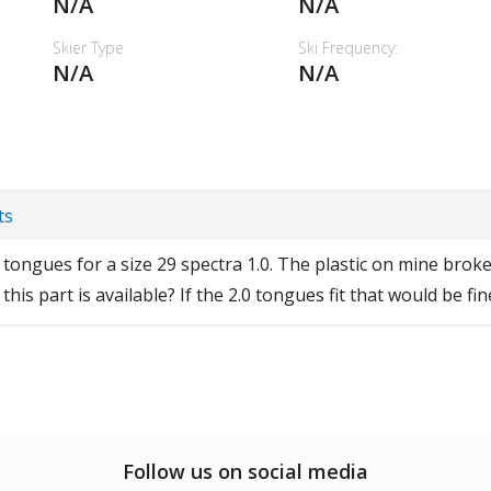
N/A
N/A
Skier Type
Ski Frequency:
N/A
N/A
ts
tongues for a size 29 spectra 1.0. The plastic on mine broke
his part is available? If the 2.0 tongues fit that would be fi
Follow us on social media