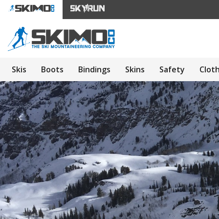
Skis
Boots
Bindings
Skins
Safety
Clot