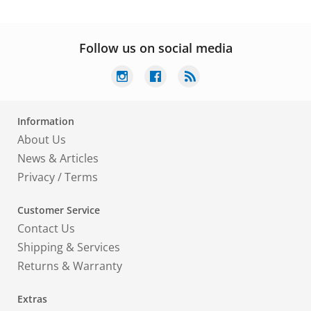
Follow us on social media
Information
About Us
News & Articles
Privacy
/
Terms
Customer Service
Contact Us
Shipping & Services
Returns & Warranty
Extras