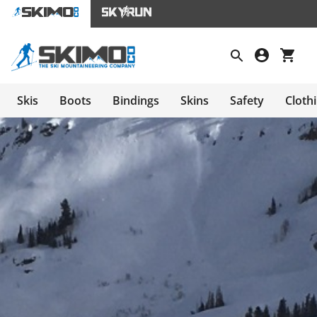
Skis
Boots
Bindings
Skins
Safety
Cloth