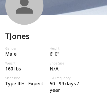
TJones
Gender
Height
Male
6' 0"
Weight
Shoe Size
160 lbs
N/A
Skier Type
Ski Frequency:
Type III+ - Expert
50 - 99 days /
year