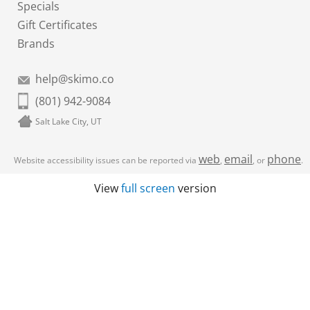
Specials
Gift Certificates
Brands
help@skimo.co
(801) 942-9084
Salt Lake City, UT
web
email
phone
Website accessibility issues can be reported via
,
, or
.
View
full screen
version