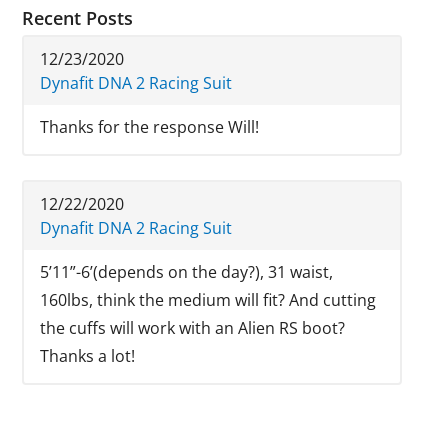
Recent Posts
12/23/2020
Dynafit DNA 2 Racing Suit
Thanks for the response Will!
12/22/2020
Dynafit DNA 2 Racing Suit
5’11”-6’(depends on the day?), 31 waist,
160lbs, think the medium will fit? And cutting
the cuffs will work with an Alien RS boot?
Thanks a lot!