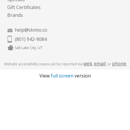
Gift Certificates
Brands
help@skimo.co
(801) 942-9084
Salt Lake City, UT
web
email
phone
Website accessibility issues can be reported via
,
, or
.
View
full screen
version