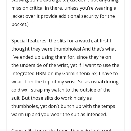
mission critical in there, unless you’re wearing a
jacket over it provide additional security for the
pocket.)
Special features, the slits for a watch, at first I
thought they were thumbholes! And that’s what
I’ve ended up using them for, since they’re on
the underside of the wrist, yet if I want to use the
integrated HRM on my Garmin fenix 5x, I have to
wear it on the top of my wrist. So as usual during
cold wx I strap my watch to the outside of the
suit. But those slits do work nicely as
thumbholes, yet don’t bunch up with the temps
warm up and you wear the suit as intended.
Chest slits for pack straps, those do look cool,