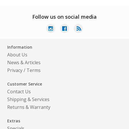
Follow us on social media
Information
About Us
News & Articles
Privacy
/
Terms
Customer Service
Contact Us
Shipping & Services
Returns & Warranty
Extras
Specials