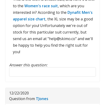
to the
Women's race suit
, which are you
interested in? According to the
Dynafit Men's
apparel size chart
, the XL size may be a good
option for you! Unfortunately we're out of
stock for this particular suit currently, but
send us an email at "help@skimo.co" and we'll
be happy to help you find the right suit for
you!
Answer this question:
Reply to this review
12/22/2020
Question from
TJones