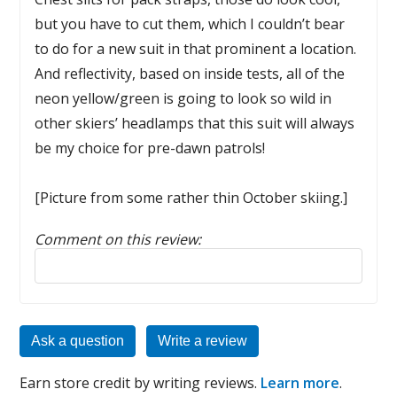
but you have to cut them, which I couldn’t bear
to do for a new suit in that prominent a location.
And reflectivity, based on inside tests, all of the
neon yellow/green is going to look so wild in
other skiers’ headlamps that this suit will always
be my choice for pre-dawn patrols!
[Picture from some rather thin October skiing.]
Comment on this review:
Reply to this review
Ask a question
Write a review
Earn store credit by writing reviews.
Learn more
.