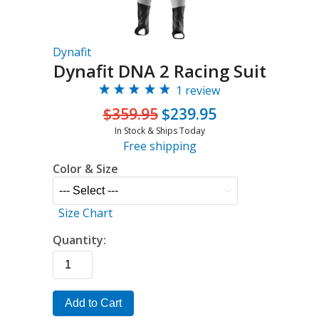
Dynafit
Dynafit DNA 2 Racing Suit
1 review
$359.95
$239.95
In Stock & Ships Today
Free shipping
Color & Size
Size Chart
Quantity:
Add to Cart