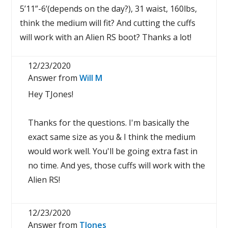
5’11”-6’(depends on the day?), 31 waist, 160lbs,
think the medium will fit? And cutting the cuffs
will work with an Alien RS boot? Thanks a lot!
12/23/2020
Answer from
Will M
Hey TJones!
Thanks for the questions. I'm basically the
exact same size as you & I think the medium
would work well. You'll be going extra fast in
no time. And yes, those cuffs will work with the
Alien RS!
12/23/2020
Answer from
TJones