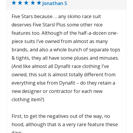
Jonathan S
Five Stars because … any skimo race suit
deserves Five Stars! Plus some other nice
features too. Although of the half-a-dozen one-
piece suits I’ve owned from almost as many
brands, and also a whole bunch of separate tops
& tights, they all have some pluses and minuses.
(And like almost all Dynafit race clothing I’ve
owned, this suit is almost totally different from
everything else from Dynafit – do they retain a
new designer or contractor for each new
clothing item?)
First, to get the negatives out of the way, no
hood, although that is a very rare feature these
days.