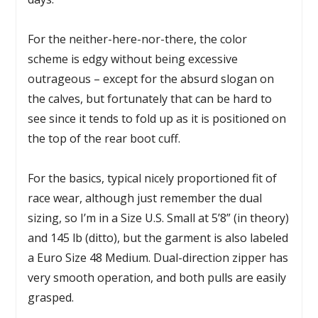
For the neither-here-nor-there, the color
scheme is edgy without being excessive
outrageous – except for the absurd slogan on
the calves, but fortunately that can be hard to
see since it tends to fold up as it is positioned on
the top of the rear boot cuff.
For the basics, typical nicely proportioned fit of
race wear, although just remember the dual
sizing, so I’m in a Size U.S. Small at 5’8” (in theory)
and 145 lb (ditto), but the garment is also labeled
a Euro Size 48 Medium. Dual-direction zipper has
very smooth operation, and both pulls are easily
grasped.