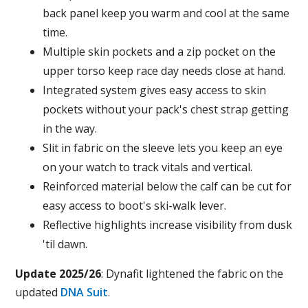
back panel keep you warm and cool at the same
time.
Multiple skin pockets and a zip pocket on the
upper torso keep race day needs close at hand.
Integrated system gives easy access to skin
pockets without your pack's chest strap getting
in the way.
Slit in fabric on the sleeve lets you keep an eye
on your watch to track vitals and vertical.
Reinforced material below the calf can be cut for
easy access to boot's ski-walk lever.
Reflective highlights increase visibility from dusk
'til dawn.
Update 2025/26
: Dynafit lightened the fabric on the
updated
DNA Suit
.