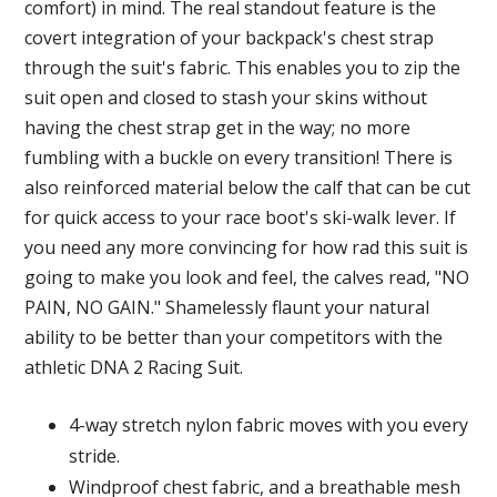
comfort) in mind. The real standout feature is the
covert integration of your backpack's chest strap
through the suit's fabric. This enables you to zip the
suit open and closed to stash your skins without
having the chest strap get in the way; no more
fumbling with a buckle on every transition! There is
also reinforced material below the calf that can be cut
for quick access to your race boot's ski-walk lever. If
you need any more convincing for how rad this suit is
going to make you look and feel, the calves read, "NO
PAIN, NO GAIN." Shamelessly flaunt your natural
ability to be better than your competitors with the
athletic DNA 2 Racing Suit.
4-way stretch nylon fabric moves with you every
stride.
Windproof chest fabric, and a breathable mesh