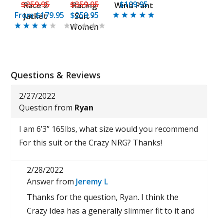
$259.95
$359.95
$109.95
Race 2
Racing
Wind Pant
From
$179.95
$259.95
Jacket
Suit -
Women
Questions & Reviews
2/27/2022
Question from
Ryan
I am 6’3” 165lbs, what size would you recommend
For this suit or the Crazy NRG? Thanks!
2/28/2022
Answer from
Jeremy L
Thanks for the question, Ryan. I think the
Crazy Idea has a generally slimmer fit to it and