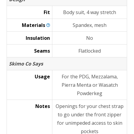
Fit
Body suit, 4 way stretch
Materials
Spandex, mesh
Insulation
No
Seams
Flatlocked
Skimo Co Says
Usage
For the PDG, Mezzalama,
Pierra Menta or Wasatch
Powderkeg
Notes
Openings for your chest strap
to go under the front zipper
for unimpeded access to skin
pockets