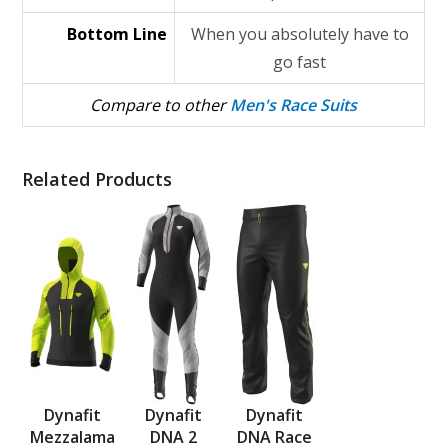
Bottom Line
When you absolutely have to
go fast
Compare to other
Men's Race Suits
Related Products
Dynafit
Dynafit
Dynafit
Mezzalama
DNA 2
DNA Race