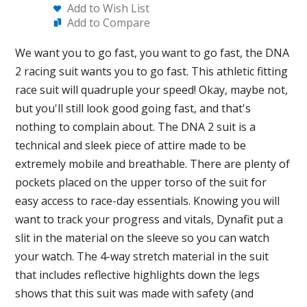
Add to Wish List
Add to Compare
We want you to go fast, you want to go fast, the DNA
2 racing suit wants you to go fast. This athletic fitting
race suit will quadruple your speed! Okay, maybe not,
but you'll still look good going fast, and that's
nothing to complain about. The DNA 2 suit is a
technical and sleek piece of attire made to be
extremely mobile and breathable. There are plenty of
pockets placed on the upper torso of the suit for
easy access to race-day essentials. Knowing you will
want to track your progress and vitals, Dynafit put a
slit in the material on the sleeve so you can watch
your watch. The 4-way stretch material in the suit
that includes reflective highlights down the legs
shows that this suit was made with safety (and