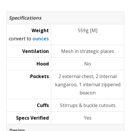
Specifications
Weight
559g [M]
convert to
ounces
Ventilation
Mesh in strategic places
Hood
No
Pockets
2 external chest, 2 internal
kangaroo, 1 internal zippered
beacon
Cuffs
Stirrups & buckle cutouts
Specs Verified
Yes
Design