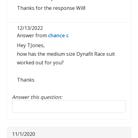
Thanks for the response Will!
12/13/2022
Answer from
chance c
Hey TJones,
how has the medium size Dynafit Race suit
worked out for you?
Thanks
Answer this question:
Reply to this review
11/1/2020