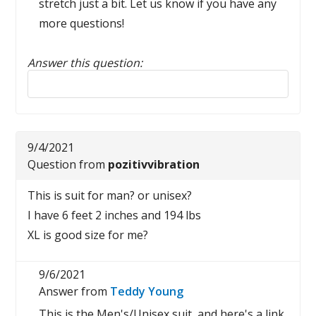
stretch just a bit. Let us know if you have any
more questions!
Answer this question:
Reply to this review
9/4/2021
Question from
pozitivvibration
This is suit for man? or unisex?
I have 6 feet 2 inches and 194 lbs
XL is good size for me?
9/6/2021
Answer from
Teddy Young
This is the Men's/Unisex suit, and here's a link