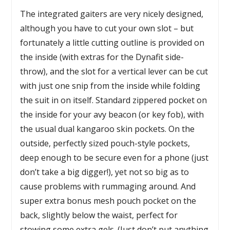
The integrated gaiters are very nicely designed,
although you have to cut your own slot – but
fortunately a little cutting outline is provided on
the inside (with extras for the Dynafit side-
throw), and the slot for a vertical lever can be cut
with just one snip from the inside while folding
the suit in on itself. Standard zippered pocket on
the inside for your avy beacon (or key fob), with
the usual dual kangaroo skin pockets. On the
outside, perfectly sized pouch-style pockets,
deep enough to be secure even for a phone (just
don’t take a big digger!), yet not so big as to
cause problems with rummaging around. And
super extra bonus mesh pouch pocket on the
back, slightly below the waist, perfect for
stowing some extra gels. (Just don’t put anything