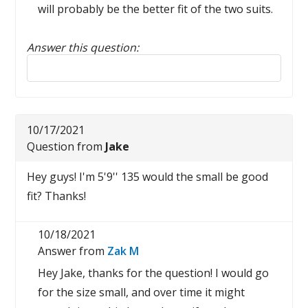
will probably be the better fit of the two suits.
Answer this question:
Reply to this review
10/17/2021
Question from
Jake
Hey guys! I'm 5'9'' 135 would the small be good
fit? Thanks!
10/18/2021
Answer from
Zak M
Hey Jake, thanks for the question! I would go
for the size small, and over time it might