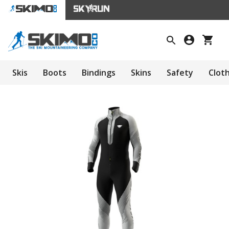
Skis
Boots
Bindings
Skins
Safety
Clot