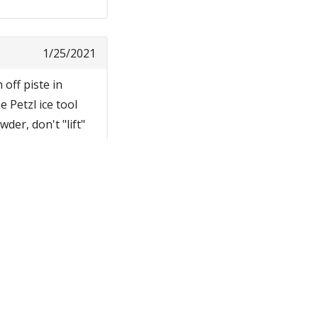
1/25/2021
 off piste in
 Petzl ice tool
der, don't "lift"
ts are stiff
 of my poles, to