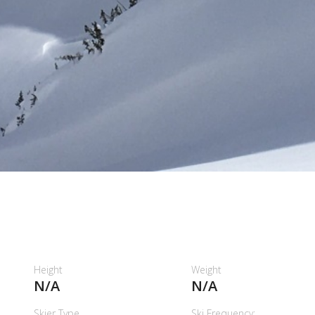
H
Height
Weight
N/A
N/A
Skier Type
Ski Frequency: