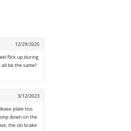
12/29/2025
eel flick up during
 all be the same?
3/12/2023
lease plate too.
 stomp down on the
ase, the ski brake