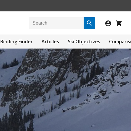
Binding Finder
Articles
Ski Objectives
Comparis