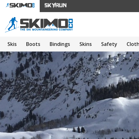
Skis
Boots
Bindings
Skins
Safety
Clot