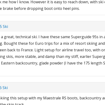
k me how I know. However it is easy to reach down, with ski 
the brake before dropping boot onto heel pins.
5 Ski
 a great, technical ski. I have these same Superguide 95s in 
. Bought these for Euro trips for a mix of resort skiing an
en back to France. Light setup for airline travel too, with on
ng skis, more stable, and damp than my stiff, earlier Superg
 Eastern backcountry, glade powder (I have the 175 length S
 Ski
skiing this setup with my Maestrale RS boots, backcountry a
the skin track.