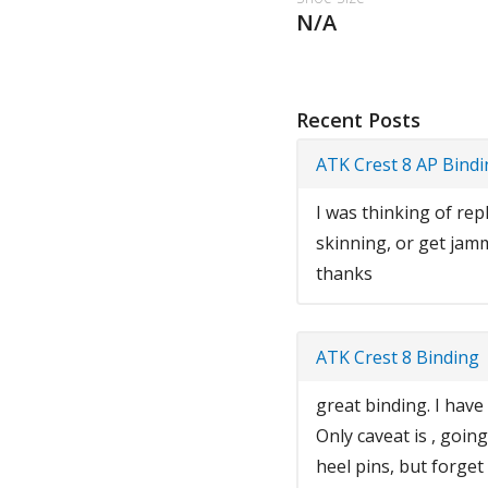
N/A
Recent Posts
ATK Crest 8 AP Bind
I was thinking of rep
skinning, or get jam
thanks
ATK Crest 8 Binding
great binding. I have
Only caveat is , goin
heel pins, but forget 