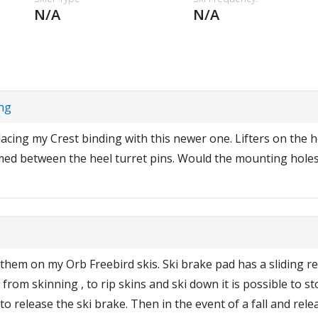
N/A
N/A
ing
lacing my Crest binding with this newer one. Lifters on the h
med between the heel turret pins. Would the mounting holes
 them on my Orb Freebird skis. Ski brake pad has a sliding re
g from skinning , to rip skins and ski down it is possible to
to release the ski brake. Then in the event of a fall and rele