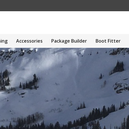
hing
Accessories
Package Builder
Boot Fitter