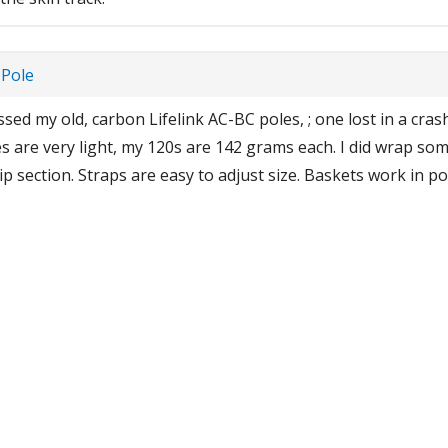
 Pole
sed my old, carbon Lifelink AC-BC poles, ; one lost in a crash
s are very light, my 120s are 142 grams each. I did wrap some
p section. Straps are easy to adjust size. Baskets work in pow
eak the habit of clicking baskets together to shed snow. Baske
eel risers too. I usually push down on toe lever, with grip end
1
2
3
4
>
Showing 1 to 5 of 18