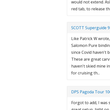
would not extend. As
red tab, to release 
SCOTT Superguide 9
Like Patrick W wrote,
Salomon Pure binding
since Covid haven't be
These are great carvi
haven't skied mine in
for cruising th...
DPS Pagoda Tour 106
Forgot to add, I was 
great setup, light on 