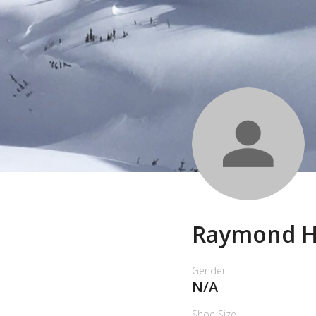
Raymond 
Gender
N/A
Shoe Size