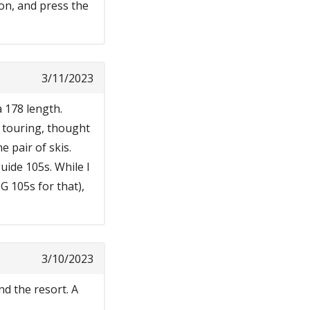
on, and press the
3/11/2023
a 178 length.
d touring, thought
e pair of skis.
uide 105s. While I
G 105s for that),
3/10/2023
nd the resort. A