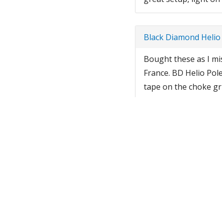
Black Diamond Helio
Bought these as I mis
France. BD Helio Pole
tape on the choke gri
snow up, so I will br
enough to lift, flip h
switch to ski mode...