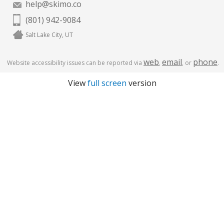
help@skimo.co
(801) 942-9084
Salt Lake City, UT
web
email
phone
Website accessibility issues can be reported via
,
, or
.
View
full screen
version