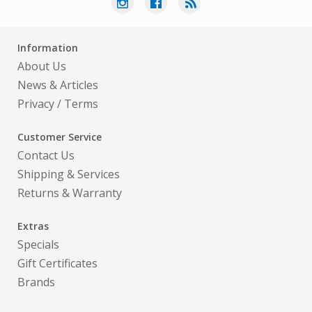
Information
About Us
News & Articles
Privacy
/
Terms
Customer Service
Contact Us
Shipping & Services
Returns & Warranty
Extras
Specials
Gift Certificates
Brands