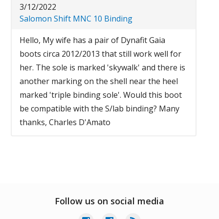
3/12/2022
Salomon Shift MNC 10 Binding
Hello, My wife has a pair of Dynafit Gaia
boots circa 2012/2013 that still work well for
her. The sole is marked 'skywalk' and there is
another marking on the shell near the heel
marked 'triple binding sole'. Would this boot
be compatible with the S/lab binding? Many
thanks, Charles D'Amato
Follow us on social media