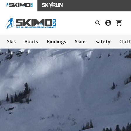
Skis
Boots
Bindings
Skins
Safety
Clot