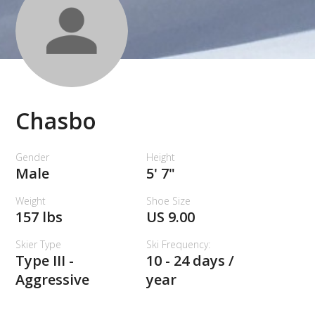
Chasbo
Gender
Height
Male
5' 7"
Weight
Shoe Size
157 lbs
US 9.00
Skier Type
Ski Frequency:
Type III -
10 - 24 days /
Aggressive
year