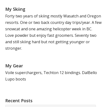
My Skiing
Forty two years of skiing mostly Wasatch and Oregon
resorts. One or two back country day trips/year. A few
snowcat and one amazing helicopter week in BC.
Love powder but enjoy fast groomers. Seventy two
and still skiing hard but not getting younger or
stronger.
My Gear
Voile superchargers, Techton 12 bindings. DalBello
Lupo boots
Recent Posts