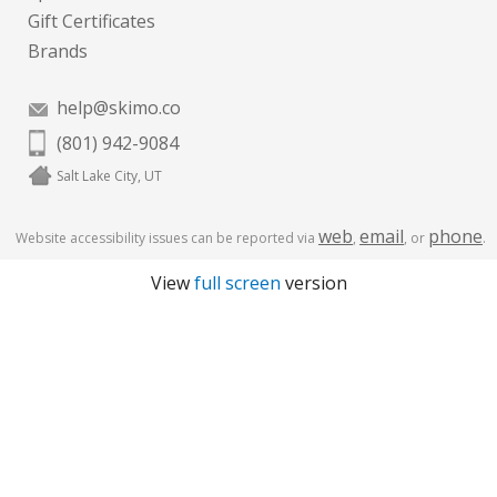
Gift Certificates
Brands
help@skimo.co
(801) 942-9084
Salt Lake City, UT
web
email
phone
Website accessibility issues can be reported via
,
, or
.
View
full screen
version