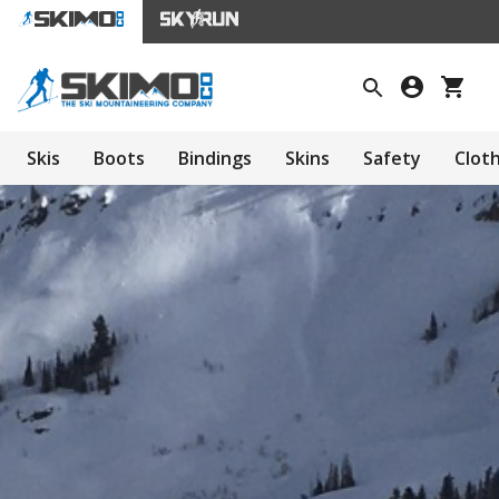
Skis
Boots
Bindings
Skins
Safety
Clot