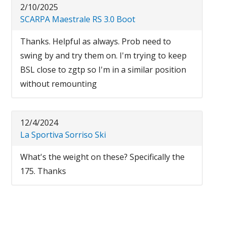
2/10/2025
SCARPA Maestrale RS 3.0 Boot
Thanks. Helpful as always. Prob need to
swing by and try them on. I'm trying to keep
BSL close to zgtp so I'm in a similar position
without remounting
12/4/2024
La Sportiva Sorriso Ski
What's the weight on these? Specifically the
175. Thanks