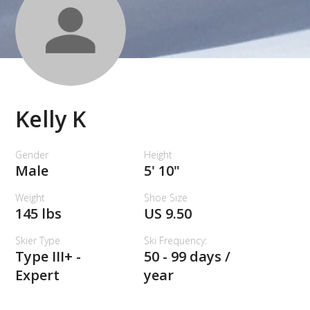
Kelly K
Gender
Height
Male
5' 10"
Weight
Shoe Size
145 lbs
US 9.50
Skier Type
Ski Frequency:
Type III+ -
50 - 99 days /
Expert
year