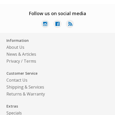
Follow us on social media
Information
About Us
News & Articles
Privacy
/
Terms
Customer Service
Contact Us
Shipping & Services
Returns & Warranty
Extras
Specials