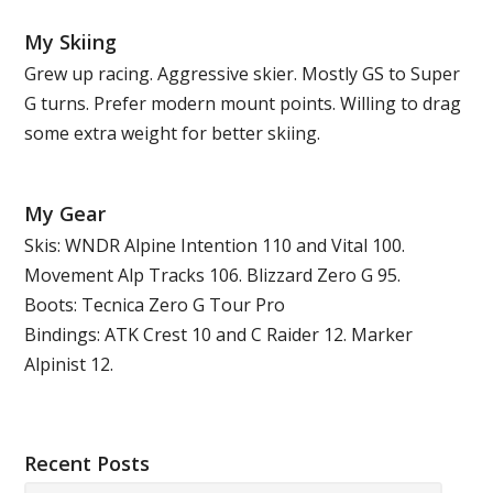
My Skiing
Grew up racing. Aggressive skier. Mostly GS to Super
G turns. Prefer modern mount points. Willing to drag
some extra weight for better skiing.
My Gear
Skis: WNDR Alpine Intention 110 and Vital 100.
Movement Alp Tracks 106. Blizzard Zero G 95.
Boots: Tecnica Zero G Tour Pro
Bindings: ATK Crest 10 and C Raider 12. Marker
Alpinist 12.
Recent Posts