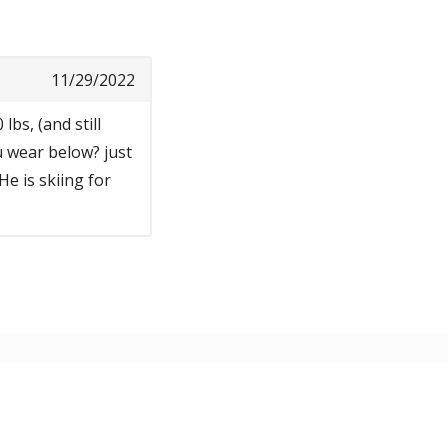
11/29/2022
lbs, (and still
u wear below? just
He is skiing for