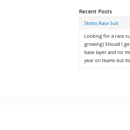
Recent Posts
Skimo Race Suit
Looking for a race sui
growing) Should I ge
base layer and /or mid
year on teams but its