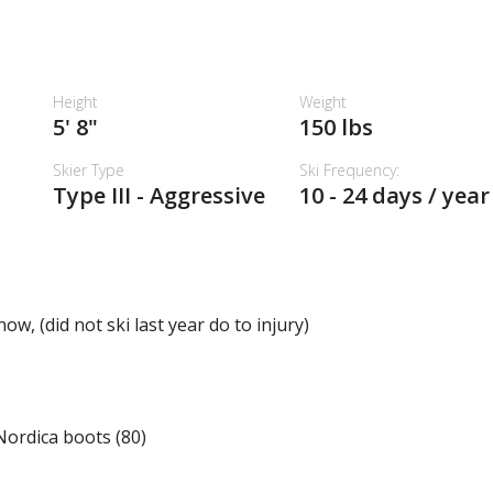
Height
Weight
5' 8"
150 lbs
Skier Type
Ski Frequency:
Type III - Aggressive
10 - 24 days / year
w, (did not ski last year do to injury)
 Nordica boots (80)