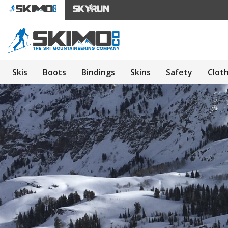
Skis
Boots
Bindings
Skins
Safety
Clot