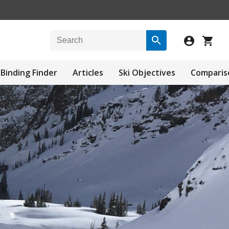
Binding Finder
Articles
Ski Objectives
Comparis