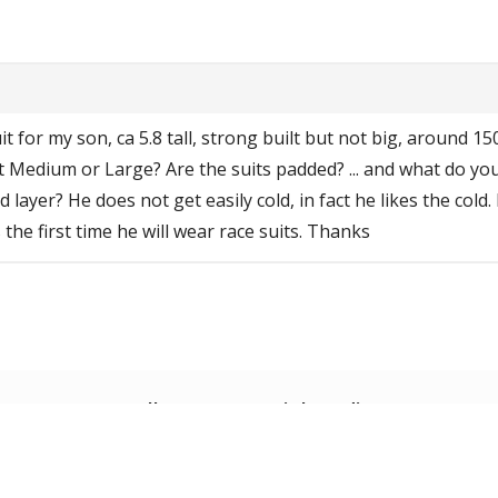
t for my son, ca 5.8 tall, strong built but not big, around 150 
t Medium or Large? Are the suits padded? ... and what do yo
 layer? He does not get easily cold, in fact he likes the cold. 
 the first time he will wear race suits. Thanks
Follow us on social media