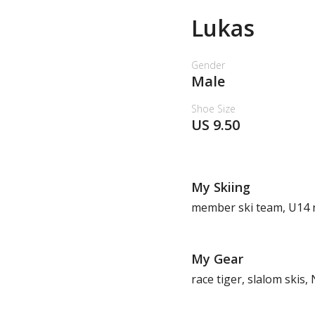
Lukas
Gender
Male
Shoe Size
US 9.50
My Skiing
member ski team, U14 no
My Gear
race tiger, slalom skis,