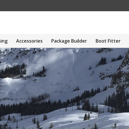
hing
Accessories
Package Builder
Boot Fitter