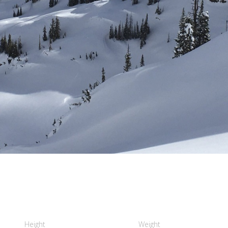
Height
Weight