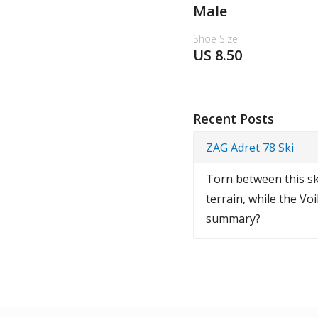
Male
Shoe Size
US 8.50
Recent Posts
ZAG Adret 78 Ski
Torn between this ski
terrain, while the Voi
summary?