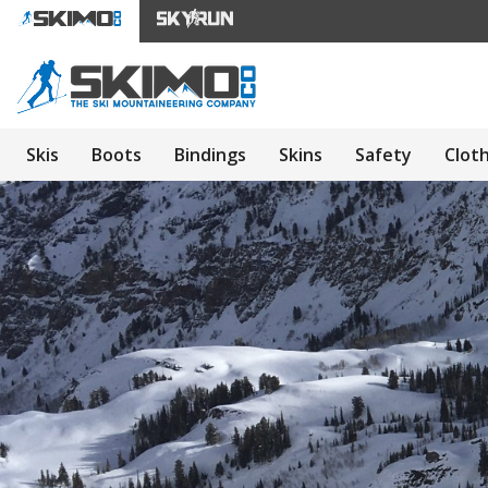
Skis
Boots
Bindings
Skins
Safety
Clot