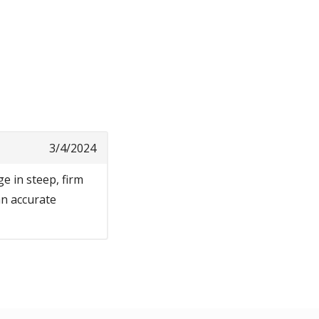
3/4/2024
e in steep, firm
 an accurate