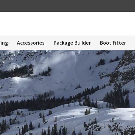
hing
Accessories
Package Builder
Boot Fitter