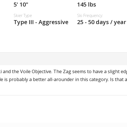
5' 10"
145 lbs
Skier Type
Ski Frequency:
Type III - Aggressive
25 - 50 days / year
 and the Voile Objective. The Zag seems to have a slight edg
le is probably a better all-arounder in this category. Is that