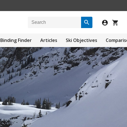
Binding Finder
Articles
Ski Objectives
Comparis