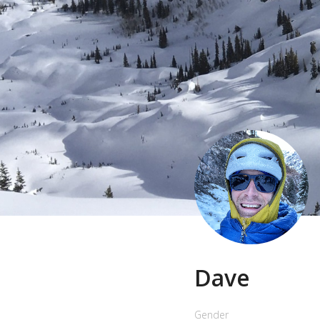
Dave
Gender