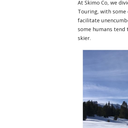
At Skimo Co, we divi
Touring, with some o
facilitate unencumb
some humans tend to
skier.