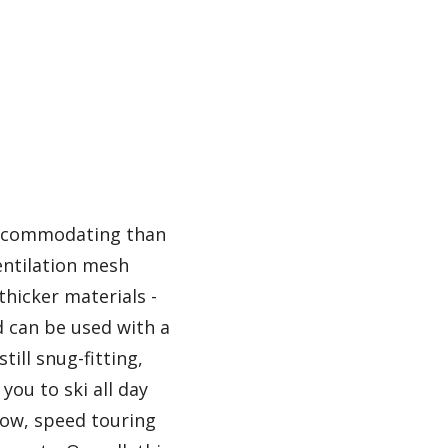
 accommodating than
ventilation mesh
thicker materials -
d can be used with a
till snug-fitting,
you to ski all day
slow, speed touring