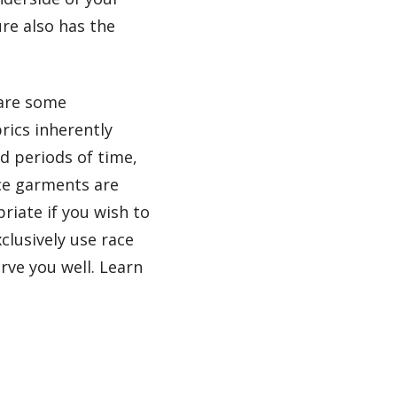
re also has the
 are some
brics inherently
d periods of time,
ace garments are
iate if you wish to
clusively use race
erve you well. Learn