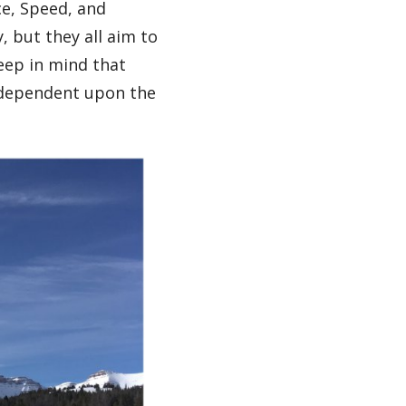
ce, Speed, and
, but they all aim to
eep in mind that
y dependent upon the