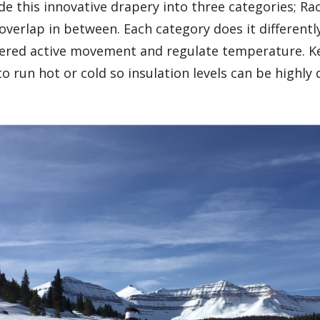
de this innovative drapery into three categories; Ra
verlap in between. Each category does it differently
ered active movement and regulate temperature. K
 run hot or cold so insulation levels can be highl