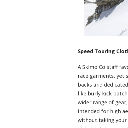
Speed Touring Clot
A Skimo Co staff fa
race garments, yet s
backs and dedicated 
like burly kick patc
wider range of gear, 
intended for high ae
without taking your 