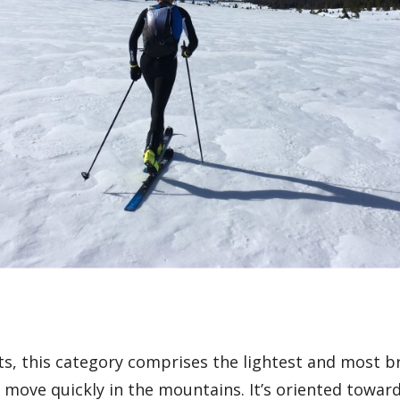
s, this category comprises the lightest and most b
 move quickly in the mountains. It’s oriented toward