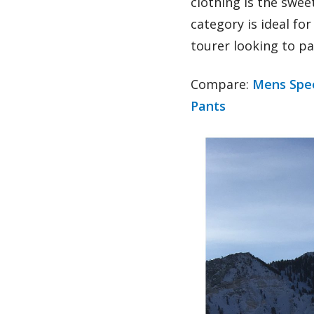
clothing is the swee
category is ideal fo
tourer looking to p
Compare:
Mens Spee
Pants