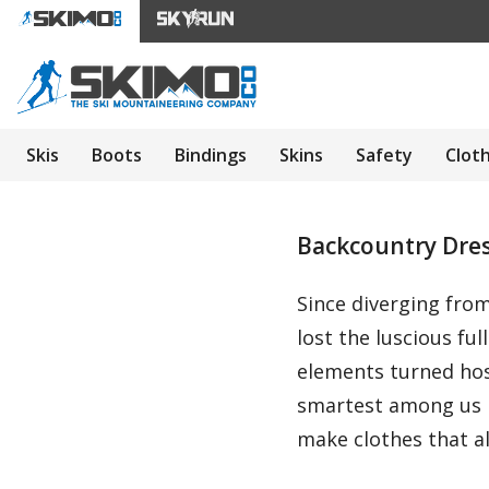
Skis
Boots
Bindings
Skins
Safety
Clot
Backcountry Dress
Since diverging fro
lost the luscious f
elements turned hos
smartest among us h
make clothes that a