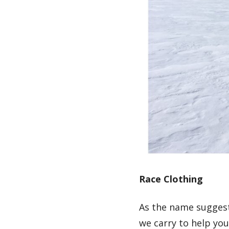
Race Clothing
As the name suggest
we carry to help you