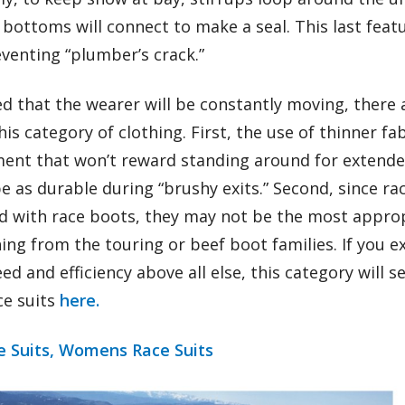
bottoms will connect to make a seal. This last featu
venting “plumber’s crack.”
ed that the wearer will be constantly moving, there
this category of clothing. First, the use of thinner fa
ent that won’t reward standing around for extende
 be as durable during “brushy exits.” Second, since r
d with race boots, they may not be the most appropr
ng from the touring or beef boot families. If you ex
d and efficiency above all else, this category will s
ce suits
here.
 Suits,
Womens Race Suits