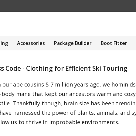
hing
Accessories
Package Builder
Boot Fitter
 Code - Clothing for Efficient Ski Touring
m our ape cousins 5-7 million years ago, we hominid
ull-body mane that kept our ancestors warm and coz
tile. Thankfully though, brain size has been trendi
ave harnessed the power of plants, animals, and sy
llow us to thrive in improbable environments.