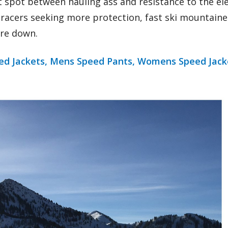
t spot between hauling ass and resistance to the ele
r racers seeking more protection, fast ski mountaine
are down.
d Jackets,
Mens Speed Pants,
Womens Speed Jack