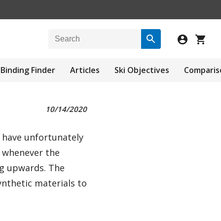
Binding Finder
Articles
Ski Objectives
Comparis
10/14/2020
s have unfortunately
y whenever the
ng upwards. The
nthetic materials to