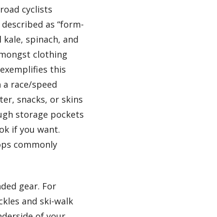
road cyclists
e described as “form-
l kale, spinach, and
amongst clothing
exemplifies this
n a race/speed
er, snacks, or skins
ough storage pockets
k if you want.
 tops commonly
nded gear. For
ckles and ski-walk
nderside of your