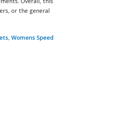
ments. Overall, this
ers, or the general
ets,
Womens Speed