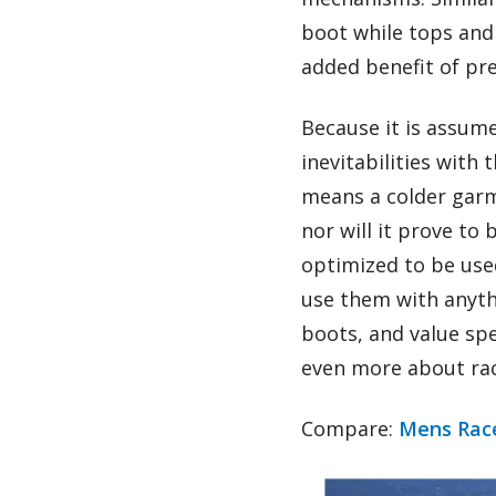
boot while tops and 
added benefit of pre
Because it is assum
inevitabilities with 
means a colder garm
nor will it prove to
optimized to be use
use them with anythi
boots, and value spee
even more about ra
Compare:
Mens Race