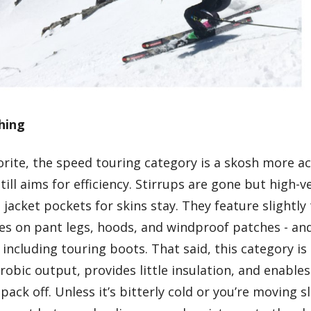
hing
vorite, the speed touring category is a skosh more
till aims for efficiency. Stirrups are gone but high-
jacket pockets for skins stay. They feature slightly 
hes on pant legs, hoods, and windproof patches - an
including touring boots. That said, this category is s
robic output, provides little insulation, and enables 
pack off. Unless it’s bitterly cold or you’re moving 