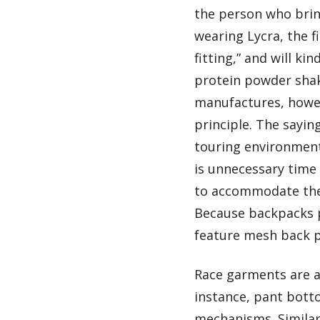
the person who bring
wearing Lycra, the f
fitting,” and will ki
protein powder shak
manufactures, howev
principle. The sayin
touring environment
is unnecessary time 
to accommodate the 
Because backpacks p
feature mesh back pa
Race garments are a
instance, pant botto
mechanisms. Similar