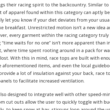
s their racing spirit to the backcountry. Similar to 
it of apparel found within this category can aptly b
ndly let you know if your diet deviates from your usua
e breakfast. Unrestricted motion isn’t a new idea 
er, every garment within the racing category truly 
g “time waits for no one” isn’t more apparent than i
, where time spent rooting around in a pack for wat
lost. With this in mind, race tops are built with en
aforementioned items, and even the local guideboo
rovide a lot of insulation against your back, race
nels to facilitate increased ventilation.
lso designed to integrate well with other speed-mi
m cut outs allow the user to quickly toggle with bu
ly, to keep snow at bay, stirrups loop around the u