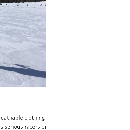
reathable clothing
s serious racers or