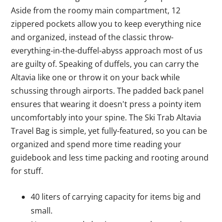
Aside from the roomy main compartment, 12
zippered pockets allow you to keep everything nice
and organized, instead of the classic throw-
everything-in-the-duffel-abyss approach most of us
are guilty of. Speaking of duffels, you can carry the
Altavia like one or throw it on your back while
schussing through airports. The padded back panel
ensures that wearing it doesn't press a pointy item
uncomfortably into your spine. The Ski Trab Altavia
Travel Bag is simple, yet fully-featured, so you can be
organized and spend more time reading your
guidebook and less time packing and rooting around
for stuff.
40 liters of carrying capacity for items big and
small.