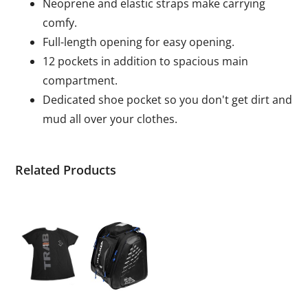
Neoprene and elastic straps make carrying
comfy.
Full-length opening for easy opening.
12 pockets in addition to spacious main
compartment.
Dedicated shoe pocket so you don't get dirt and
mud all over your clothes.
Related Products