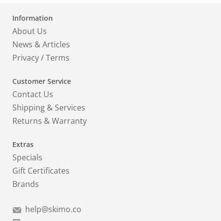
Information
About Us
News & Articles
Privacy
/
Terms
Customer Service
Contact Us
Shipping & Services
Returns & Warranty
Extras
Specials
Gift Certificates
Brands
help@skimo.co