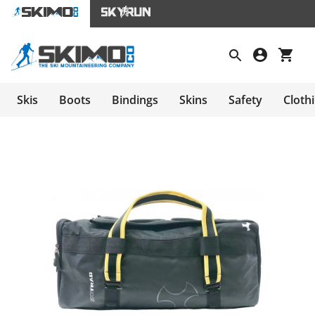
Skis
Boots
Bindings
Skins
Safety
Cloth