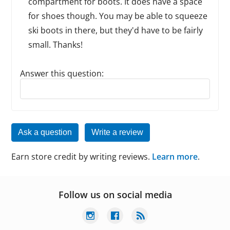
compartment for boots. It does have a space
for shoes though. You may be able to squeeze
ski boots in there, but they'd have to be fairly
small. Thanks!
Answer this question:
Reply to this review
Ask a question
Write a review
Earn store credit by writing reviews.
Learn more
.
Follow us on social media