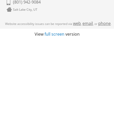
(801) 942-9084
Salt Lake City, UT
web
email
phone
Website accessibility issues can be reported via
,
, or
.
View
full screen
version