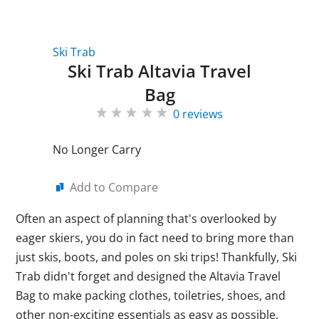
Ski Trab
Ski Trab Altavia Travel
Bag
0 reviews
No Longer Carry
Add to Compare
Often an aspect of planning that's overlooked by
eager skiers, you do in fact need to bring more than
just skis, boots, and poles on ski trips! Thankfully, Ski
Trab didn't forget and designed the Altavia Travel
Bag to make packing clothes, toiletries, shoes, and
other non-exciting essentials as easy as possible.