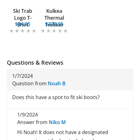
Ski Trab
Kulkea
Logo T-
Thermal
$34.95
$279.95
Shirt
Trekker
Questions & Reviews
1/7/2024
Question from
Noah B
Does this have a spot to fit ski boots?
1/9/2024
Answer from
Niko M
Hi Noah! It does not have a designated