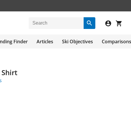
nding Finder
Articles
Ski Objectives
Comparison
 Shirt
s