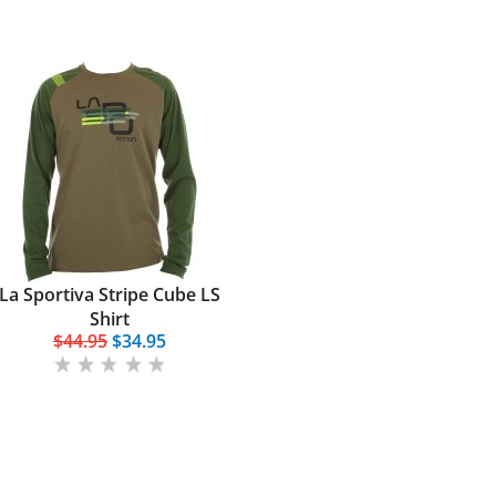
La Sportiva Stripe Cube LS
Shirt
$44.95
$34.95