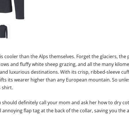
 is cooler than the Alps themselves. Forget the glaciers, th
ows and fluffy white sheep grazing, and all the many kilome
and luxurious destinations. With its crisp, ribbed-sleeve cuff
 lifts its wearer higher than any European mountain. So unle
 shirt.
should definitely call your mom and ask her how to dry cott
 annoying flap tag at the back of the collar, saving you the 