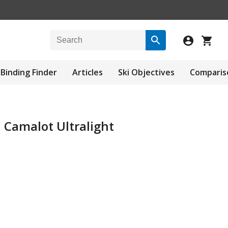
Binding Finder
Articles
Ski Objectives
Comparis
 Camalot Ultralight