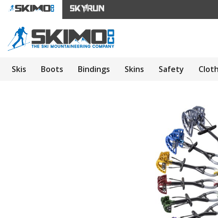
Skis
Boots
Bindings
Skins
Safety
Clot