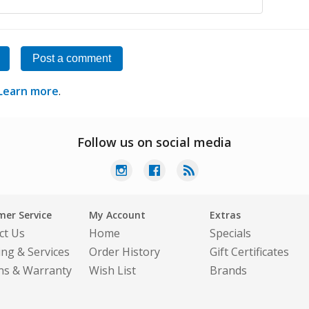
Post a comment
Learn more
.
Follow us on social media
er Service
My Account
Extras
ct Us
Home
Specials
ing & Services
Order History
Gift Certificates
ns & Warranty
Wish List
Brands