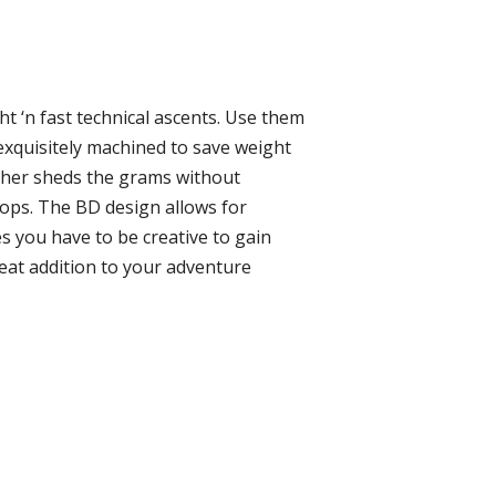
t ‘n fast technical ascents. Use them
exquisitely machined to save weight
ther sheds the grams without
loops. The BD design allows for
s you have to be creative to gain
reat addition to your adventure