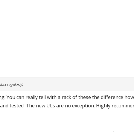
uct regularly)
g. You can really tell with a rack of these the difference ho
 and tested. The new ULs are no exception. Highly recommend