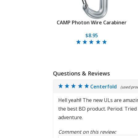
CAMP Photon Wire Carabiner
$8.95
Questions & Reviews
Centerfold
(used prod
Hell yeah!! The new ULs are amazin
the best BD product. Period. Tried
adventure.
Comment on this review:
Reply to this review