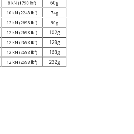
60g
8 kN (1798 lbf)
10 kN (2248 lbf)
74g
12 kN (2698 lbf)
90g
102g
12 kN (2698 lbf)
128g
12 kN (2698 lbf)
168g
12 kN (2698 lbf)
232g
12 kN (2698 lbf)