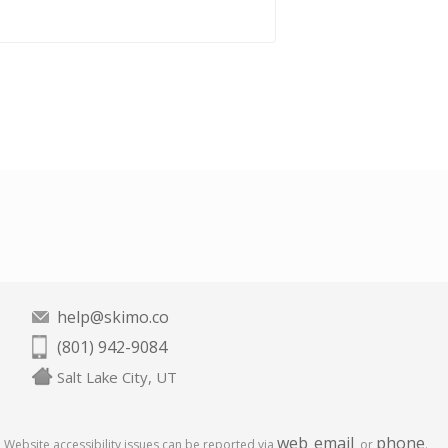
help@skimo.co
(801) 942-9084
Salt Lake City, UT
web
email
phone
Website accessibility issues can be reported via
,
, or
.