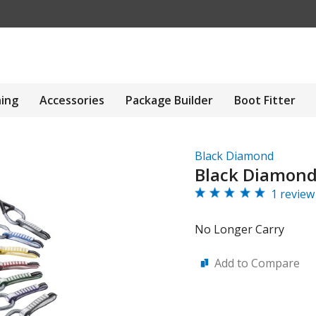
hing
Accessories
Package Builder
Boot Fitter
Black Diamond
Black Diamond
1 review
No Longer Carry
Add to Compare