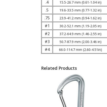
.4
15.5-26.7 mm (0.61-1.04 in)
.5
19.6-33.5 mm (0.77-1.32 in)
.75
23.9-41.2 mm (0.94-1.62 in)
#1
30.2-52.1 mm (1.19-2.05 in)
#2
37.2-64.9 mm (1.46-2.55 in)
#3
50.7-87.9 mm (2.00-3.46 in)
#4
66.0-114.7 mm (2.60-4.51in)
Related Products