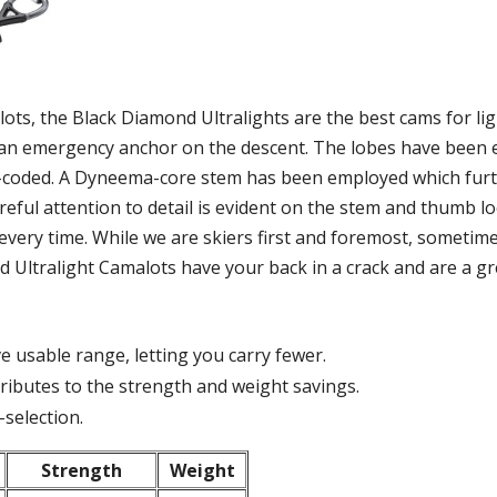
ts, the Black Diamond Ultralights are the best cams for ligh
s an emergency anchor on the descent. The lobes have been 
or-coded. A Dyneema-core stem has been employed which fur
areful attention to detail is evident on the stem and thumb 
every time. While we are skiers first and foremost, sometime
nd Ultralight Camalots have your back in a crack and are a g
e usable range, letting you carry fewer.
ibutes to the strength and weight savings.
-selection.
Strength
Weight