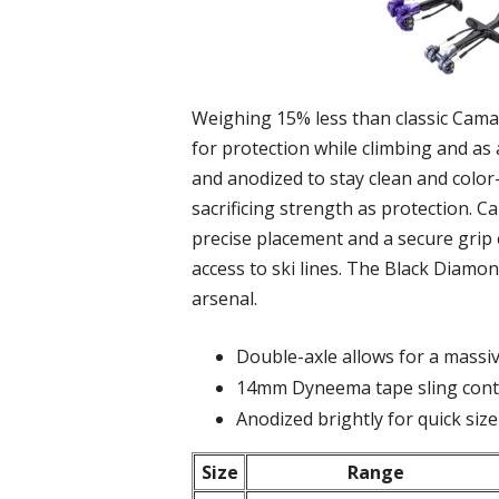
Weighing 15% less than classic Camalo
for protection while climbing and a
and anodized to stay clean and col
sacrificing strength as protection. C
precise placement and a secure grip 
access to ski lines. The Black Diamo
arsenal.
Double-axle allows for a massiv
14mm Dyneema tape sling contr
Anodized brightly for quick size
Size
Range