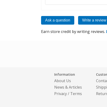
Ask a question
Write a review
Earn store credit by writing reviews.
Information
Custom
About Us
Conta
News & Articles
Shipp
Privacy
/
Terms
Retur