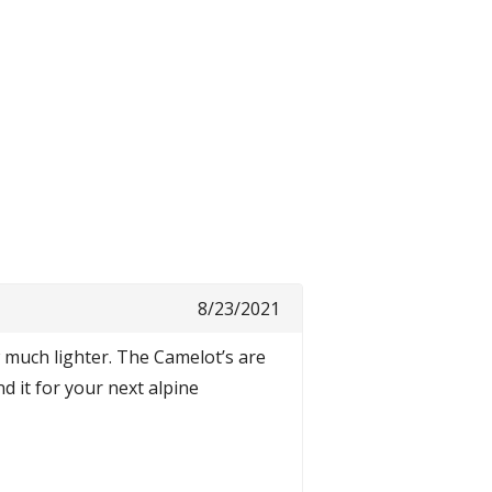
8/23/2021
w much lighter. The Camelot’s are
 it for your next alpine