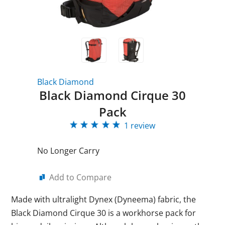
Black Diamond
Black Diamond Cirque 30
Pack
1 review
No Longer Carry
Add to Compare
Made with ultralight Dynex (Dyneema) fabric, the
Black Diamond Cirque 30 is a workhorse pack for