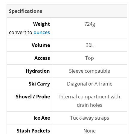
Specifications
Weight
724g
convert to
ounces
Volume
30L
Access
Top
Hydration
Sleeve compatible
Ski Carry
Diagonal or A-frame
Shovel / Probe
Internal compartment with
drain holes
Ice Axe
Tuck-away straps
Stash Pockets
None