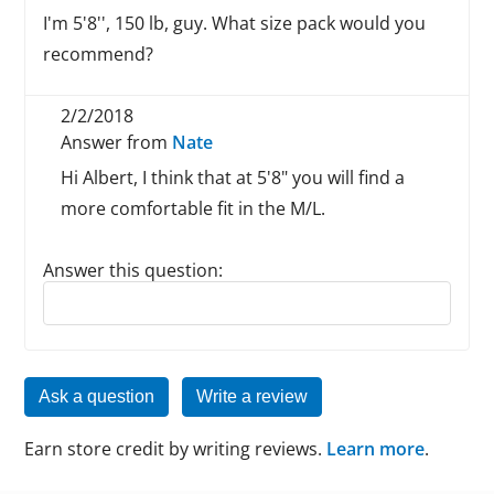
I'm 5'8'', 150 lb, guy. What size pack would you
recommend?
2/2/2018
Answer from
Nate
Hi Albert, I think that at 5'8" you will find a
more comfortable fit in the M/L.
Answer this question:
Reply to this review
Ask a question
Write a review
Earn store credit by writing reviews.
Learn more
.