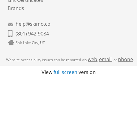
Gift Certificates
Brands
help@skimo.co
(801) 942-9084
Salt Lake City, UT
web
email
phone
Website accessibility issues can be reported via
,
, or
.
View
full screen
version