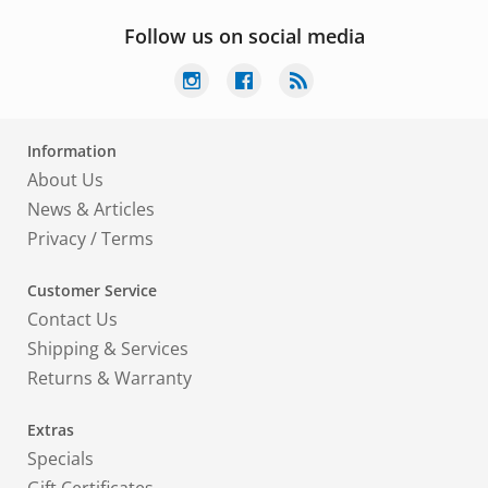
Follow us on social media
Information
About Us
News & Articles
Privacy
/
Terms
Customer Service
Contact Us
Shipping & Services
Returns & Warranty
Extras
Specials