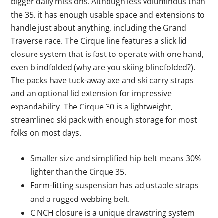
bigger daily missions. Although less voluminous than
the 35, it has enough usable space and extensions to
handle just about anything, including the Grand
Traverse race. The Cirque line features a slick lid
closure system that is fast to operate with one hand,
even blindfolded (why are you skiing blindfolded?).
The packs have tuck-away axe and ski carry straps
and an optional lid extension for impressive
expandability. The Cirque 30 is a lightweight,
streamlined ski pack with enough storage for most
folks on most days.
Smaller size and simplified hip belt means 30%
lighter than the Cirque 35.
Form-fitting suspension has adjustable straps
and a rugged webbing belt.
CINCH closure is a unique drawstring system