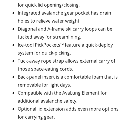
for quick lid opening/closing.
Integrated avalanche gear pocket has drain
holes to relieve water weight.
Diagonal and A-frame ski carry loops can be
tucked away for streamlining.
Ice-tool PickPockets™ feature a quick-deploy
system for quick-picking.
Tuck-away rope strap allows external carry of
those space-eating cords.
Back-panel insert is a comfortable foam that is
removable for light days.
Compatible with the AvaLung Element for
additional avalanche safety.
Optional lid extension adds even more options
for carrying gear.