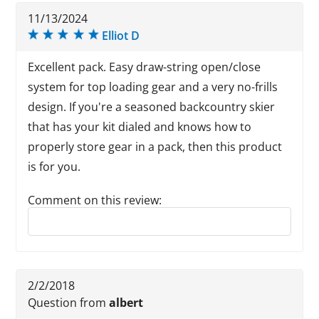
11/13/2024
Elliot D
Excellent pack. Easy draw-string open/close
system for top loading gear and a very no-frills
design. If you're a seasoned backcountry skier
that has your kit dialed and knows how to
properly store gear in a pack, then this product
is for you.
Comment on this review:
Reply to this review
2/2/2018
Question from
albert