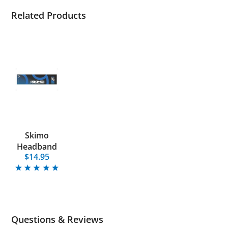
Related Products
Skimo
Headband
$14.95
Questions & Reviews