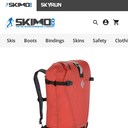
Skis
Boots
Bindings
Skins
Safety
Cloth