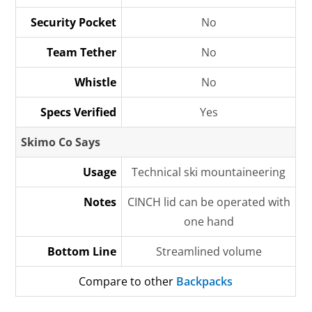
Security Pocket
No
Team Tether
No
Whistle
No
Specs Verified
Yes
Skimo Co Says
Usage
Technical ski mountaineering
Notes
CINCH lid can be operated with
one hand
Bottom Line
Streamlined volume
Compare to other
Backpacks