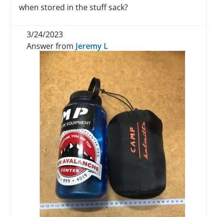
when stored in the stuff sack?
3/24/2023
Answer from
Jeremy L