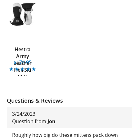
Hestra
Army
$174.95
Leather
Heli Ski
Mitt
Questions & Reviews
3/24/2023
Question from
Jon
Roughly how big do these mittens pack down