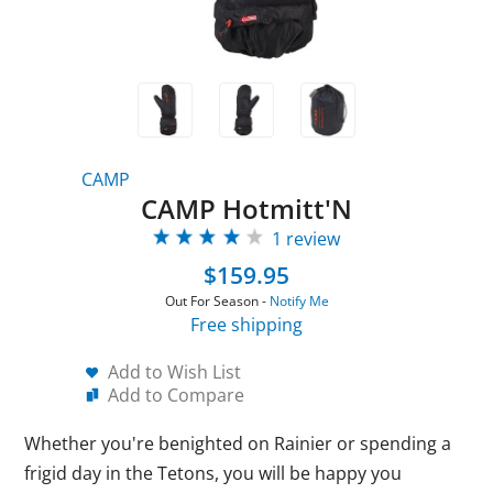
CAMP
CAMP Hotmitt'N
1 review
$159.95
Out For Season -
Notify Me
Free shipping
Add to Wish List
Add to Compare
Whether you're benighted on Rainier or spending a
frigid day in the Tetons, you will be happy you