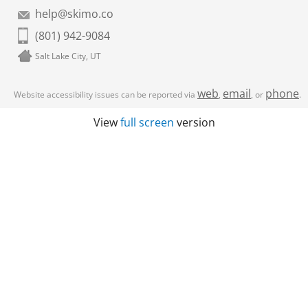
help@skimo.co
(801) 942-9084
Salt Lake City, UT
web
email
phone
Website accessibility issues can be reported via
,
, or
.
View
full screen
version