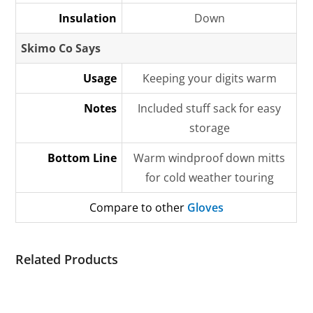
Insulation
Down
Skimo Co Says
Usage
Keeping your digits warm
Notes
Included stuff sack for easy
storage
Bottom Line
Warm windproof down mitts
for cold weather touring
Compare to other
Gloves
Related Products