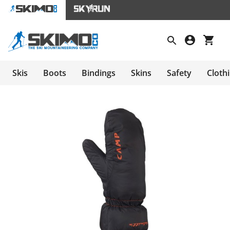
Skis
Boots
Bindings
Skins
Safety
Cloth