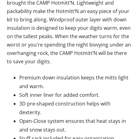
brought the CAMP Hotmitt’N. Lightweight and
packability make the Hotmitt’N an easy piece of your
kit to bring along. Windproof outer layer with down
insulation is designed to keep your digits warm, even
on the tallest peaks. When the weather turns for the
worst or you're spending the night bivvying under an
overhanging rock, the CAMP Hotmitt’N will be there
to save your digits.
Premium down insulation keeps the mitts light
and warm.
Soft inner liner for added comfort.
3D pre-shaped construction helps with
dexterity.
Open-Close system ensures that heat stays in
and snow stays out.
Stuff sack included for easy organization.