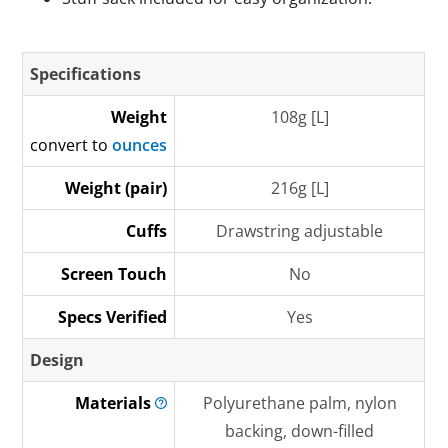
Specifications
Weight
108g [L]
convert to
ounces
Weight (pair)
216g [L]
Cuffs
Drawstring adjustable
Screen Touch
No
Specs Verified
Yes
Design
Materials
Polyurethane palm, nylon
backing, down-filled