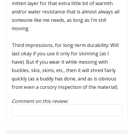
mitten layer for that extra little bit of warmth
and/or water resistance that is almost always all
someone like me needs, as long as I’m still
moving.
Third impressions, for long-term durability: Will
last okay if you use it only for skinning (as I
have). But if you wear it while messing with
buckles, skis, skins, etc., then it will shred fairly
quickly (as a buddy has done, and as is obvious
from even a cursory inspection of the material).
Comment on this review:
Reply to this review