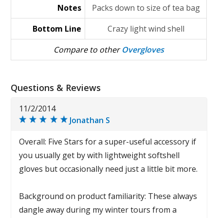
Notes
Packs down to size of tea bag
Bottom Line
Crazy light wind shell
Compare to other
Overgloves
Questions & Reviews
11/2/2014
Jonathan S
Overall: Five Stars for a super-useful accessory if
you usually get by with lightweight softshell
gloves but occasionally need just a little bit more.
Background on product familiarity: These always
dangle away during my winter tours from a