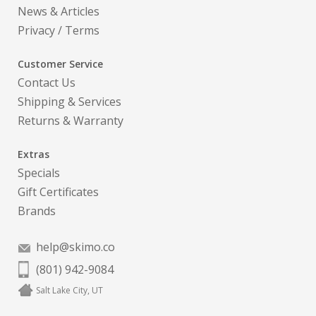
News & Articles
Privacy
/
Terms
Customer Service
Contact Us
Shipping & Services
Returns & Warranty
Extras
Specials
Gift Certificates
Brands
help@skimo.co
(801) 942-9084
Salt Lake City, UT