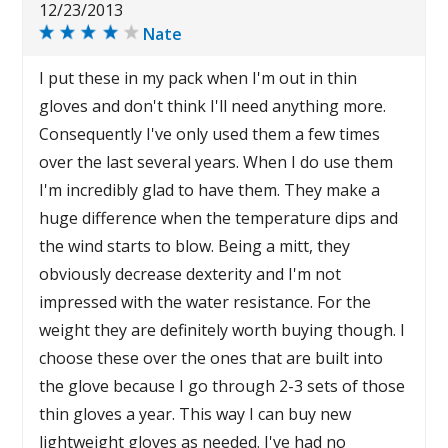
12/23/2013
Nate
I put these in my pack when I'm out in thin
gloves and don't think I'll need anything more.
Consequently I've only used them a few times
over the last several years. When I do use them
I'm incredibly glad to have them. They make a
huge difference when the temperature dips and
the wind starts to blow. Being a mitt, they
obviously decrease dexterity and I'm not
impressed with the water resistance. For the
weight they are definitely worth buying though. I
choose these over the ones that are built into
the glove because I go through 2-3 sets of those
thin gloves a year. This way I can buy new
lightweight gloves as needed. I've had no