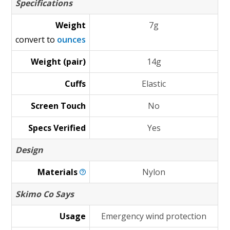
Specifications
Weight
7g
convert to
ounces
Weight (pair)
14g
Cuffs
Elastic
Screen Touch
No
Specs Verified
Yes
Design
Materials
Nylon
Skimo Co Says
Usage
Emergency wind protection