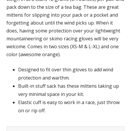
pack down to the size of a tea bag. These are great
mittens for slipping into your pack or a pocket and
forgetting about until the wind picks up. When it
does, having some protection over your lightweight
mountaineering or skimo racing gloves will be very
welcome. Comes in two sizes (XS-M & L-XL) and one
color (awesome orange).
Designed to fit over thin gloves to add wind
protection and warthm.
Built-in stuff sack has these mittens taking up
very minimal space in your kit.
Elastic cuff is easy to work in a race, just throw
on or rip off.