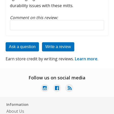
durability issues with these mitts.
Comment on this review:
Reply to this review
Ask a question
Write a review
Earn store credit by writing reviews.
Learn more
.
Follow us on social media
Information
About Us