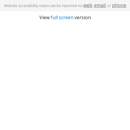
web
email
phone
Website accessibility issues can be reported via
,
, or
.
View
full screen
version