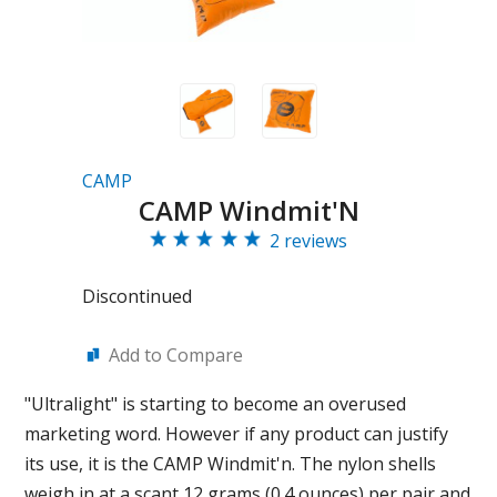
CAMP
CAMP Windmit'N
2 reviews
Discontinued
Add to Compare
"Ultralight" is starting to become an overused
marketing word. However if any product can justify
its use, it is the CAMP Windmit'n. The nylon shells
weigh in at a scant 12 grams (0.4 ounces) per pair and