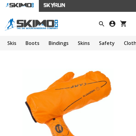
Skis
Boots
Bindings
Skins
Safety
Clot