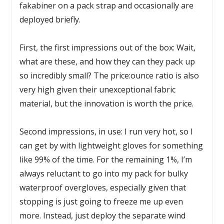
fakabiner on a pack strap and occasionally are
deployed briefly.
First, the first impressions out of the box: Wait,
what are these, and how they can they pack up
so incredibly small? The price:ounce ratio is also
very high given their unexceptional fabric
material, but the innovation is worth the price.
Second impressions, in use: I run very hot, so I
can get by with lightweight gloves for something
like 99% of the time. For the remaining 1%, I’m
always reluctant to go into my pack for bulky
waterproof overgloves, especially given that
stopping is just going to freeze me up even
more. Instead, just deploy the separate wind