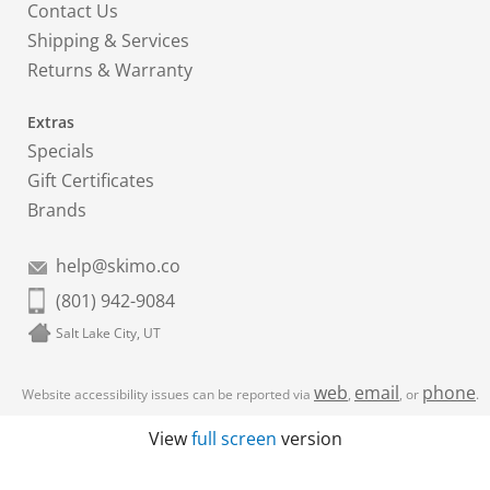
Contact Us
Shipping & Services
Returns & Warranty
Extras
Specials
Gift Certificates
Brands
help@skimo.co
(801) 942-9084
Salt Lake City, UT
web
email
phone
Website accessibility issues can be reported via
,
, or
.
View
full screen
version