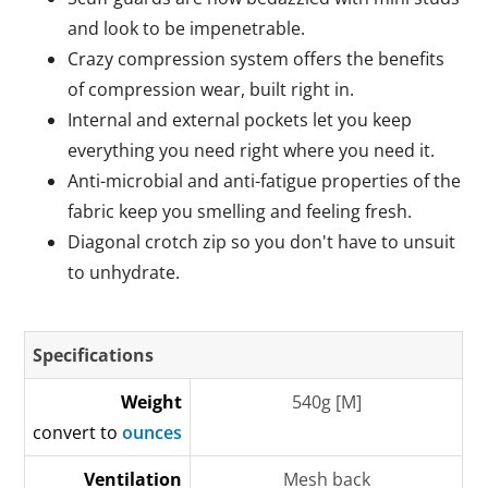
and look to be impenetrable.
Crazy compression system offers the benefits
of compression wear, built right in.
Internal and external pockets let you keep
everything you need right where you need it.
Anti-microbial and anti-fatigue properties of the
fabric keep you smelling and feeling fresh.
Diagonal crotch zip so you don't have to unsuit
to unhydrate.
Specifications
Weight
540g [M]
convert to
ounces
Ventilation
Mesh back