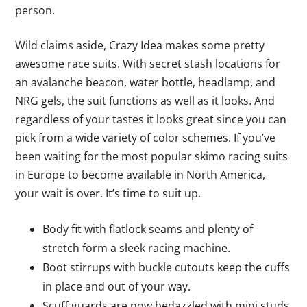
person.
Wild claims aside, Crazy Idea makes some pretty
awesome race suits. With secret stash locations for
an avalanche beacon, water bottle, headlamp, and
NRG gels, the suit functions as well as it looks. And
regardless of your tastes it looks great since you can
pick from a wide variety of color schemes. If you’ve
been waiting for the most popular skimo racing suits
in Europe to become available in North America,
your wait is over. It’s time to suit up.
Body fit with flatlock seams and plenty of
stretch form a sleek racing machine.
Boot stirrups with buckle cutouts keep the cuffs
in place and out of your way.
Scuff guards are now bedazzled with mini studs