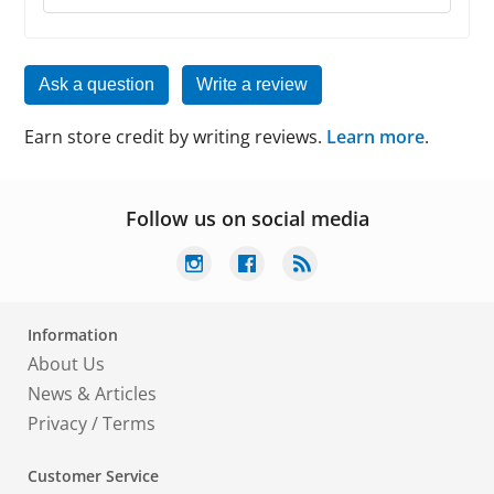
Ask a question
Write a review
Earn store credit by writing reviews.
Learn more
.
Follow us on social media
Information
About Us
News & Articles
Privacy
/
Terms
Customer Service