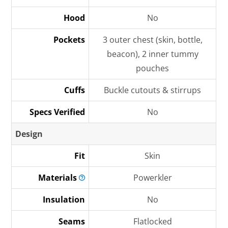
Hood
No
Pockets
3 outer chest (skin, bottle,
beacon), 2 inner tummy
pouches
Cuffs
Buckle cutouts & stirrups
Specs Verified
No
Design
Fit
Skin
Materials
Powerkler
Insulation
No
Seams
Flatlocked