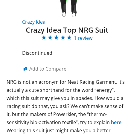
Crazy Idea
Crazy Idea Top NRG Suit
1 review
Discontinued
Add to Compare
NRG is not an acronym for Neat Racing Garment. It’s
actually a cute shorthand for the word “energy”,
which this suit may give you in spades. How would a
racing suit do that, you ask? We can’t make sense of
it, but the makers of Powerkler, the “thermo-
sensitivity bio-activation textile”, try to explain
here
.
Wearing this suit just might make you a better