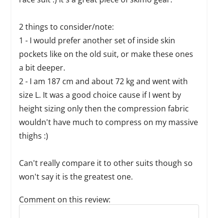
2 things to consider/note:
1 - I would prefer another set of inside skin
pockets like on the old suit, or make these ones
a bit deeper.
2 - I am 187 cm and about 72 kg and went with
size L. It was a good choice cause if I went by
height sizing only then the compression fabric
wouldn't have much to compress on my massive
thighs :)
Can't really compare it to other suits though so
won't say it is the greatest one.
Comment on this review:
Reply to this review