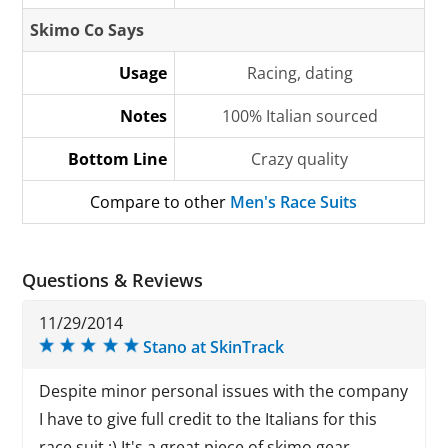
Skimo Co Says
Usage
Racing, dating
Notes
100% Italian sourced
Bottom Line
Crazy quality
Compare to other
Men's Race Suits
Questions & Reviews
11/29/2014
Stano at SkinTrack
Despite minor personal issues with the company
I have to give full credit to the Italians for this
race suit :) It's a great piece of skimo gear.