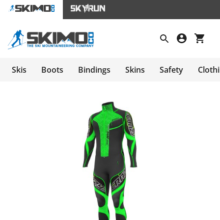
Skis
Boots
Bindings
Skins
Safety
Cloth