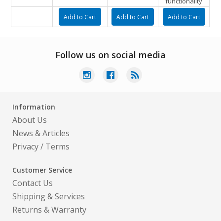
functionality
Follow us on social media
Information
About Us
News & Articles
Privacy
/
Terms
Customer Service
Contact Us
Shipping & Services
Returns & Warranty