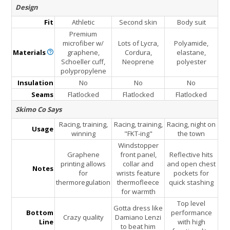
Design
Fit
Athletic
Second skin
Body suit
Premium
microfiber w/
Lots of Lycra,
Polyamide,
Materials
graphene,
Cordura,
elastane,
Schoeller cuff,
Neoprene
polyester
polypropylene
Insulation
No
No
No
Seams
Flatlocked
Flatlocked
Flatlocked
Skimo Co Says
Racing, training,
Racing, training,
Racing, night on
Usage
winning
"FKT-ing"
the town
Windstopper
Graphene
front panel,
Reflective hits
printing allows
collar and
and open chest
Notes
for
wrists feature
pockets for
thermoregulation
thermofleece
quick stashing
for warmth
Top level
Gotta dress like
Bottom
performance
Crazy quality
Damiano Lenzi
Line
with high
to beat him