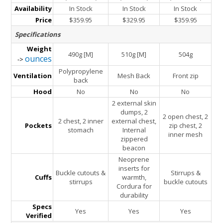
Availability
In Stock
In Stock
In Stock
Price
$359.95
$329.95
$359.95
Specifications
Weight
490g [M]
510g [M]
504g
ounces
->
Polypropylene
Ventilation
Mesh Back
Front zip
back
Hood
No
No
No
2 external skin
dumps, 2
2 open chest, 2
2 chest, 2 inner
external chest,
Pockets
zip chest, 2
stomach
Internal
inner mesh
zippered
beacon
Neoprene
inserts for
Buckle cutouts &
Stirrups &
Cuffs
warmth,
stirrups
buckle cutouts
Cordura for
durability
Specs
Yes
Yes
Yes
Verified