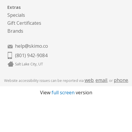
Extras
Specials
Gift Certificates
Brands
help@skimo.co
(801) 942-9084
Salt Lake City, UT
web
email
phone
Website accessibility issues can be reported via
,
, or
.
View
full screen
version