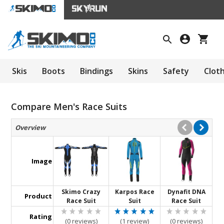
Skis
Boots
Bindings
Skins
Safety
Clot
Compare Men's Race Suits
Overview
Image
Skimo Crazy
Karpos Race
Dynafit DNA
Product
Race Suit
Suit
Race Suit
Rating
(0 reviews)
(1 review)
(0 reviews)