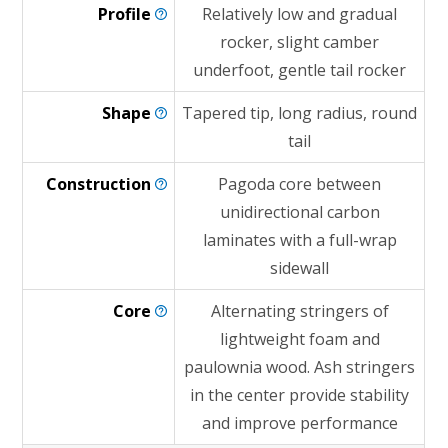
Profile
Relatively low and gradual
rocker, slight camber
underfoot, gentle tail rocker
Shape
Tapered tip, long radius, round
tail
Construction
Pagoda core between
unidirectional carbon
laminates with a full-wrap
sidewall
Core
Alternating stringers of
lightweight foam and
paulownia wood. Ash stringers
in the center provide stability
and improve performance