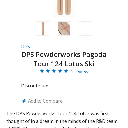
DPS
DPS Powderworks Pagoda
Tour 124 Lotus Ski
1 review
Discontinued
Add to Compare
The DPS Powderworks Tour 124 Lotus was first
thought of in a dream in the minds of the R&D team