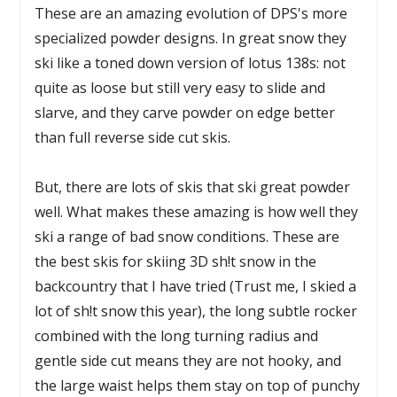
These are an amazing evolution of DPS's more
specialized powder designs. In great snow they
ski like a toned down version of lotus 138s: not
quite as loose but still very easy to slide and
slarve, and they carve powder on edge better
than full reverse side cut skis.
But, there are lots of skis that ski great powder
well. What makes these amazing is how well they
ski a range of bad snow conditions. These are
the best skis for skiing 3D sh!t snow in the
backcountry that I have tried (Trust me, I skied a
lot of sh!t snow this year), the long subtle rocker
combined with the long turning radius and
gentle side cut means they are not hooky, and
the large waist helps them stay on top of punchy