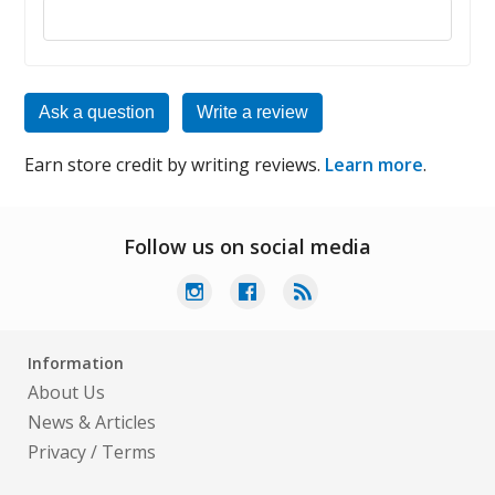
Reply to this review
Ask a question
Write a review
Earn store credit by writing reviews.
Learn more
.
Follow us on social media
Information
About Us
News & Articles
Privacy
/
Terms