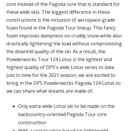
core instead of the Pagoda core that is standard for
these wide skis. The biggest difference in these
constructions is the inclusion of aerospace-grade
foam found in the Pagoda Tour lineup. This fancy
foam improves dampness on cruddy snow while also
drastically lightening the load without compromising
the downhill quality of the ski. As a result, the
Powderworks Tour 124 Lotus is the lightest and
highest quality of DPS's wide Lotus series to date.
Just in time for the 2021 season, we are excited to
bring in the DPS Powderworks Pagoda 124 Lotus so
we can share what dreams are made of.
Only extra-wide Lotus ski to be made on the
backcountry-oriented Pagoda Tour core
construction.
With a construction based on lightweight