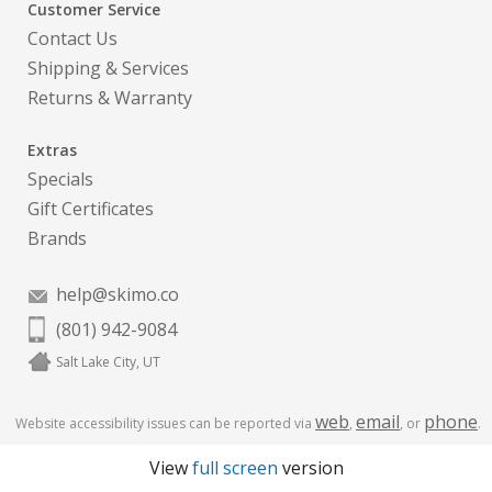
Customer Service
Contact Us
Shipping & Services
Returns & Warranty
Extras
Specials
Gift Certificates
Brands
help@skimo.co
(801) 942-9084
Salt Lake City, UT
web
email
phone
Website accessibility issues can be reported via
,
, or
.
View
full screen
version