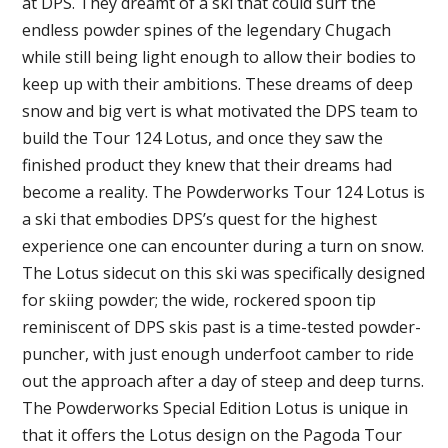
at DPS. They dreamt of a ski that could surf the
endless powder spines of the legendary Chugach
while still being light enough to allow their bodies to
keep up with their ambitions. These dreams of deep
snow and big vert is what motivated the DPS team to
build the Tour 124 Lotus, and once they saw the
finished product they knew that their dreams had
become a reality. The Powderworks Tour 124 Lotus is
a ski that embodies DPS’s quest for the highest
experience one can encounter during a turn on snow.
The Lotus sidecut on this ski was specifically designed
for skiing powder; the wide, rockered spoon tip
reminiscent of DPS skis past is a time-tested powder-
puncher, with just enough underfoot camber to ride
out the approach after a day of steep and deep turns.
The Powderworks Special Edition Lotus is unique in
that it offers the Lotus design on the Pagoda Tour