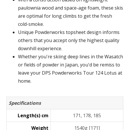
paulownia wood and space-age foam, these skis
are optimal for long climbs to get the fresh
cold-smoke.
Unique Powderworks topsheet design informs
others that you accept only the highest quality
downhill experience.
Whether you're skiing deep lines in the Wasatch
or fields of powder in Japan, you'd be remiss to
leave your DPS Powderworks Tour 124 Lotus at
home.
Specifications
Length(s) cm
171, 178, 185
Weight
1540g [171]