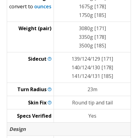
convert to
ounces
1675g [178]
1750g [185]
Weight (pair)
3080g [171]
3350g [178]
3500g [185]
Sidecut
139/124/129 [171]
140/124/130 [178]
141/124/131 [185]
Turn
Radius
23m
Skin
Fix
Round tip and tail
Specs Verified
Yes
Design