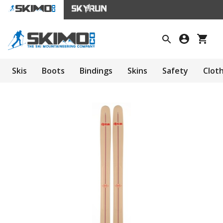
Skis
Boots
Bindings
Skins
Safety
Clot