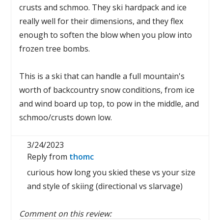
crusts and schmoo. They ski hardpack and ice
really well for their dimensions, and they flex
enough to soften the blow when you plow into
frozen tree bombs.
This is a ski that can handle a full mountain's
worth of backcountry snow conditions, from ice
and wind board up top, to pow in the middle, and
schmoo/crusts down low.
3/24/2023
Reply from
thomc
curious how long you skied these vs your size
and style of skiing (directional vs slarvage)
Comment on this review: