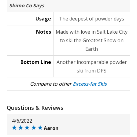
Skimo Co Says
Usage
The deepest of powder days
Notes
Made with love in Salt Lake City
to ski the Greatest Snow on
Earth
Bottom Line
Another incomparable powder
ski from DPS
Compare to other
Excess-fat Skis
Questions & Reviews
4/6/2022
Aaron