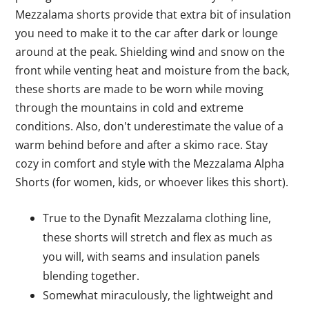
Mezzalama shorts provide that extra bit of insulation
you need to make it to the car after dark or lounge
around at the peak. Shielding wind and snow on the
front while venting heat and moisture from the back,
these shorts are made to be worn while moving
through the mountains in cold and extreme
conditions. Also, don't underestimate the value of a
warm behind before and after a skimo race. Stay
cozy in comfort and style with the Mezzalama Alpha
Shorts (for women, kids, or whoever likes this short).
True to the Dynafit Mezzalama clothing line,
these shorts will stretch and flex as much as
you will, with seams and insulation panels
blending together.
Somewhat miraculously, the lightweight and