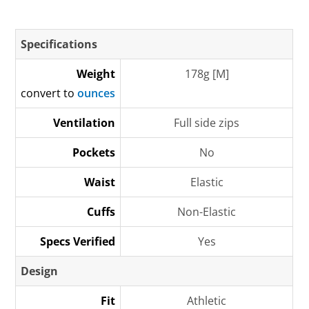
Specifications
Weight
178g [M]
convert to
ounces
Ventilation
Full side zips
Pockets
No
Waist
Elastic
Cuffs
Non-Elastic
Specs Verified
Yes
Design
Fit
Athletic