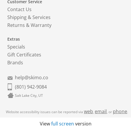
Customer Service
Contact Us
Shipping & Services
Returns & Warranty
Extras
Specials
Gift Certificates
Brands
help@skimo.co
(801) 942-9084
Salt Lake City, UT
web
email
phone
Website accessibility issues can be reported via
,
, or
.
View
full screen
version