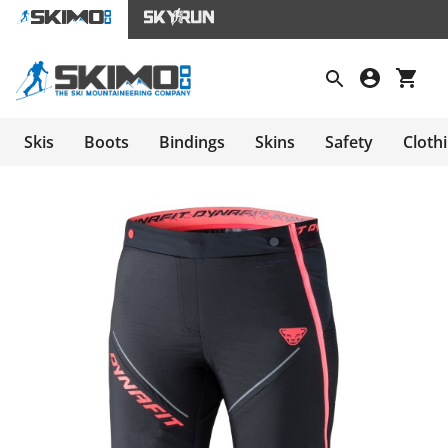
Skis
Boots
Bindings
Skins
Safety
Cloth