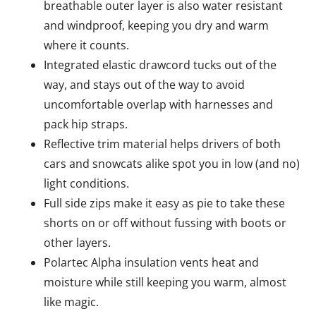
breathable outer layer is also water resistant
and windproof, keeping you dry and warm
where it counts.
Integrated elastic drawcord tucks out of the
way, and stays out of the way to avoid
uncomfortable overlap with harnesses and
pack hip straps.
Reflective trim material helps drivers of both
cars and snowcats alike spot you in low (and no)
light conditions.
Full side zips make it easy as pie to take these
shorts on or off without fussing with boots or
other layers.
Polartec Alpha insulation vents heat and
moisture while still keeping you warm, almost
like magic.