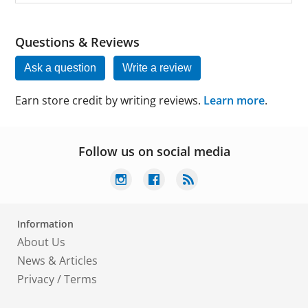
Questions & Reviews
Ask a question
Write a review
Earn store credit by writing reviews.
Learn more
.
Follow us on social media
Information
About Us
News & Articles
Privacy
/
Terms