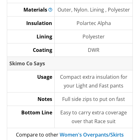
Materials
Outer, Nylon. Lining , Polyester
Insulation
Polartec Alpha
Lining
Polyester
Coating
DWR
Skimo Co Says
Usage
Compact extra insulation for
your Light and Fast pants
Notes
Full side zips to put on fast
Bottom Line
Easy to carry extra coverage
over that Race suit
Compare to other
Women's Overpants/Skirts