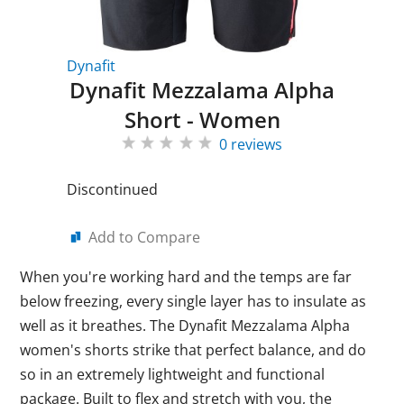
Dynafit
Dynafit Mezzalama Alpha
Short - Women
0 reviews
Discontinued
Add to Compare
When you're working hard and the temps are far
below freezing, every single layer has to insulate as
well as it breathes. The Dynafit Mezzalama Alpha
women's shorts strike that perfect balance, and do
so in an extremely lightweight and functional
package. Built to flex and stretch with you, the