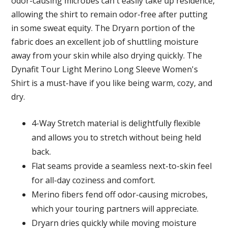
odor-causing microbes can't easily take up residence,
allowing the shirt to remain odor-free after putting
in some sweat equity. The Dryarn portion of the
fabric does an excellent job of shuttling moisture
away from your skin while also drying quickly. The
Dynafit Tour Light Merino Long Sleeve Women's
Shirt is a must-have if you like being warm, cozy, and
dry.
4-Way Stretch material is delightfully flexible
and allows you to stretch without being held
back.
Flat seams provide a seamless next-to-skin feel
for all-day coziness and comfort.
Merino fibers fend off odor-causing microbes,
which your touring partners will appreciate.
Dryarn dries quickly while moving moisture