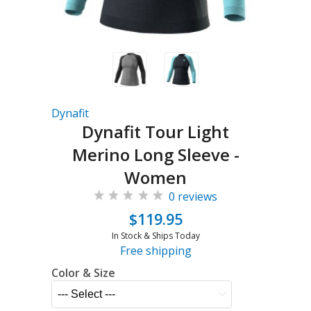
Dynafit
Dynafit Tour Light
Merino Long Sleeve -
Women
0 reviews
$119.95
In Stock & Ships Today
Free shipping
Color & Size