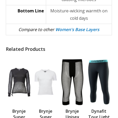
Bottom Line
Moisture-wicking warmth on
cold days
Compare to other
Women's Base Layers
Related Products
x
Brynje
Brynje
Brynje
Dynafit
mp
Super
Super
Unisex
Tour Light