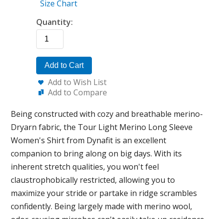
Size Chart
Quantity:
Add to Cart
Add to Wish List
Add to Compare
Being constructed with cozy and breathable merino-
Dryarn fabric, the Tour Light Merino Long Sleeve
Women's Shirt from Dynafit is an excellent
companion to bring along on big days. With its
inherent stretch qualities, you won't feel
claustrophobically restricted, allowing you to
maximize your stride or partake in ridge scrambles
confidently. Being largely made with merino wool,