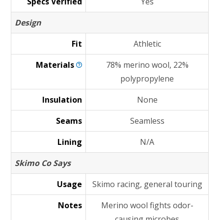
Specs Verified
Yes
Design
Fit
Athletic
Materials
78% merino wool, 22%
polypropylene
Insulation
None
Seams
Seamless
Lining
N/A
Skimo Co Says
Usage
Skimo racing, general touring
Notes
Merino wool fights odor-
causing microbes