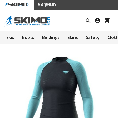
Skis
Boots
Bindings
Skins
Safety
Clot