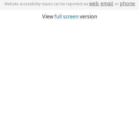
web
email
phone
Website accessibility issues can be reported via
,
, or
.
View
full screen
version