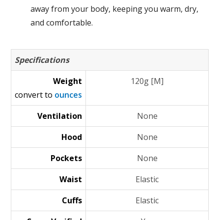
away from your body, keeping you warm, dry,
and comfortable.
Specifications
Weight
120g [M]
convert to
ounces
Ventilation
None
Hood
None
Pockets
None
Waist
Elastic
Cuffs
Elastic