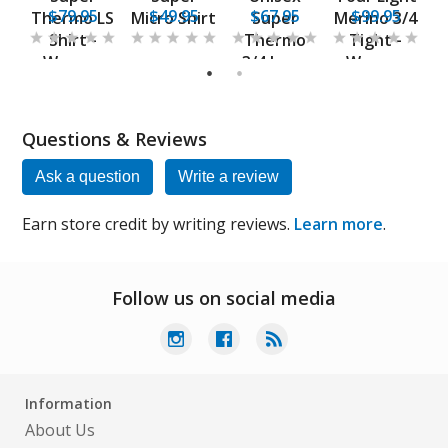
$79.95
$49.95
$67.95
$99.95
Thermo LS
Micro Shirt
Super
Merino 3/4
-
Shirt -
Thermo
Tight -
s
Women
3/4 Long
Women
1
2
Base Layer
Questions & Reviews
Ask a question
Write a review
Earn store credit by writing reviews.
Learn more
.
Follow us on social media
Information
About Us