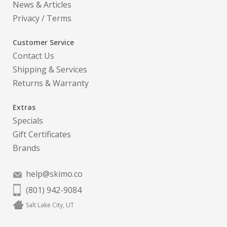
News & Articles
Privacy
/
Terms
Customer Service
Contact Us
Shipping & Services
Returns & Warranty
Extras
Specials
Gift Certificates
Brands
help@skimo.co
(801) 942-9084
Salt Lake City, UT