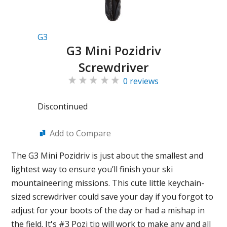
G3
G3 Mini Pozidriv
Screwdriver
0 reviews
Discontinued
Add to Compare
The G3 Mini Pozidriv is just about the smallest and
lightest way to ensure you’ll finish your ski
mountaineering missions. This cute little keychain-
sized screwdriver could save your day if you forgot to
adjust for your boots of the day or had a mishap in
the field. It's #3 Pozi tip will work to make any and all