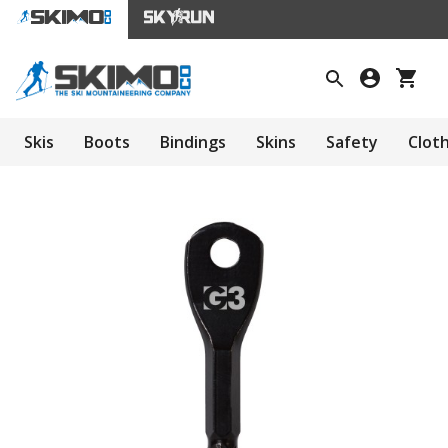
Skis
Boots
Bindings
Skins
Safety
Clot