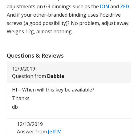
adjustments on G3 bindings such as the
ION
and
ZED
.
And if your other-branded binding uses Pozidrive
screws (a good possibility)? No problem, adjust away.
Weighs 12g, almost nothing.
Questions & Reviews
12/9/2019
Question from
Debbie
HI-- When will this key be available?
Thanks.
db
12/13/2019
Answer from
Jeff M