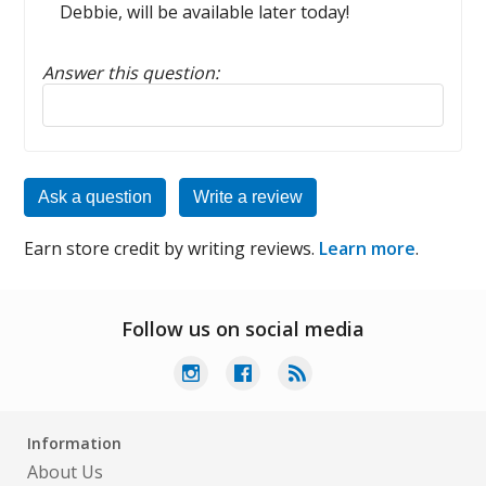
Debbie, will be available later today!
Answer this question:
Reply to this review
Ask a question
Write a review
Earn store credit by writing reviews.
Learn more
.
Follow us on social media
Information
About Us