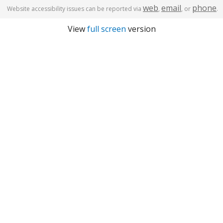
web
email
phone
Website accessibility issues can be reported via
,
, or
.
View
full screen
version