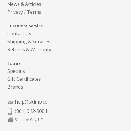
News & Articles
Privacy
/
Terms
Customer Service
Contact Us
Shipping & Services
Returns & Warranty
Extras
Specials
Gift Certificates
Brands
help@skimo.co
(801) 942-9084
Salt Lake City, UT