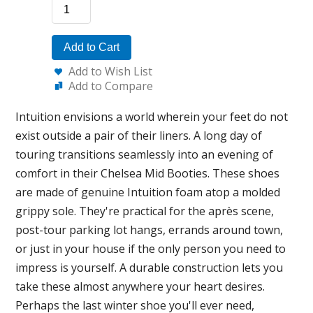
Add to Cart
Add to Wish List
Add to Compare
Intuition envisions a world wherein your feet do not
exist outside a pair of their liners. A long day of
touring transitions seamlessly into an evening of
comfort in their Chelsea Mid Booties. These shoes
are made of genuine Intuition foam atop a molded
grippy sole. They're practical for the après scene,
post-tour parking lot hangs, errands around town,
or just in your house if the only person you need to
impress is yourself. A durable construction lets you
take these almost anywhere your heart desires.
Perhaps the last winter shoe you'll ever need,