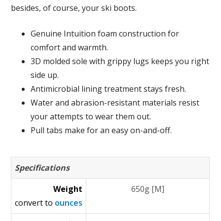
besides, of course, your ski boots.
Genuine Intuition foam construction for
comfort and warmth.
3D molded sole with grippy lugs keeps you right
side up.
Antimicrobial lining treatment stays fresh.
Water and abrasion-resistant materials resist
your attempts to wear them out.
Pull tabs make for an easy on-and-off.
Specifications
Weight
650g [M]
convert to
ounces