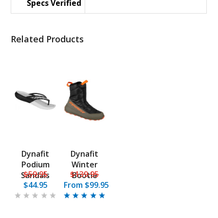
Specs Verified
Related Products
Dynafit
Dynafit
Podium
Winter
$59.95
$139.95
Sandals
Bootie
$44.95
From
$99.95