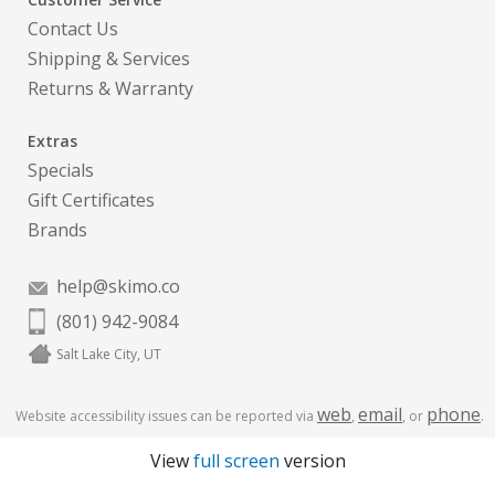
Contact Us
Shipping & Services
Returns & Warranty
Extras
Specials
Gift Certificates
Brands
help@skimo.co
(801) 942-9084
Salt Lake City, UT
web
email
phone
Website accessibility issues can be reported via
,
, or
.
View
full screen
version