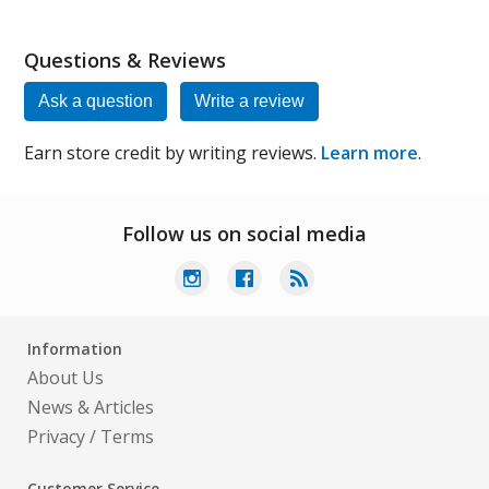
Questions & Reviews
Ask a question
Write a review
Earn store credit by writing reviews.
Learn more
.
Follow us on social media
Information
About Us
News & Articles
Privacy
/
Terms
Customer Service