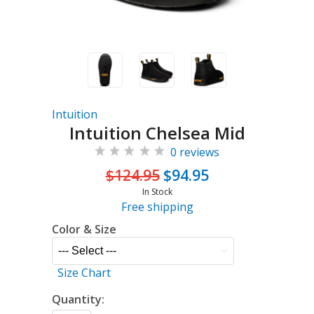
Intuition
Intuition Chelsea Mid
0 reviews
$124.95
$94.95
In Stock
Free shipping
Color & Size
Size Chart
Quantity: