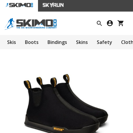
Skis
Boots
Bindings
Skins
Safety
Clot