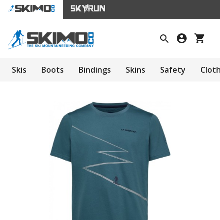
Skis
Boots
Bindings
Skins
Safety
Clot