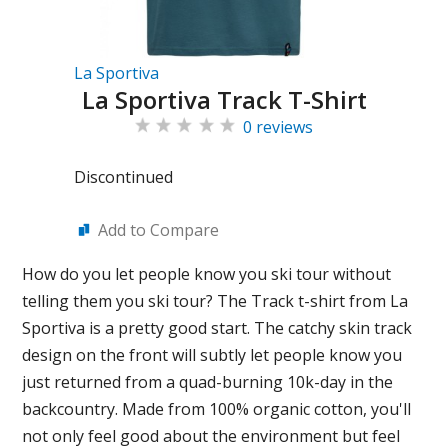
La Sportiva
La Sportiva Track T-Shirt
0 reviews
Discontinued
Add to Compare
How do you let people know you ski tour without
telling them you ski tour? The Track t-shirt from La
Sportiva is a pretty good start. The catchy skin track
design on the front will subtly let people know you
just returned from a quad-burning 10k-day in the
backcountry. Made from 100% organic cotton, you'll
not only feel good about the environment but feel