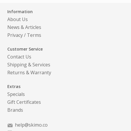
Information
About Us
News & Articles
Privacy
/
Terms
Customer Service
Contact Us
Shipping & Services
Returns & Warranty
Extras
Specials
Gift Certificates
Brands
help@skimo.co