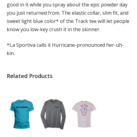
good in it while you spray about the epic powder day
you just returned from. The elastic collar, slim fit, and
sweet light blue color* of the Track tee will let people
know you low-key crush it in the skinner.
*La Sportiva calls it Hurricane-pronounced her-uh-
kin.
Related Products