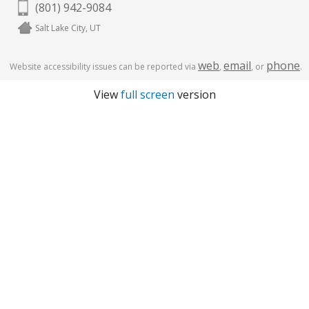
(801) 942-9084
Salt Lake City, UT
web
email
phone
Website accessibility issues can be reported via
,
, or
.
View
full screen
version