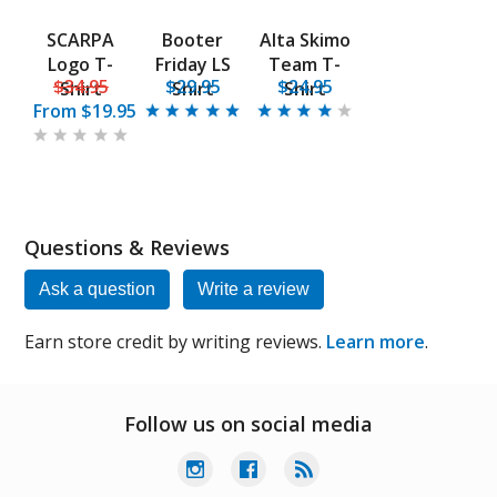
SCARPA
Booter
Alta Skimo
Logo T-
Friday LS
Team T-
$34.95
$29.95
$24.95
Shirt
Shirt
Shirt
From
$19.95
Questions & Reviews
Ask a question
Write a review
Earn store credit by writing reviews.
Learn more
.
Follow us on social media