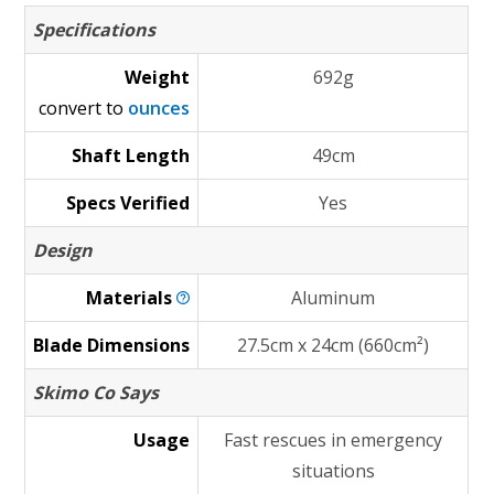
Specifications
Weight
692g
convert to
ounces
Shaft Length
49cm
Specs Verified
Yes
Design
Materials
Aluminum
Blade Dimensions
27.5cm x 24cm (660cm²)
Skimo Co Says
Usage
Fast rescues in emergency
situations