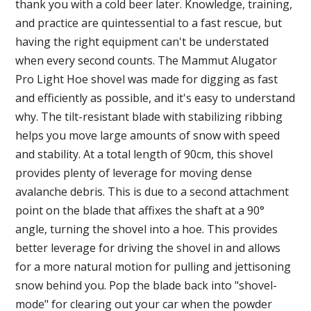
thank you with a cold beer later. Knowledge, training,
and practice are quintessential to a fast rescue, but
having the right equipment can't be understated
when every second counts. The Mammut Alugator
Pro Light Hoe shovel was made for digging as fast
and efficiently as possible, and it's easy to understand
why. The tilt-resistant blade with stabilizing ribbing
helps you move large amounts of snow with speed
and stability. At a total length of 90cm, this shovel
provides plenty of leverage for moving dense
avalanche debris. This is due to a second attachment
point on the blade that affixes the shaft at a 90°
angle, turning the shovel into a hoe. This provides
better leverage for driving the shovel in and allows
for a more natural motion for pulling and jettisoning
snow behind you. Pop the blade back into "shovel-
mode" for clearing out your car when the powder