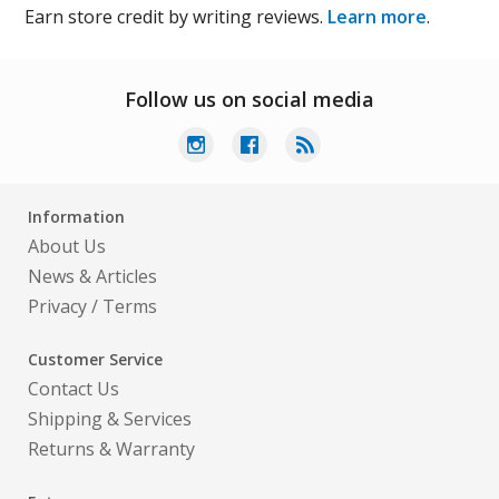
Earn store credit by writing reviews.
Learn more
.
Follow us on social media
Information
About Us
News & Articles
Privacy
/
Terms
Customer Service
Contact Us
Shipping & Services
Returns & Warranty