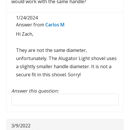
would work with the same handle?
1/24/2024
Answer from
Carlos M
Hi Zach,
They are not the same diameter,
unfortunately. The Alugator Light shovel uses
a slightly smaller handle diameter. It is not a
secure fit in this shovel. Sorry!
Answer this question:
Reply to this review
3/9/2022