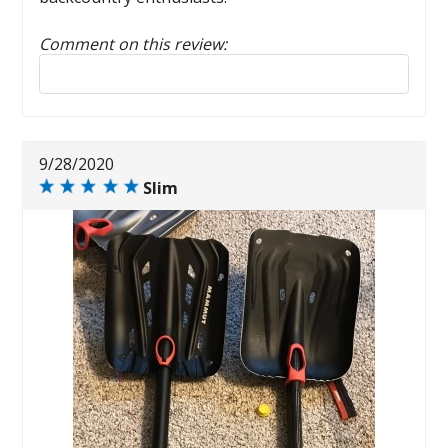
Comment on this review:
Reply to this review
9/28/2020
Slim