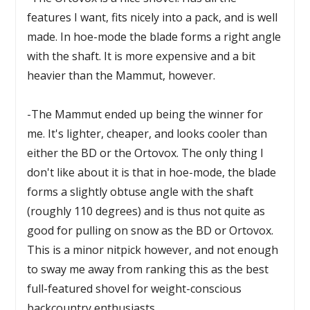
features I want, fits nicely into a pack, and is well
made. In hoe-mode the blade forms a right angle
with the shaft. It is more expensive and a bit
heavier than the Mammut, however.
-The Mammut ended up being the winner for
me. It's lighter, cheaper, and looks cooler than
either the BD or the Ortovox. The only thing I
don't like about it is that in hoe-mode, the blade
forms a slightly obtuse angle with the shaft
(roughly 110 degrees) and is thus not quite as
good for pulling on snow as the BD or Ortovox.
This is a minor nitpick however, and not enough
to sway me away from ranking this as the best
full-featured shovel for weight-conscious
backcountry enthusiasts.