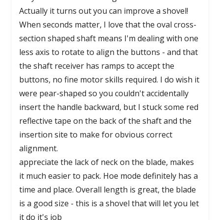
Actually it turns out you can improve a shovel!
When seconds matter, I love that the oval cross-
section shaped shaft means I'm dealing with one
less axis to rotate to align the buttons - and that
the shaft receiver has ramps to accept the
buttons, no fine motor skills required. I do wish it
were pear-shaped so you couldn't accidentally
insert the handle backward, but I stuck some red
reflective tape on the back of the shaft and the
insertion site to make for obvious correct
alignment.
appreciate the lack of neck on the blade, makes
it much easier to pack. Hoe mode definitely has a
time and place. Overall length is great, the blade
is a good size - this is a shovel that will let you let
it do it's job