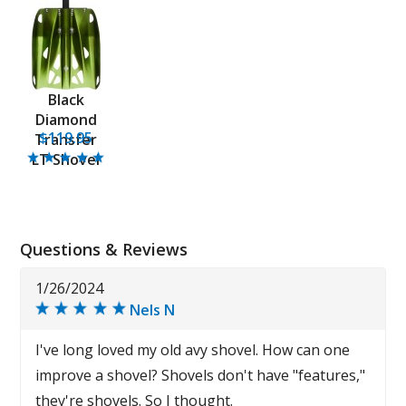
Black
Diamond
$119.95
Transfer
LT Shovel
Questions & Reviews
1/26/2024
Nels N
I've long loved my old avy shovel. How can one
improve a shovel? Shovels don't have "features,"
they're shovels. So I thought.