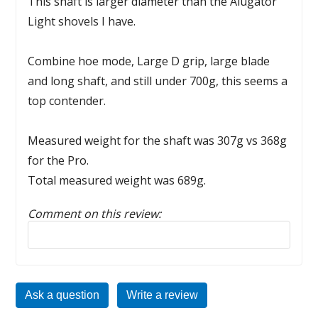
This shaft is larger diameter than the Alugator
Light shovels I have.
Combine hoe mode, Large D grip, large blade
and long shaft, and still under 700g, this seems a
top contender.
Measured weight for the shaft was 307g vs 368g
for the Pro.
Total measured weight was 689g.
Comment on this review:
Reply to this review
Ask a question
Write a review