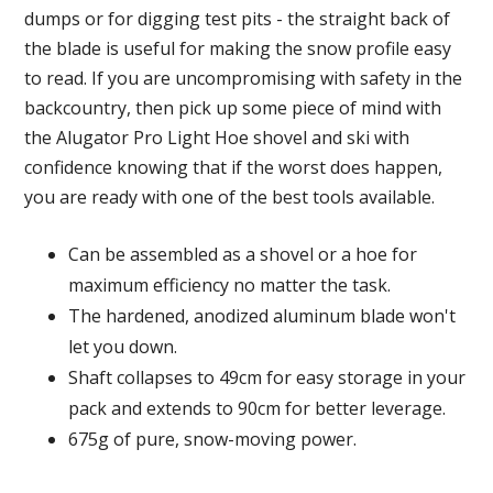
dumps or for digging test pits - the straight back of
the blade is useful for making the snow profile easy
to read. If you are uncompromising with safety in the
backcountry, then pick up some piece of mind with
the Alugator Pro Light Hoe shovel and ski with
confidence knowing that if the worst does happen,
you are ready with one of the best tools available.
Can be assembled as a shovel or a hoe for
maximum efficiency no matter the task.
The hardened, anodized aluminum blade won't
let you down.
Shaft collapses to 49cm for easy storage in your
pack and extends to 90cm for better leverage.
675g of pure, snow-moving power.