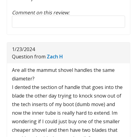
Comment on this review:
Reply to this review
1/23/2024
Question from
Zach H
Are all the mammut shovel handles the same
diameter?
I dented the section of handle that goes into the
blade the other day trying to knock snow out of
the tech inserts of my boot (dumb move) and
now the inner tube is really hard to extend. Im
wondering if I could just buy one of the smaller
cheaper shovel and then have two blades that