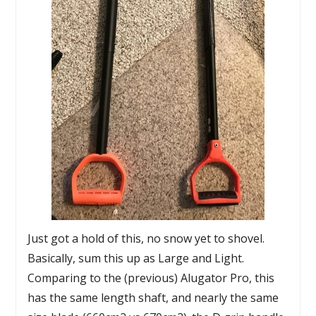
Just got a hold of this, no snow yet to shovel.
Basically, sum this up as Large and Light.
Comparing to the (previous) Alugator Pro, this
has the same length shaft, and nearly the same