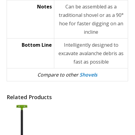
Notes
Can be assembled as a
traditional shovel or as a 90°
hoe for faster digging on an
incline
Bottom Line
Intelligently designed to
excavate avalanche debris as
fast as possible
Compare to other
Shovels
Related Products