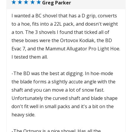
Greg Parker
I wanted a BC shovel that has a D grip, converts
to a hoe, fits into a 22L pack, and doesn't weight
a ton. The 3 shovels I found that ticked all of
these boxes were the Ortovox Kodiak, the BD
Evac 7, and the Mammut Allugator Pro Light Hoe.
I tested them all.
-The BD was the best at digging. In hoe-mode
the blade forms a slightly accute angle with the
shaft and you can move a lot of snow fast.
Unfortunately the curved shaft and blade shape
don't fit well in small packs and it's a bit on the
heavy side.
-The Ortovox is a nice shovel. Has all the