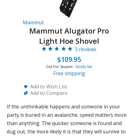
Mammut
Mammut Alugator Pro
Light Hoe Shovel
3 reviews
$109.95
Out For Season -
Notify Me
Free shipping
Add to Wish List
Add to Compare
If the unthinkable happens and someone in your
party is buried in an avalanche, speed matters more
than anything. The quicker someone is found and
dug out, the more likely it is that they will survive to