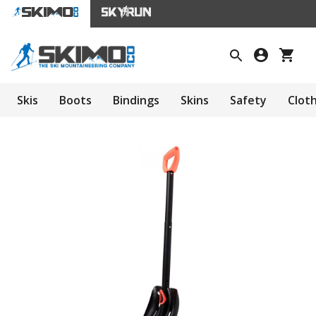
Skis
Boots
Bindings
Skins
Safety
Clot