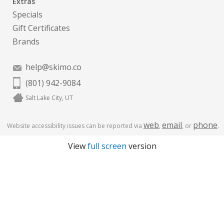
Extras
Specials
Gift Certificates
Brands
help@skimo.co
(801) 942-9084
Salt Lake City, UT
web
email
phone
Website accessibility issues can be reported via
,
, or
.
View
full screen
version