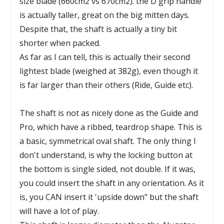
size blade (660cm2 vs 670cm2). the D grip handle
is actually taller, great on the big mitten days.
Despite that, the shaft is actually a tiny bit
shorter when packed.
As far as I can tell, this is actually their second
lightest blade (weighed at 382g), even though it
is far larger than their others (Ride, Guide etc).
The shaft is not as nicely done as the Guide and
Pro, which have a ribbed, teardrop shape. This is
a basic, symmetrical oval shaft. The only thing I
don't understand, is why the locking button at
the bottom is single sided, not double. If it was,
you could insert the shaft in any orientation. As it
is, you CAN insert it 'upside down" but the shaft
will have a lot of play.