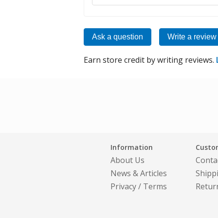
Ask a question
Write a review
Earn store credit by writing reviews.
Information
Custom
About Us
Conta
News & Articles
Shipp
Privacy
/
Terms
Retur