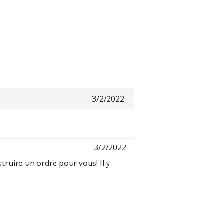
3/2/2022
3/2/2022
ruire un ordre pour vous! Il y