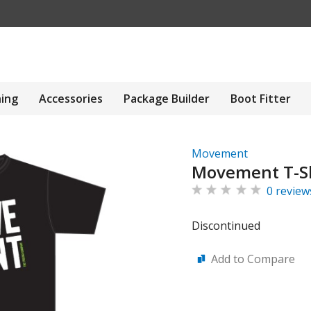
hing
Accessories
Package Builder
Boot Fitter
Movement
Movement T-Sh
0 review
Discontinued
Add to Compare