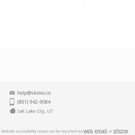
help@skimo.co
(801) 942-9084
Salt Lake City, UT
web
email
phone
Website accessibility issues can be reported via
,
, or
.