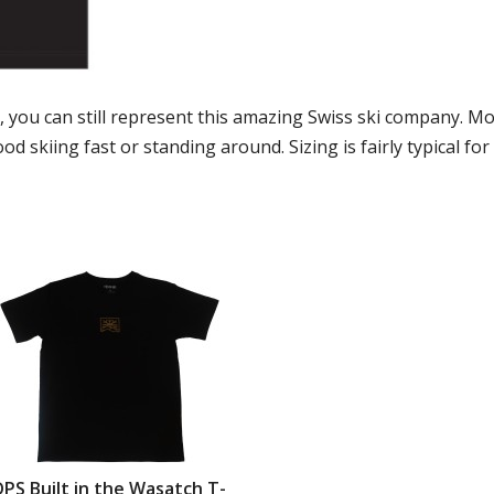
s, you can still represent this amazing Swiss ski company. M
od skiing fast or standing around. Sizing is fairly typical for
DPS Built in the Wasatch T-