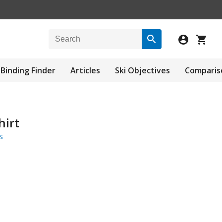
Binding Finder
Articles
Ski Objectives
Comparis
irt
s