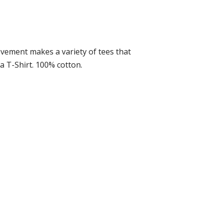
ovement makes a variety of tees that
 a T-Shirt. 100% cotton.