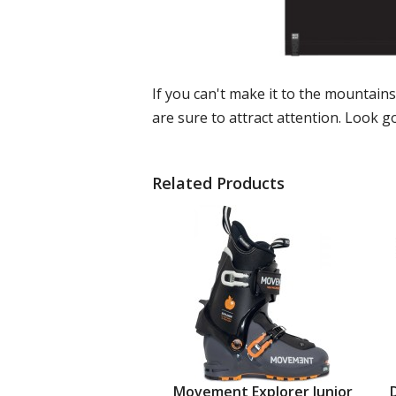
If you can't make it to the mountain
are sure to attract attention. Look go
Related Products
Movement Explorer Junior