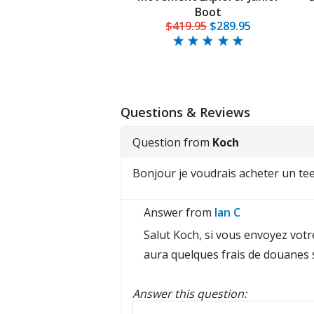
Boot
$419.95
$289.95
Questions & Reviews
Question from
Koch
Bonjour je voudrais acheter un tee 
Answer from
Ian C
Salut Koch, si vous envoyez votr
aura quelques frais de douanes 
Answer this question:
Reply to this review