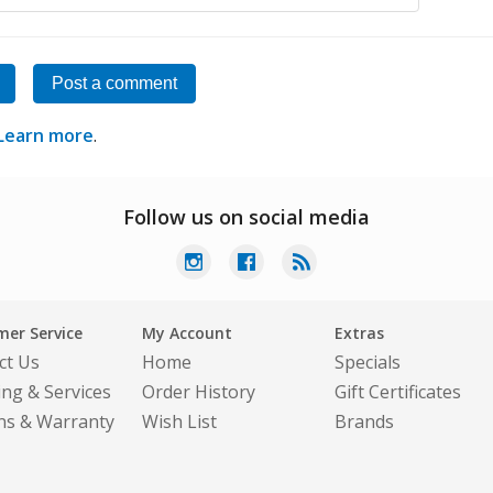
Post a comment
Learn more
.
Follow us on social media
er Service
My Account
Extras
ct Us
Home
Specials
ing & Services
Order History
Gift Certificates
ns & Warranty
Wish List
Brands