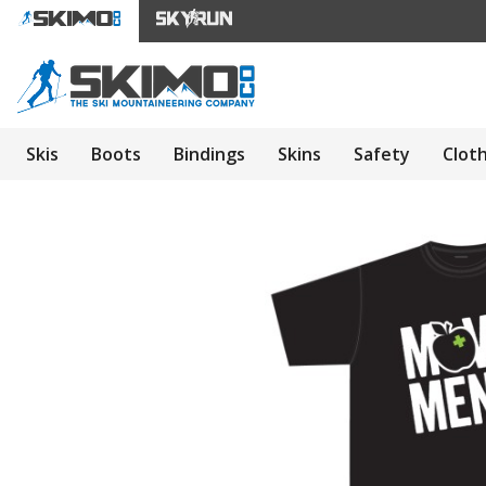
Skis
Boots
Bindings
Skins
Safety
Clot