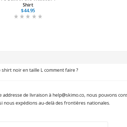
Shirt
$44.95
shirt noir en taille L comment faire ?
e addresse de livraison à help@skimo.co, nous pouvons const
si nous expédions au-delà des frontières nationales.