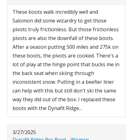
These boots walk incredibly well and
Salomon did some wizardry to get those
pivots truly frictionless. But those frictionless
pivots are also the downfall of these boots.
After a season putting 500 miles and 275k on
these boots, the pivots are cooked. There's a
lot of play at the hinge point that bucks me in
the back seat when skiing through
inconsistent snow. Putting in a beefier liner
can help with this but still don't ski the same
way they did out of the box. I replaced these
boots with the Dynafit Ridge...
3/27/2025
Dynafit Ridge Pro Boot - Women