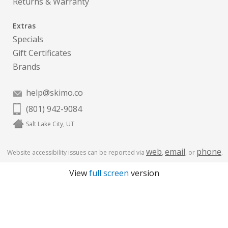
Returns & Warranty
Extras
Specials
Gift Certificates
Brands
help@skimo.co
(801) 942-9084
Salt Lake City, UT
web
email
phone
Website accessibility issues can be reported via
,
, or
.
View
full screen
version