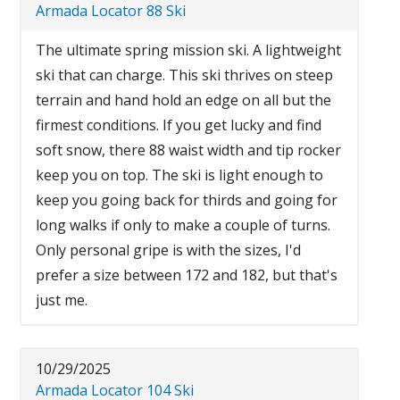
Armada Locator 88 Ski
The ultimate spring mission ski. A lightweight
ski that can charge. This ski thrives on steep
terrain and hand hold an edge on all but the
firmest conditions. If you get lucky and find
soft snow, there 88 waist width and tip rocker
keep you on top. The ski is light enough to
keep you going back for thirds and going for
long walks if only to make a couple of turns.
Only personal gripe is with the sizes, I'd
prefer a size between 172 and 182, but that's
just me.
10/29/2025
Armada Locator 104 Ski