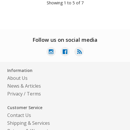
Showing 1 to 5 of 7
Follow us on social media
Information
About Us
News & Articles
Privacy
/
Terms
Customer Service
Contact Us
Shipping & Services