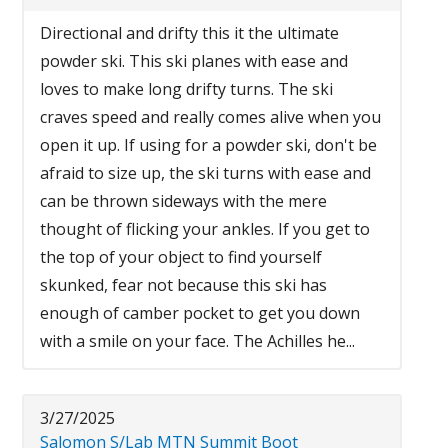
Directional and drifty this it the ultimate
powder ski. This ski planes with ease and
loves to make long drifty turns. The ski
craves speed and really comes alive when you
open it up. If using for a powder ski, don't be
afraid to size up, the ski turns with ease and
can be thrown sideways with the mere
thought of flicking your ankles. If you get to
the top of your object to find yourself
skunked, fear not because this ski has
enough of camber pocket to get you down
with a smile on your face. The Achilles he...
3/27/2025
Salomon S/Lab MTN Summit Boot