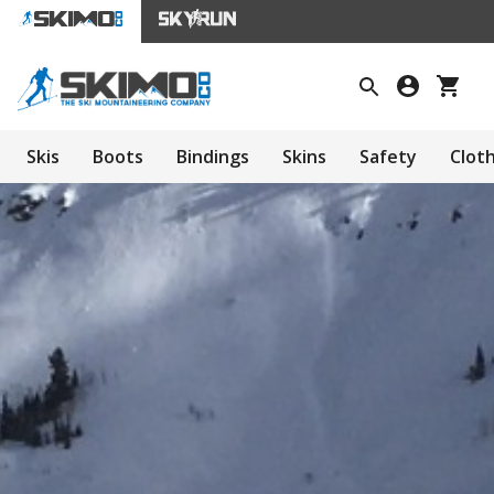
Skis
Boots
Bindings
Skins
Safety
Clot