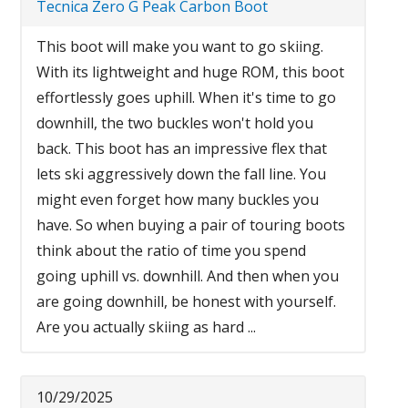
Tecnica Zero G Peak Carbon Boot
This boot will make you want to go skiing.
With its lightweight and huge ROM, this boot
effortlessly goes uphill. When it's time to go
downhill, the two buckles won't hold you
back. This boot has an impressive flex that
lets ski aggressively down the fall line. You
might even forget how many buckles you
have. So when buying a pair of touring boots
think about the ratio of time you spend
going uphill vs. downhill. And then when you
are going downhill, be honest with yourself.
Are you actually skiing as hard ...
10/29/2025