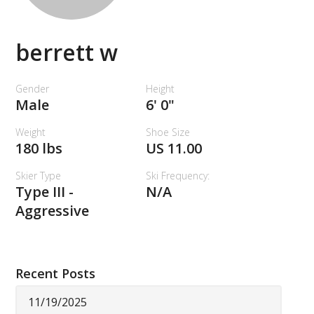
berrett w
Gender
Height
Male
6' 0"
Weight
Shoe Size
180 lbs
US 11.00
Skier Type
Ski Frequency:
Type III -
N/A
Aggressive
Recent Posts
11/19/2025