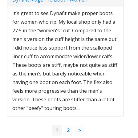
It's great to see Dynafit make proper boots
for women who rip. My local shop only had a
27.5 in the "women's" cut. Compared to the
men's version the cuff height is the same but
I did notice less support from the scalloped
liner cuff to accommodate wider/lower calfs.
These boots are stiff, maybe not quite as stiff
as the men's but barely noticeable when
having one boot on each foot. The flex also
feels more progressive than the men's
version. These boots are stiffer than a lot of
other "beefy" touring boots....
1
2
>