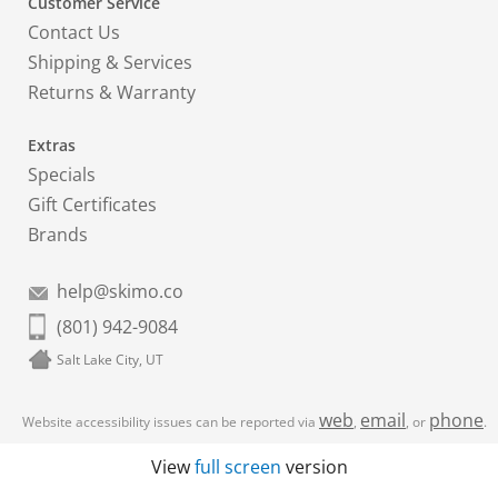
Customer Service
Contact Us
Shipping & Services
Returns & Warranty
Extras
Specials
Gift Certificates
Brands
help@skimo.co
(801) 942-9084
Salt Lake City, UT
web
email
phone
Website accessibility issues can be reported via
,
, or
.
View
full screen
version