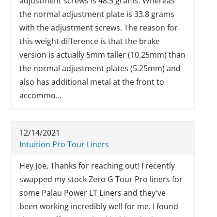
adjustment screws is 48.5 grams. Whereas
the normal adjustment plate is 33.8 grams
with the adjustment screws. The reason for
this weight difference is that the brake
version is actually 5mm taller (10.25mm) than
the normal adjustment plates (5.25mm) and
also has additional metal at the front to
accommo...
12/14/2021
Intuition Pro Tour Liners
Hey Joe, Thanks for reaching out! I recently
swapped my stock Zero G Tour Pro liners for
some Palau Power LT Liners and they've
been working incredibly well for me. I found