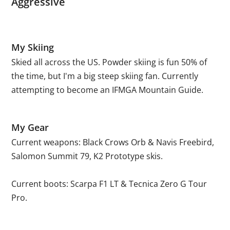
Aggressive
My Skiing
Skied all across the US. Powder skiing is fun 50% of
the time, but I'm a big steep skiing fan. Currently
attempting to become an IFMGA Mountain Guide.
My Gear
Current weapons: Black Crows Orb & Navis Freebird,
Salomon Summit 79, K2 Prototype skis.
Current boots: Scarpa F1 LT & Tecnica Zero G Tour
Pro.