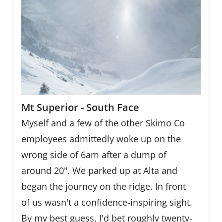
Mt Superior - South Face
Myself and a few of the other Skimo Co
employees admittedly woke up on the
wrong side of 6am after a dump of
around 20". We parked up at Alta and
began the journey on the ridge. In front
of us wasn't a confidence-inspiring sight.
By my best guess, I'd bet roughly twenty-