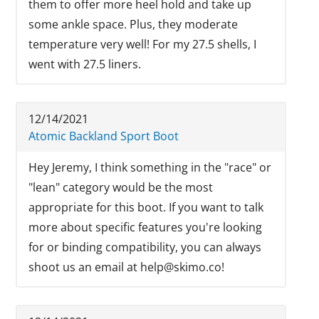
them to offer more heel hold and take up
some ankle space. Plus, they moderate
temperature very well! For my 27.5 shells, I
went with 27.5 liners.
12/14/2021
Atomic Backland Sport Boot
Hey Jeremy, I think something in the "race" or
"lean" category would be the most
appropriate for this boot. If you want to talk
more about specific features you're looking
for or binding compatibility, you can always
shoot us an email at help@skimo.co!