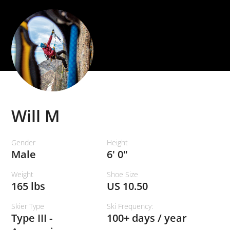
Will M
Gender
Height
Male
6' 0"
Weight
Shoe Size
165 lbs
US 10.50
Skier Type
Ski Frequency:
Type III -
100+ days / year