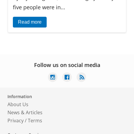
five people were in...
Read more
Follow us on social media
Information
About Us
News & Articles
Privacy
/
Terms