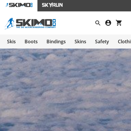
Skis
Boots
Bindings
Skins
Safety
Cloth