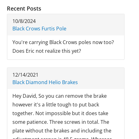
Recent Posts
10/8/2024
Black Crows Furtis Pole
You're carrying Black Crows poles now too?
Does Eric not realize this yet?
12/14/2021
Black Diamond Helio Brakes
Hey David, So you can remove the brake
however it's a little tough to put back
together. Not impossible but it does take
some patience. Three screws in total. The
plate without the brakes and including the