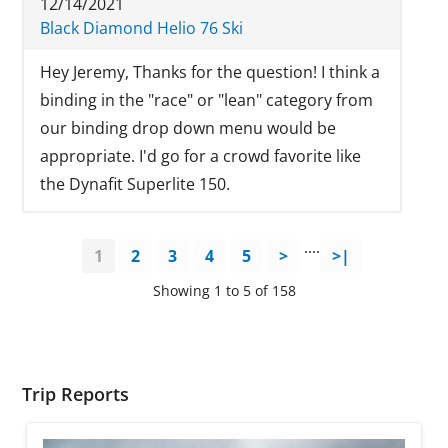
12/14/2021
Black Diamond Helio 76 Ski
Hey Jeremy, Thanks for the question! I think a
binding in the "race" or "lean" category from
our binding drop down menu would be
appropriate. I'd go for a crowd favorite like
the Dynafit Superlite 150.
....
1
2
3
4
5
>
>|
Showing 1 to 5 of 158
Trip Reports