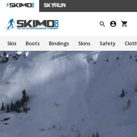
Skis
Boots
Bindings
Skins
Safety
Clot