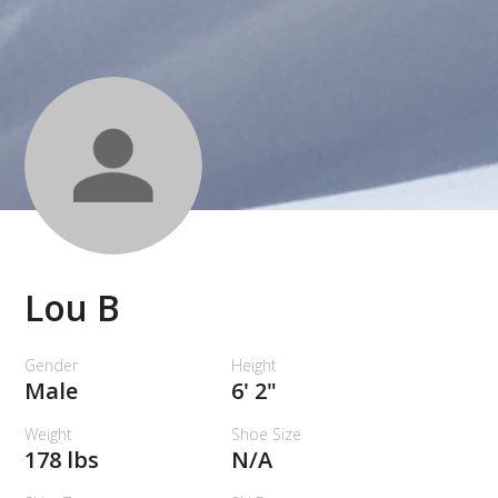
Lou B
Gender
Height
Male
6' 2"
Weight
Shoe Size
178 lbs
N/A