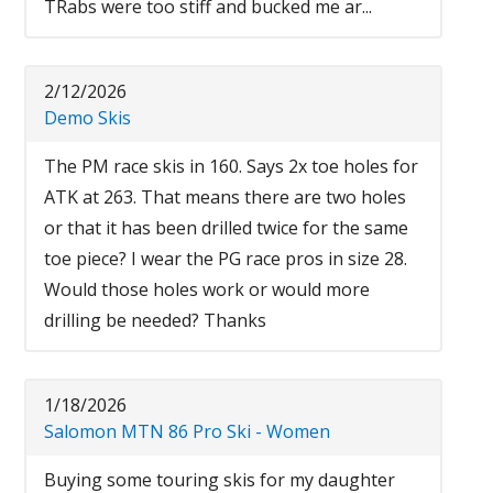
TRabs were too stiff and bucked me ar...
2/12/2026
Demo Skis
The PM race skis in 160. Says 2x toe holes for
ATK at 263. That means there are two holes
or that it has been drilled twice for the same
toe piece? I wear the PG race pros in size 28.
Would those holes work or would more
drilling be needed? Thanks
1/18/2026
Salomon MTN 86 Pro Ski - Women
Buying some touring skis for my daughter