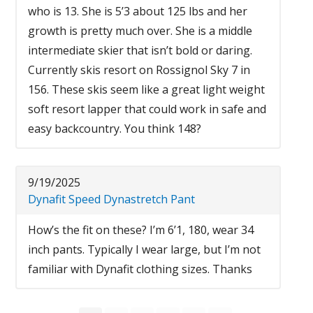
who is 13. She is 5’3 about 125 lbs and her
growth is pretty much over. She is a middle
intermediate skier that isn’t bold or daring.
Currently skis resort on Rossignol Sky 7 in
156. These skis seem like a great light weight
soft resort lapper that could work in safe and
easy backcountry. You think 148?
9/19/2025
Dynafit Speed Dynastretch Pant
How’s the fit on these? I’m 6’1, 180, wear 34
inch pants. Typically I wear large, but I’m not
familiar with Dynafit clothing sizes. Thanks