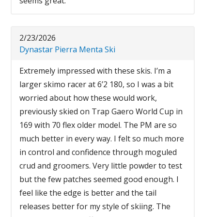
seems great.
2/23/2026
Dynastar Pierra Menta Ski
Extremely impressed with these skis. I’m a
larger skimo racer at 6’2 180, so I was a bit
worried about how these would work,
previously skied on Trap Gaero World Cup in
169 with 70 flex older model. The PM are so
much better in every way. I felt so much more
in control and confidence through moguled
crud and groomers. Very little powder to test
but the few patches seemed good enough. I
feel like the edge is better and the tail
releases better for my style of skiing. The