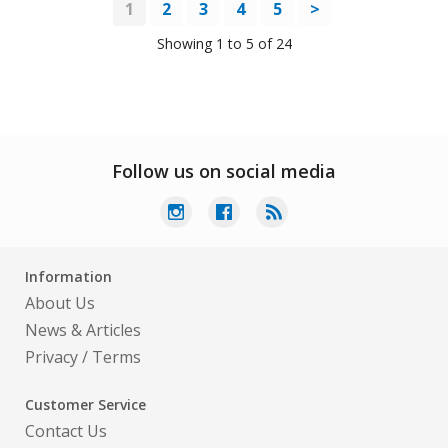
1
2
3
4
5
>
Showing 1 to 5 of 24
Follow us on social media
Information
About Us
News & Articles
Privacy
/
Terms
Customer Service
Contact Us