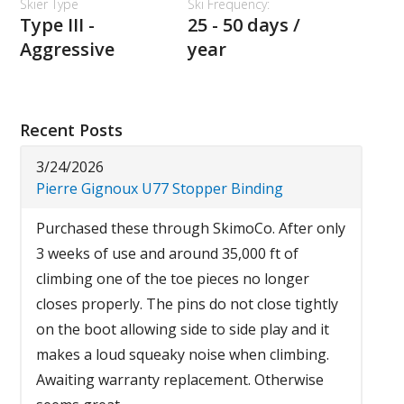
Skier Type
Ski Frequency:
Type III -
25 - 50 days /
Aggressive
year
Recent Posts
3/24/2026
Pierre Gignoux U77 Stopper Binding
Purchased these through SkimoCo. After only
3 weeks of use and around 35,000 ft of
climbing one of the toe pieces no longer
closes properly. The pins do not close tightly
on the boot allowing side to side play and it
makes a loud squeaky noise when climbing.
Awaiting warranty replacement. Otherwise