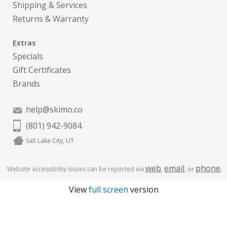
Shipping & Services
Returns & Warranty
Extras
Specials
Gift Certificates
Brands
help@skimo.co
(801) 942-9084
Salt Lake City, UT
web
email
phone
Website accessibility issues can be reported via
,
, or
.
View
full screen
version