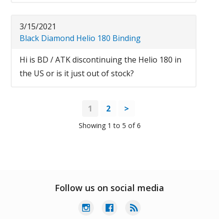
3/15/2021
Black Diamond Helio 180 Binding
Hi is BD / ATK discontinuing the Helio 180 in
the US or is it just out of stock?
1
2
>
Showing 1 to 5 of 6
Follow us on social media