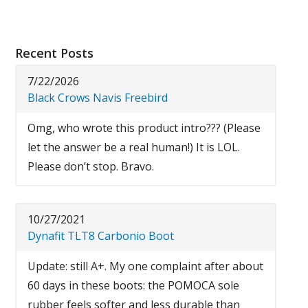
Recent Posts
7/22/2026
Black Crows Navis Freebird
Omg, who wrote this product intro??? (Please
let the answer be a real human!) It is LOL.
Please don’t stop. Bravo.
10/27/2021
Dynafit TLT8 Carbonio Boot
Update: still A+. My one complaint after about
60 days in these boots: the POMOCA sole
rubber feels softer and less durable than