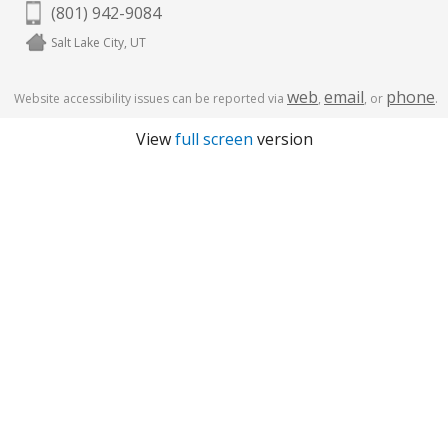
(801) 942-9084
Salt Lake City, UT
web
email
phone
Website accessibility issues can be reported via
,
, or
.
View
full screen
version