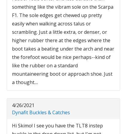
something like the vibram sole on the Scarpa
F1. The sole edges get chewed up pretty
easily when walking across talus or
scrambling. Just a little extra, or denser, or
higher rubber there at the edges where the
boot takes a beating under the arch and near
the forefoot would be nice perhaps--kind of
like the rubber on a standard
mountaineering boot or approach shoe. Just
a thought....
4/26/2021
Dynafit Buckles & Catches
Hi Skimo! I see you have the TLT8 instep
buckle in the drop down list, but I'm not