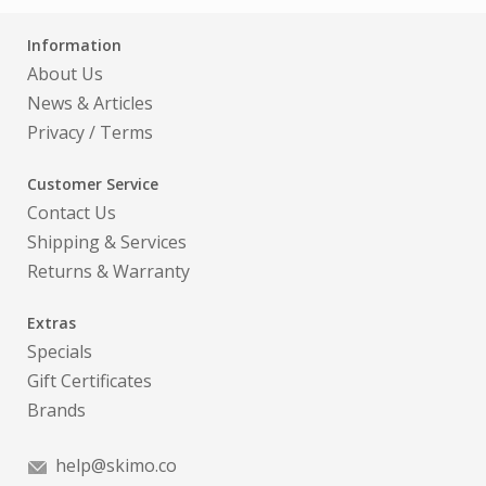
Information
About Us
News & Articles
Privacy
/
Terms
Customer Service
Contact Us
Shipping & Services
Returns & Warranty
Extras
Specials
Gift Certificates
Brands
help@skimo.co