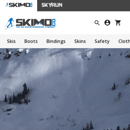
Skis
Boots
Bindings
Skins
Safety
Clot