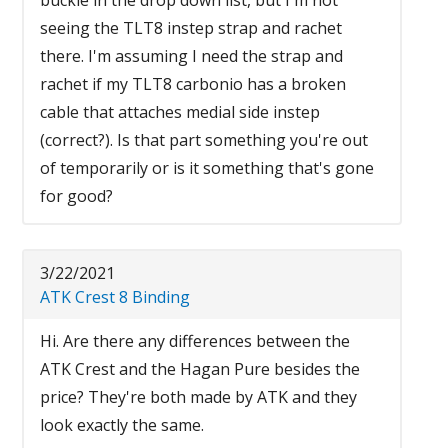
seeing the TLT8 instep strap and rachet
there. I'm assuming I need the strap and
rachet if my TLT8 carbonio has a broken
cable that attaches medial side instep
(correct?). Is that part something you're out
of temporarily or is it something that's gone
for good?
3/22/2021
ATK Crest 8 Binding
Hi. Are there any differences between the
ATK Crest and the Hagan Pure besides the
price? They're both made by ATK and they
look exactly the same.