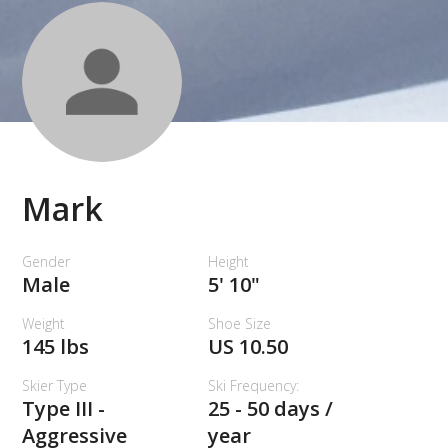
Mark
Gender
Height
Male
5' 10"
Weight
Shoe Size
145 lbs
US 10.50
Skier Type
Ski Frequency:
Type III -
25 - 50 days /
Aggressive
year