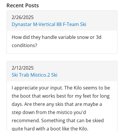
Recent Posts
2/26/2025
Dynastar M-Vertical 88 F-Team Ski
How did they handle variable snow or 3d
conditions?
2/12/2025
Ski Trab Mistico.2 Ski
I appreciate your input. The Kilo seems to be
the boot that works best for my feet for long
days. Are there any skis that are maybe a
step down from the mistico you'd
recommend. Something that can be skied
quite hard with a boot like the Kilo.