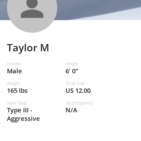
Taylor M
Gender
Height
Male
6' 0"
Weight
Shoe Size
165 lbs
US 12.00
Skier Type
Ski Frequency:
Type III -
N/A
Aggressive