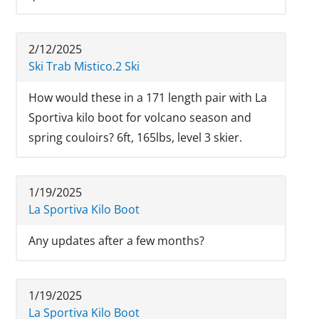
2/12/2025
Ski Trab Mistico.2 Ski
How would these in a 171 length pair with La
Sportiva kilo boot for volcano season and
spring couloirs? 6ft, 165lbs, level 3 skier.
1/19/2025
La Sportiva Kilo Boot
Any updates after a few months?
1/19/2025
La Sportiva Kilo Boot