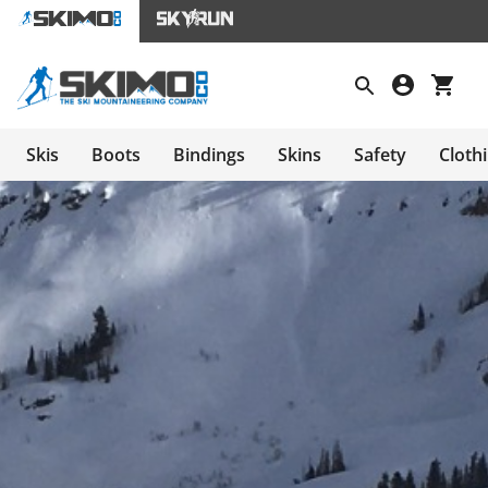
Skis
Boots
Bindings
Skins
Safety
Cloth