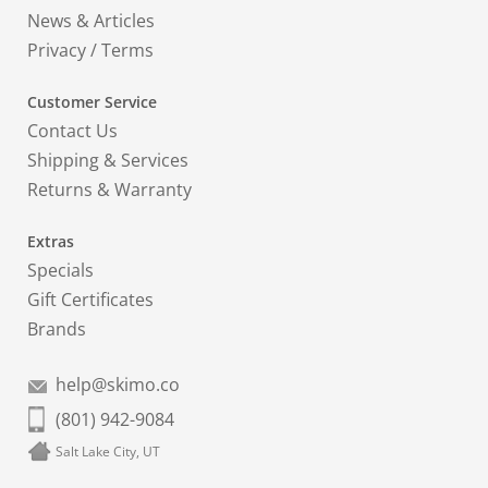
News & Articles
Privacy
/
Terms
Customer Service
Contact Us
Shipping & Services
Returns & Warranty
Extras
Specials
Gift Certificates
Brands
help@skimo.co
(801) 942-9084
Salt Lake City, UT