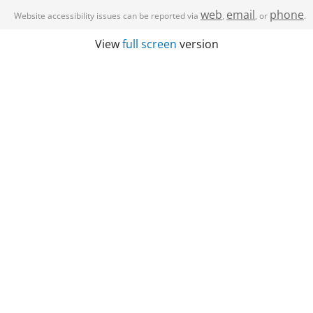
web
email
phone
Website accessibility issues can be reported via
,
, or
.
View
full screen
version