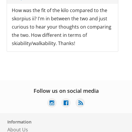
How was the fit of the kilo compared to the
skorpius ii? I'm in between the two and just
curious to hear your thoughts on comparing
the two. How different in terms of
skiability/walkability. Thanks!
Follow us on social media
Information
About Us