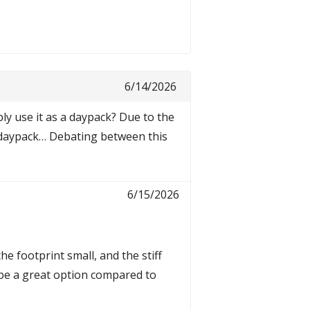
6/14/2026
ly use it as a daypack? Due to the
lky daypack… Debating between this
6/15/2026
he footprint small, and the stiff
ld be a great option compared to