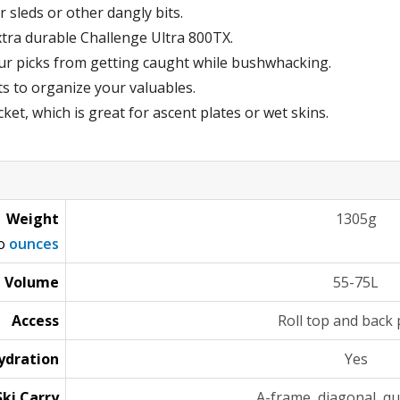
r sleds or other dangly bits.
xtra durable Challenge Ultra 800TX.
ur picks from getting caught while bushwhacking.
s to organize your valuables.
et, which is great for ascent plates or wet skins.
Weight
1305g
to
ounces
Volume
55-75L
Access
Roll top and back 
ydration
Yes
Ski Carry
A-frame, diagonal, qu