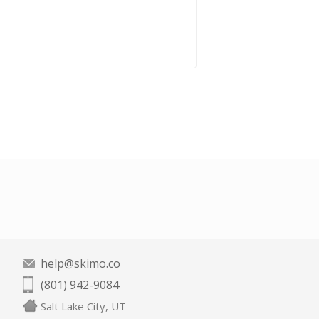
help@skimo.co
(801) 942-9084
Salt Lake City, UT