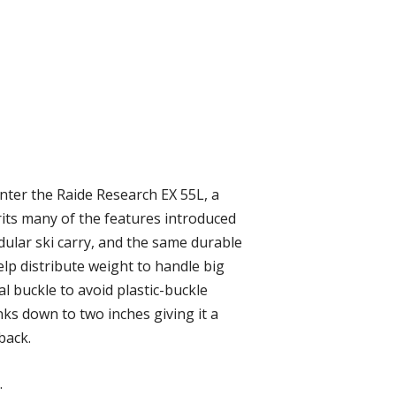
 Enter the Raide Research EX 55L, a
rits many of the features introduced
dular ski carry, and the same durable
p distribute weight to handle big
l buckle to avoid plastic-buckle
inks down to two inches giving it a
back.
.