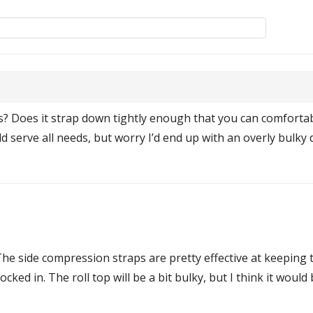
s? Does it strap down tightly enough that you can comfortab
could serve all needs, but worry I’d end up with an overly bu
The side compression straps are pretty effective at keeping t
ocked in. The roll top will be a bit bulky, but I think it wou