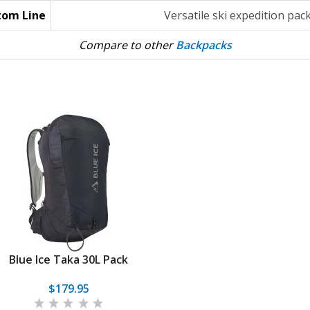
tom Line
Versatile ski expedition pac
Compare to other
Backpacks
Blue Ice Taka 30L Pack
$179.95