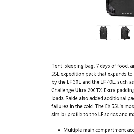
Tent, sleeping bag, 7 days of food, an
55L expedition pack that expands to 
by the LF 30L and the LF 40L, such as
Challenge Ultra 200TX. Extra paddin
loads. Raide also added additional pa
failures in the cold. The EX 55L's mos
similar profile to the LF series and m
Multiple main compartment acces