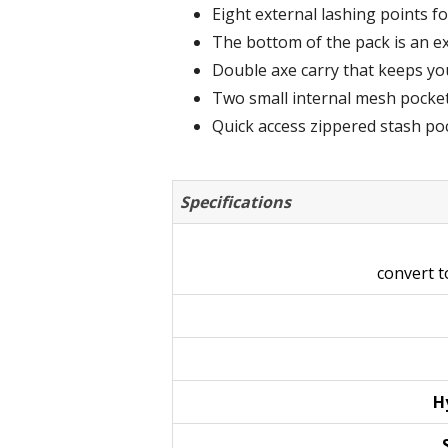
Eight external lashing points fo
The bottom of the pack is an e
Double axe carry that keeps yo
Two small internal mesh pocket
Quick access zippered stash pock
Specifications
convert 
H