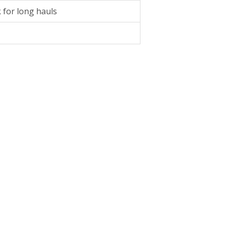
k for long hauls