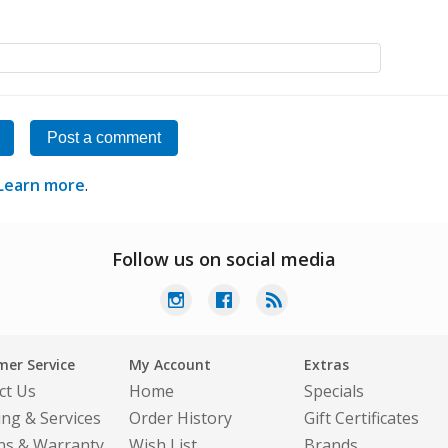
Post a comment
Learn more
.
Follow us on social media
er Service
My Account
Extras
ct Us
Home
Specials
ing & Services
Order History
Gift Certificates
ns & Warranty
Wish List
Brands