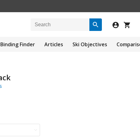
Binding Finder
Articles
Ski Objectives
Comparis
ack
s