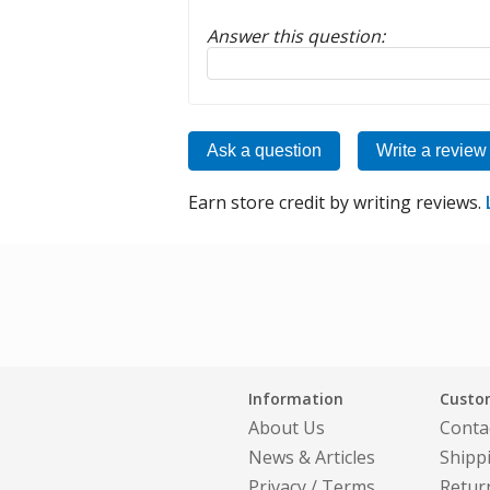
Answer this question:
Reply to this review
Ask a question
Write a review
Earn store credit by writing reviews.
Information
Custom
About Us
Conta
News & Articles
Shipp
Privacy
/
Terms
Retur