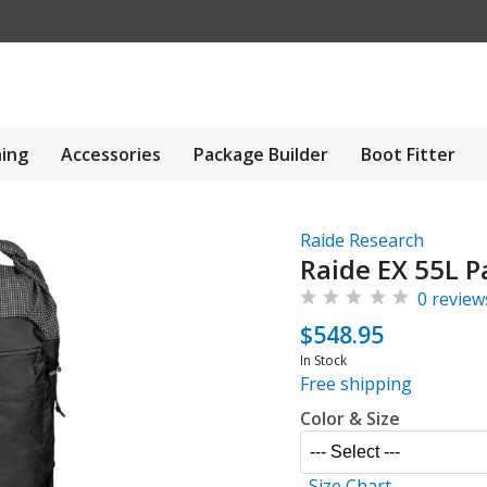
hing
Accessories
Package Builder
Boot Fitter
Raide Research
Raide EX 55L P
0 review
$548.95
In Stock
Free shipping
Color & Size
Size Chart