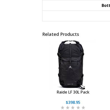
Bot
Related Products
Raide LF 30L Pack
$398.95