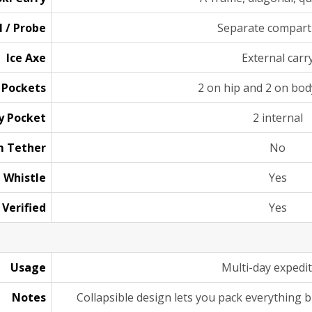
l / Probe
Separate compar
Ice Axe
External carr
 Pockets
2 on hip and 2 on bod
y Pocket
2 internal
 Tether
No
Whistle
Yes
 Verified
Yes
Usage
Multi-day expedi
Notes
Collapsible design lets you pack everything bu