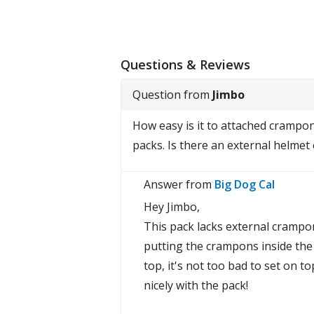
Questions & Reviews
Question from
Jimbo
How easy is it to attached crampon
packs. Is there an external helmet 
Answer from
Big Dog Cal
Hey Jimbo,
This pack lacks external crampo
putting the crampons inside the b
top, it's not too bad to set on t
nicely with the pack!