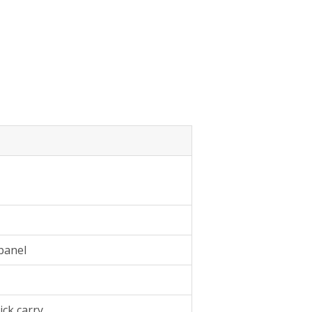
panel
ick carry