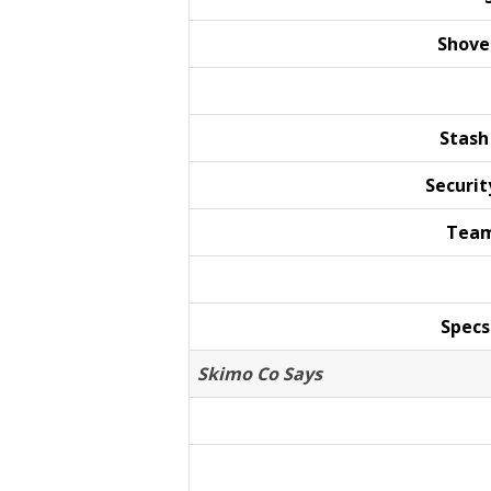
Shove
Stash
Securit
Team
Specs
Skimo Co Says