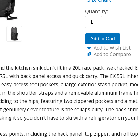
Quantity:
Add to Cart
Add to Wish List
Add to Compare
d the kitchen sink don't fit in a 20L race pack...we checked.
75L with back panel access and quick carry. The EX 55L inhe
 easy-access tool pockets, a large exterior stash pocket, mo
g in the shoulder straps and a removable aluminum frame hel
dding to the hips, featuring two zippered pockets and a meta
t genuinely clever feature is the collapsibility. The pack shr
aking it so you don't have to ski with a refrigerator on your 
s points, including the back panel, top zipper, and roll top