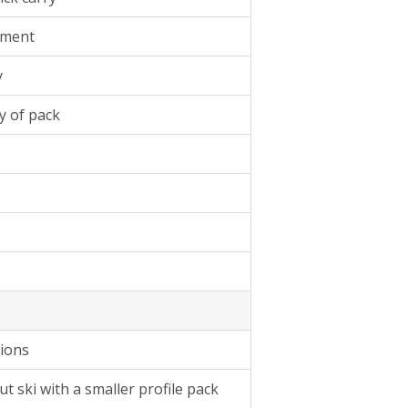
tment
y
y of pack
tions
t ski with a smaller profile pack