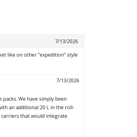
7/13/2026
et like on other "expedition" style
7/13/2026
le packs. We have simply been
th an additional 20 L in the roll-
t carriers that would integrate