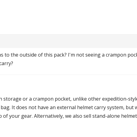
s to the outside of this pack? I'm not seeing a crampon pock
carry?
n storage or a crampon pocket, unlike other expedition-sty
ag. It does not have an external helmet carry system, but wi
op of your gear. Alternatively, we also sell stand-alone helme