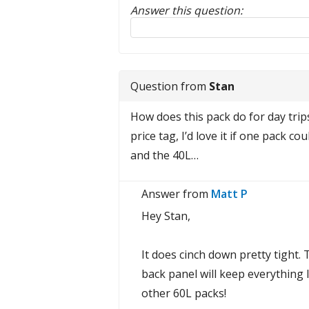
Answer this question:
Reply to this review
Question from
Stan
How does this pack do for day trip
price tag, I’d love it if one pack 
and the 40L…
Answer from
Matt P
Hey Stan,
It does cinch down pretty tight. 
back panel will keep everything l
other 60L packs!