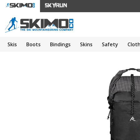
Skis
Boots
Bindings
Skins
Safety
Clot