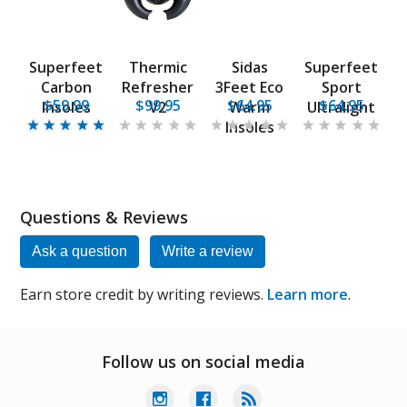
Superfeet
Thermic
Sidas
Superfeet
Carbon
Refresher
3Feet Eco
Sport
$59.99
$99.95
$64.95
$64.95
Insoles
V2
Warm
Ultralight
Insoles
Questions & Reviews
Ask a question
Write a review
Earn store credit by writing reviews.
Learn more
.
Follow us on social media