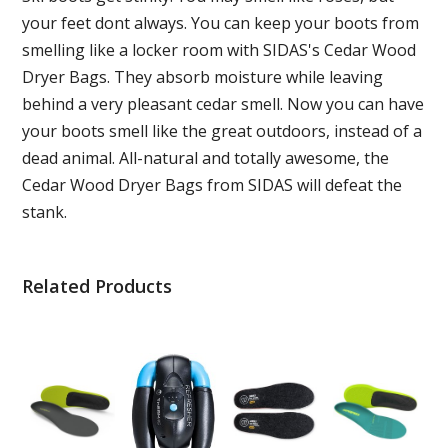
your feet dont always. You can keep your boots from
smelling like a locker room with SIDAS's Cedar Wood
Dryer Bags. They absorb moisture while leaving
behind a very pleasant cedar smell. Now you can have
your boots smell like the great outdoors, instead of a
dead animal. All-natural and totally awesome, the
Cedar Wood Dryer Bags from SIDAS will defeat the
stank.
Related Products