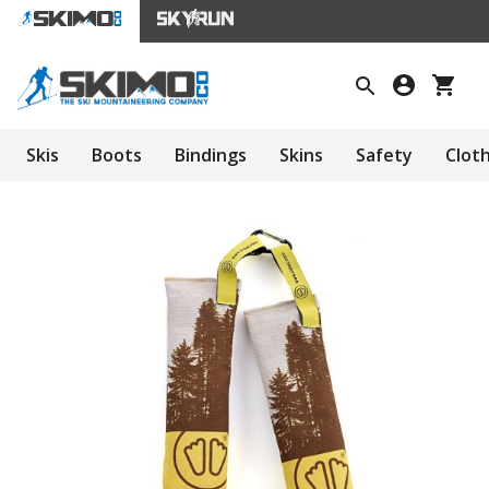
Skis
Boots
Bindings
Skins
Safety
Clot