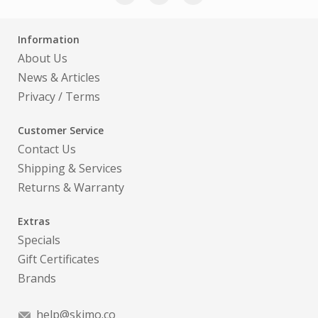
Information
About Us
News & Articles
Privacy
/
Terms
Customer Service
Contact Us
Shipping & Services
Returns & Warranty
Extras
Specials
Gift Certificates
Brands
help@skimo.co