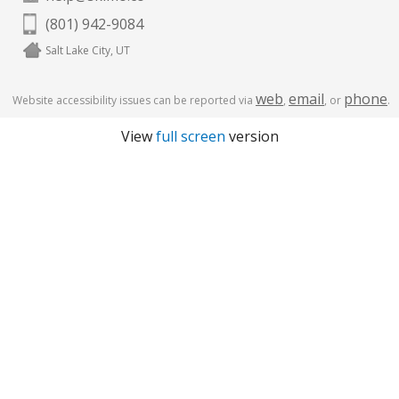
(801) 942-9084
Salt Lake City, UT
web
email
phone
Website accessibility issues can be reported via
,
, or
.
View
full screen
version