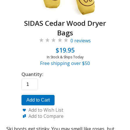
SIDAS Cedar Wood Dryer
Bags
0 reviews
$19.95
In Stock & Ships Today
Free shipping over $50
Quantity:
Add to Cart
Add to Wish List
Add to Compare
Ski boots get stinky. You may smell like roses, but