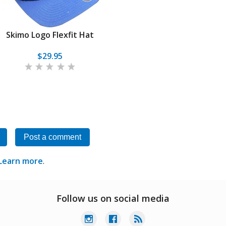
Skimo Logo Flexfit Hat
$29.95
Post a comment
Learn more
.
Follow us on social media