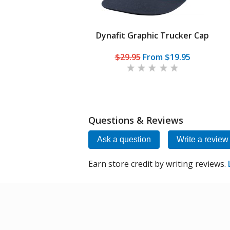
Dynafit Graphic Trucker Cap
$29.95
From
$19.95
Questions & Reviews
Ask a question
Write a review
Earn store credit by writing reviews.