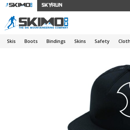
Skis
Boots
Bindings
Skins
Safety
Clot