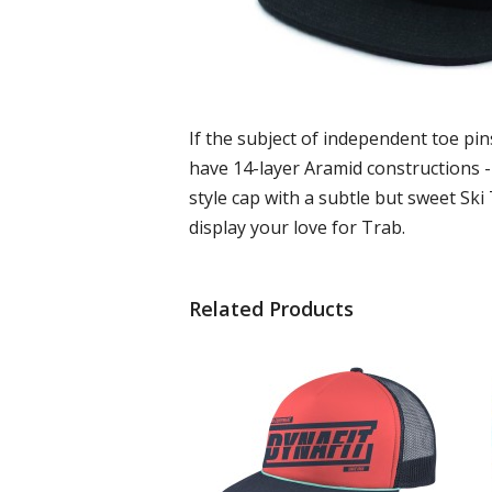
If the subject of independent toe pins
have 14-layer Aramid constructions - 
style cap with a subtle but sweet Ski
display your love for Trab.
Related Products