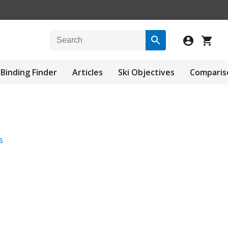
Binding Finder
Articles
Ski Objectives
Comparis
s