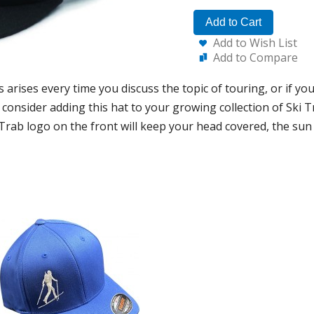
Add to Cart
Add to Wish List
Add to Compare
 arises every time you discuss the topic of touring, or if you
consider adding this hat to your growing collection of Ski T
 Trab logo on the front will keep your head covered, the sun