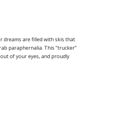
r dreams are filled with skis that
rab paraphernalia. This "trucker"
 out of your eyes, and proudly