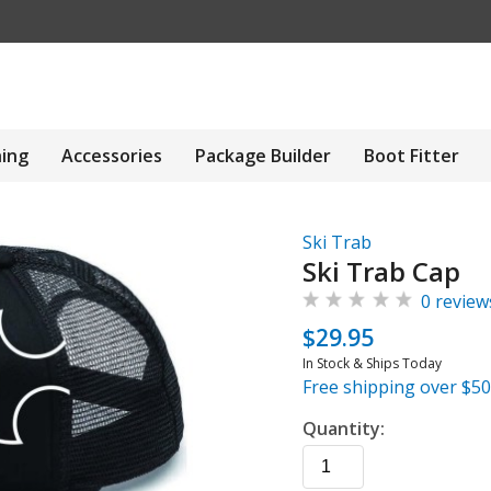
hing
Accessories
Package Builder
Boot Fitter
Ski Trab
Ski Trab Cap
0 review
$29.95
In Stock & Ships Today
Free shipping over $50
Quantity: