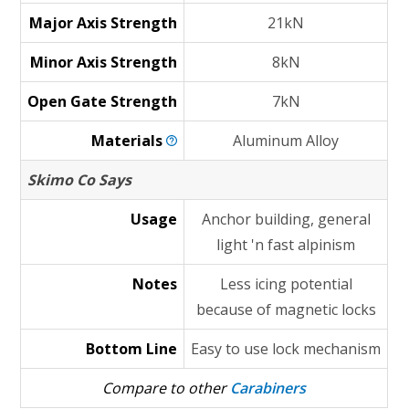
Major Axis Strength
21kN
Minor Axis Strength
8kN
Open Gate Strength
7kN
Materials
Aluminum Alloy
Skimo Co Says
Usage
Anchor building, general
light 'n fast alpinism
Notes
Less icing potential
because of magnetic locks
Bottom Line
Easy to use lock mechanism
Compare to other
Carabiners