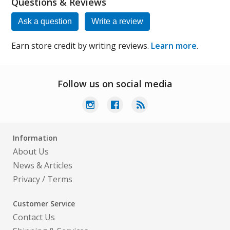
Questions & Reviews
Ask a question
Write a review
Earn store credit by writing reviews.
Learn more
.
Follow us on social media
Information
About Us
News & Articles
Privacy
/
Terms
Customer Service
Contact Us