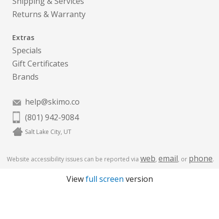
Shipping & Services
Returns & Warranty
Extras
Specials
Gift Certificates
Brands
help@skimo.co
(801) 942-9084
Salt Lake City, UT
web
email
phone
Website accessibility issues can be reported via
,
, or
.
View
full screen
version