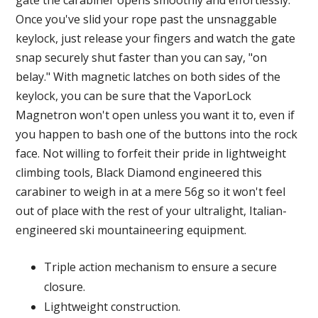
gate the carabiner opens smoothly and effortlessly.
Once you've slid your rope past the unsnaggable
keylock, just release your fingers and watch the gate
snap securely shut faster than you can say, "on
belay." With magnetic latches on both sides of the
keylock, you can be sure that the VaporLock
Magnetron won't open unless you want it to, even if
you happen to bash one of the buttons into the rock
face. Not willing to forfeit their pride in lightweight
climbing tools, Black Diamond engineered this
carabiner to weigh in at a mere 56g so it won't feel
out of place with the rest of your ultralight, Italian-
engineered ski mountaineering equipment.
Triple action mechanism to ensure a secure
closure.
Lightweight construction.