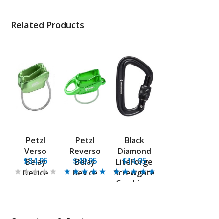
Related Products
Petzl
Petzl
Black
Verso
Reverso
Diamond
$34.95
$49.95
$14.95
Belay
Belay
LiteForge
Device
Device
Screwgate
Carabiner