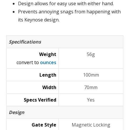
Design allows for easy use with either hand.
Prevents annoying snags from happening with
its Keynose design.
Specifications
Weight
56g
convert to
ounces
Length
100mm
Width
70mm
Specs Verified
Yes
Design
Gate Style
Magnetic Locking