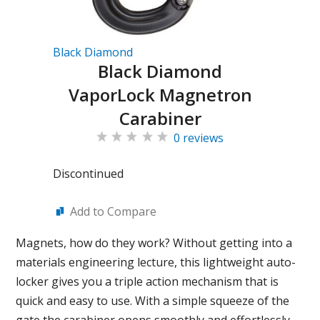
Black Diamond
Black Diamond
VaporLock Magnetron
Carabiner
0 reviews
Discontinued
Add to Compare
Magnets, how do they work? Without getting into a
materials engineering lecture, this lightweight auto-
locker gives you a triple action mechanism that is
quick and easy to use. With a simple squeeze of the