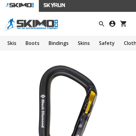
Skis
Boots
Bindings
Skins
Safety
Clot