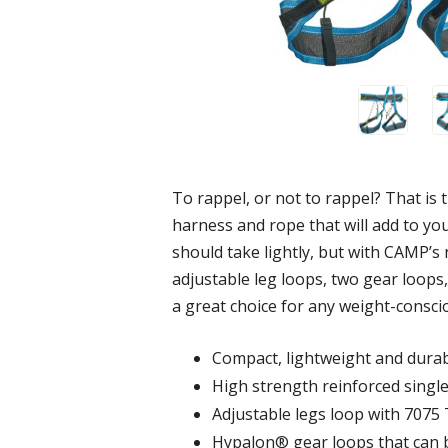
To rappel, or not to rappel? That is 
harness and rope that will add to yo
should take lightly, but with CAMP’s
adjustable leg loops, two gear loops
a great choice for any weight-consci
Compact, lightweight and dura
High strength reinforced single 
Adjustable legs loop with 7075 
Hypalon® gear loops that can 