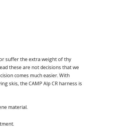
or suffer the extra weight of thy
ead these are not decisions that we
ecision comes much easier. With
ving skis, the CAMP Alp CR harness is
ne material.
stment.