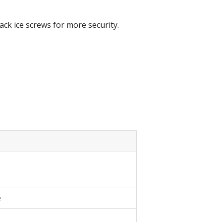
ack ice screws for more security.
e