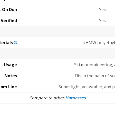
s-On Don
Yes
 Verified
Yes
erials
UHMW polyethy
Usage
Ski mountaineering, 
Notes
Fits in the palm of y
tom Line
Super light, adjustable, and 
Compare to other
Harnesses