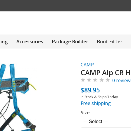
hing
Accessories
Package Builder
Boot Fitter
CAMP
CAMP Alp CR H
0 review
$89.95
In Stock & Ships Today
Free shipping
Size