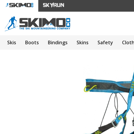
Skis
Boots
Bindings
Skins
Safety
Clot