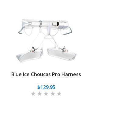
Blue Ice Choucas Pro Harness
$129.95