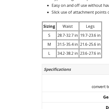
Easy on and off use without hav
Slick use of attachment points 
Sizing
Waist
Legs
S
28.7-32.7 in
19.7-23.6 in
M
31.5-35.4 in
21.6-25.6 in
L
34.2-38.2 in
23.6-27.6 in
Specifications
convert 
Ge
D