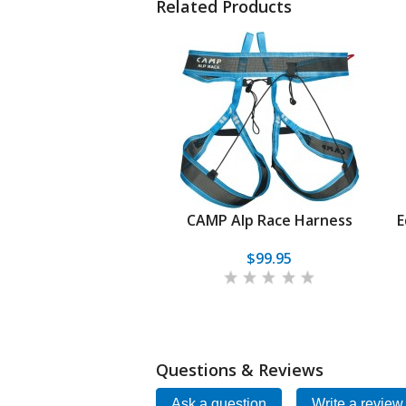
Related Products
CAMP Alp Race Harness
E
$99.95
Questions & Reviews
Ask a question
Write a review