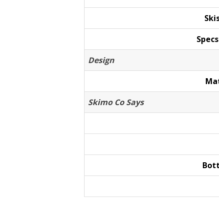
Ski
Specs
Design
Mat
Skimo Co Says
Bot