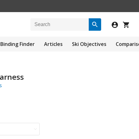
Binding Finder
Articles
Ski Objectives
Comparis
arness
s