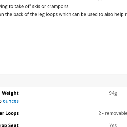
ing to take off skis or crampons.
on the back of the leg loops which can be used to also help r
Weight
94g
to
ounces
ar Loops
2 - removabl
rop Seat
Yes