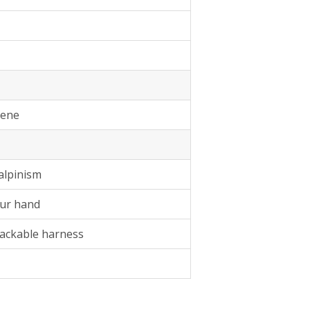
lene
alpinism
our hand
packable harness