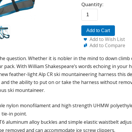
Quantity:
Add to Cart
Add to Wish List
Add to Compare
the question. Whether it is nobler in the mind to down climb 
ur pack. With William Shakespeare’s words echoing in your h
 new feather-light Alp CR ski mountaineering harness this d
, and the ability to put on or take the harness without remo
ous ski mountaineer.
ble nylon monofilament and high strength UHMW polyethyle
tie-in point.
T6 aluminum alloy buckles and simple elastic waistbelt adju
be removed and can accommodate ice screw clippers.