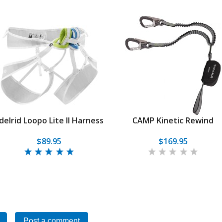
delrid Loopo Lite II Harness
CAMP Kinetic Rewind
$89.95
$169.95
Post a comment