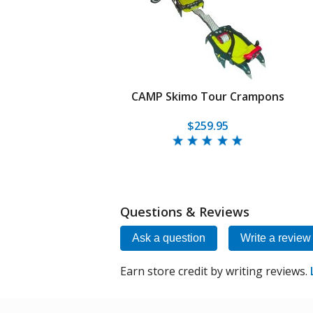
CAMP Skimo Tour Crampons
$259.95
Questions & Reviews
Ask a question
Write a review
Earn store credit by writing reviews.