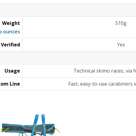
Weight
510g
to
ounces
 Verified
Yes
Usage
Technical skimo races, via 
tom Line
Fast, easy-to-use carabiners i