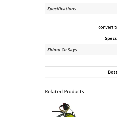
Specifications
convert 
Specs
Skimo Co Says
Bot
Related Products