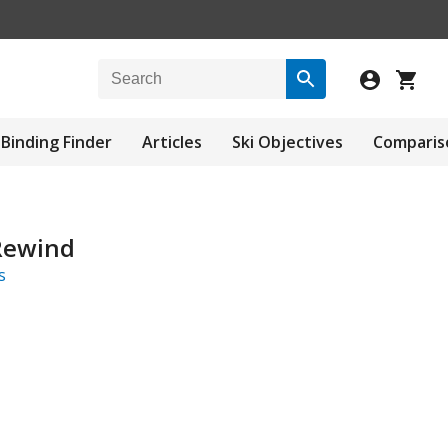
Binding Finder
Articles
Ski Objectives
Comparis
Rewind
s