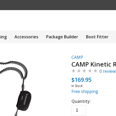
hing
Accessories
Package Builder
Boot Fitter
CAMP
CAMP Kinetic 
0 review
$169.95
In Stock
Free shipping
Quantity: