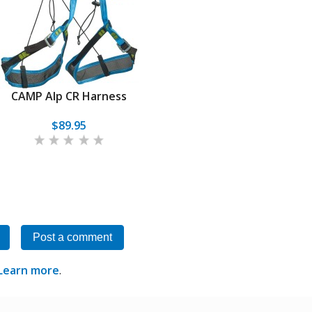
CAMP Alp CR Harness
$89.95
Post a comment
Learn more
.