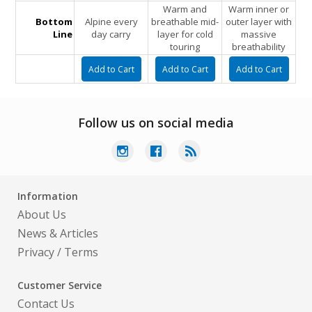
Warm and
Warm inner or
Bottom
Alpine every
breathable mid-
outer layer with
Line
day carry
layer for cold
massive
touring
breathability
Follow us on social media
Information
About Us
News & Articles
Privacy
/
Terms
Customer Service
Contact Us