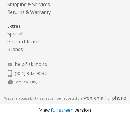
Shipping & Services
Returns & Warranty
Extras
Specials
Gift Certificates
Brands
help@skimo.co
(801) 942-9084
Salt Lake City, UT
web
email
phone
Website accessibility issues can be reported via
,
, or
.
View
full screen
version