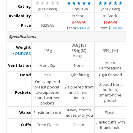
Rating
(0 reviews)
(1 review)
(2 reviews)
Availability
Fall
In Stock
In Stock
$199.95
$269.95
Price
$228.95
From
$149.95
From
$169.95
Specifications
368g [S]
Weight
403g
384g [M]
359g [M]
ounces
->
398g [L]
Micro
Ventilation
Front Zip
None
Perforations
Hood
Yes
Tight fitting
Tight fit hood
One zippered
Zipped front
breast pocket,
2 zippered front
pockets,
Pockets
two zippered
and 2 inner
smartphone
hand warmer
mesh
pocket
pockets
4-way stretch
Waist
Elastic pull cord
Elastic
moves with you
Elastic cuffs with
Cuffs
Fitted Elastic
Elastic
thumb hole