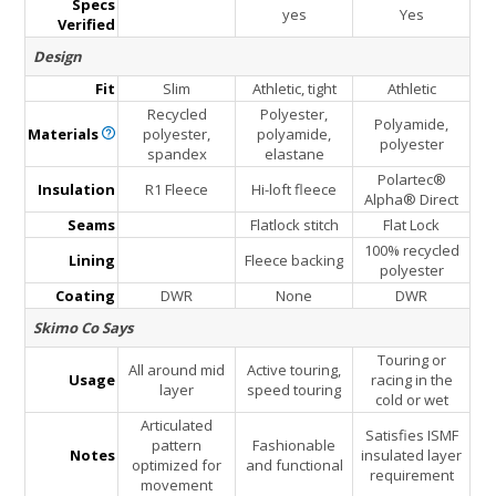
Specs
yes
Yes
Verified
Design
Fit
Slim
Athletic, tight
Athletic
Recycled
Polyester,
Polyamide,
Materials
polyester,
polyamide,
polyester
spandex
elastane
Polartec®
Insulation
R1 Fleece
Hi-loft fleece
Alpha® Direct
Seams
Flatlock stitch
Flat Lock
100% recycled
Lining
Fleece backing
polyester
Coating
DWR
None
DWR
Skimo Co Says
Touring or
All around mid
Active touring,
Usage
racing in the
layer
speed touring
cold or wet
Articulated
Satisfies ISMF
pattern
Fashionable
Notes
insulated layer
optimized for
and functional
requirement
movement