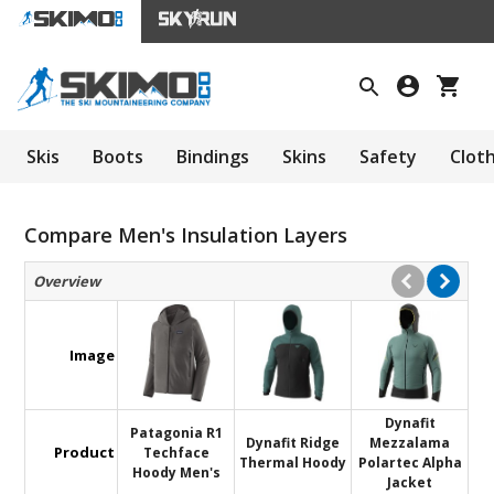
Skis
Boots
Bindings
Skins
Safety
Clot
Compare Men's Insulation Layers
Overview
Image
Dynafit
Patagonia R1
Dynafit Ridge
Mezzalama
Product
Techface
Thermal Hoody
Polartec Alpha
Hoody Men's
Jacket