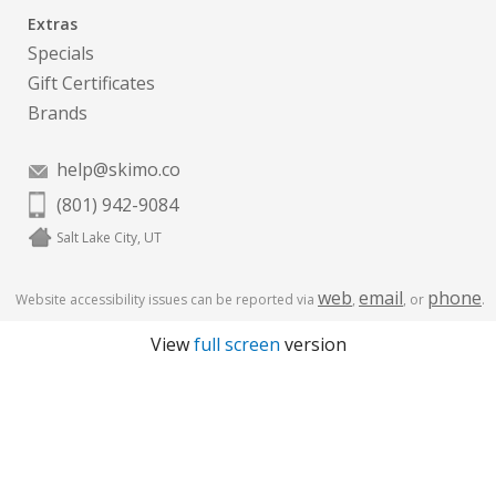
Extras
Specials
Gift Certificates
Brands
help@skimo.co
(801) 942-9084
Salt Lake City, UT
web
email
phone
Website accessibility issues can be reported via
,
, or
.
View
full screen
version