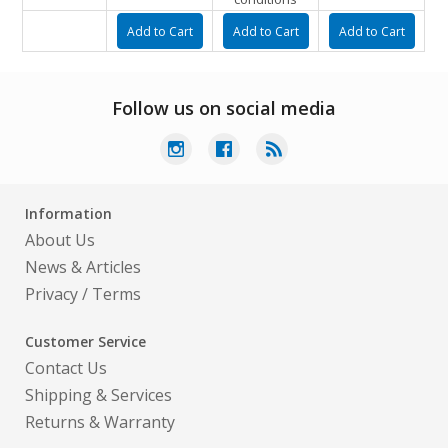
Follow us on social media
Information
About Us
News & Articles
Privacy
/
Terms
Customer Service
Contact Us
Shipping & Services
Returns & Warranty