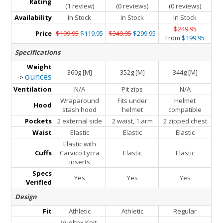
Rating
(1 review)
(0 reviews)
(0 reviews)
Availability
In Stock
In Stock
In Stock
$249.95
Price
$199.95
$119.95
$349.95
$299.95
From
$199.95
Specifications
Weight
360g [M]
352g [M]
344g [M]
ounces
->
Ventilation
N/A
Pit zips
N/A
Wraparound
Fits under
Helmet
Hood
stash hood
helmet
compatible
Pockets
2 external side
2 waist, 1 arm
2 zipped chest
Waist
Elastic
Elastic
Elastic
Elastic with
Cuffs
Carvico Lycra
Elastic
Elastic
inserts
Specs
Yes
Yes
Yes
Verified
Design
Fit
Athletic
Athletic
Regular
Vueltex Knit,