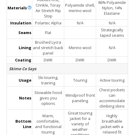
86% Polyamide
Crinkle, Toray
Polyamide shell,
Materials
Nylon, 14%
Air Stretch Rip
merino wool
Elastane
Stop
Insulation
Polartec Alpha
N/A
N/A
Strategically
Seams
Flat
taped seams
Brushed Lycra
Lining
and stretch back
Merino wool
N/A
panel
Coating
DWR
DWR
DWR
Skimo Co Says
Ski touring,
Usage
Touring
Active touring
training
Chest pockets
Stowable hood
Windproof front
can
Notes
gives you
paneling
accommodate
options
climbing skins
Great touring
Warm,
Highly
jacket for a
Bottom
comfortable,
breathable
variety of
Line
and functional
jacket with a
weather
touring
relaxed fit
conditions