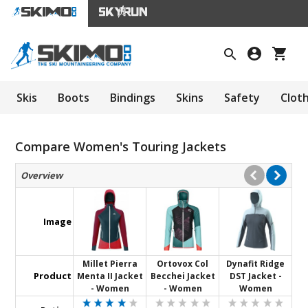
Skis
Boots
Bindings
Skins
Safety
Clot
Compare Women's Touring Jackets
Overview
Image
Millet Pierra
Ortovox Col
Dynafit Ridge
Product
Menta II Jacket
Becchei Jacket
DST Jacket -
- Women
- Women
Women