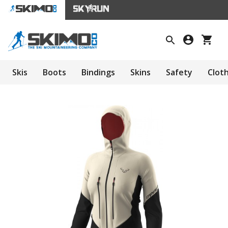
Skis
Boots
Bindings
Skins
Safety
Clot