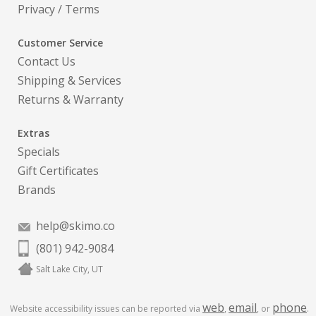
Privacy
/
Terms
Customer Service
Contact Us
Shipping & Services
Returns & Warranty
Extras
Specials
Gift Certificates
Brands
help@skimo.co
(801) 942-9084
Salt Lake City, UT
web
email
phone
Website accessibility issues can be reported via
,
, or
.