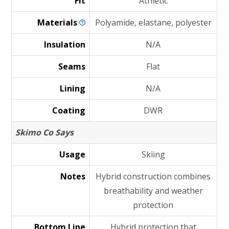
Fit
Athletic
Materials
Polyamide, elastane, polyester
Insulation
N/A
Seams
Flat
Lining
N/A
Coating
DWR
Skimo Co Says
Usage
Skiing
Notes
Hybrid construction combines
breathability and weather
protection
Bottom Line
Hybrid protection that