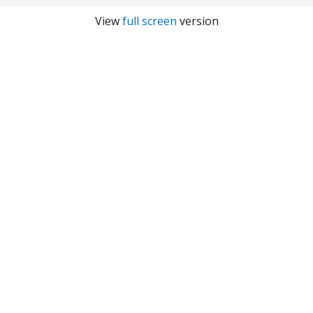
View
full screen
version