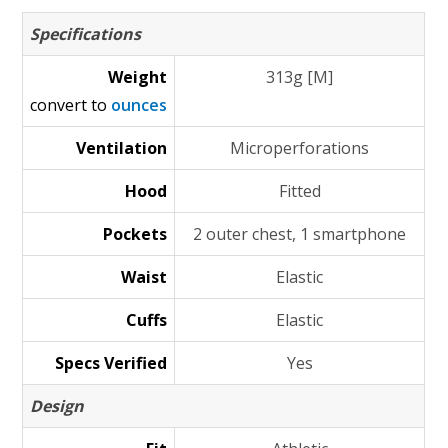
Specifications
Weight
313g [M]
convert to
ounces
Ventilation
Microperforations
Hood
Fitted
Pockets
2 outer chest, 1 smartphone
Waist
Elastic
Cuffs
Elastic
Specs Verified
Yes
Design