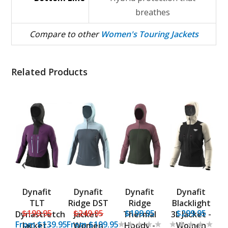
breathes
Compare to other
Women's Touring Jackets
Related Products
ia
Dynafit
Dynafit
Dynafit
Dynafit
P
r
TLT
Ridge DST
Ridge
Blacklight
5
$199.95
$249.95
$199.95
$299.95
Dynastretch
Jacket -
Thermal
3L Jacket -
From
$139.95
From
$199.95
e
Jacket -
Women
Hoody -
Women