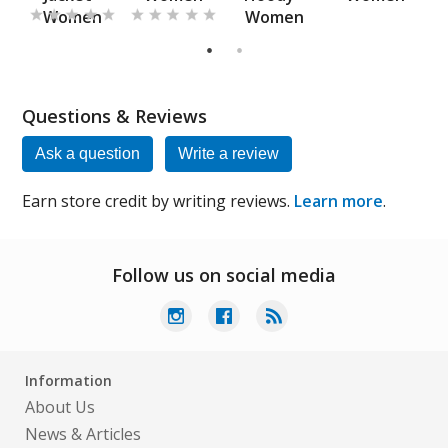
Women
Women
s
1
2
Questions & Reviews
Ask a question
Write a review
Earn store credit by writing reviews.
Learn more
.
Follow us on social media
Information
About Us
News & Articles