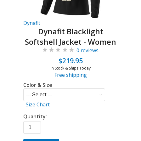
Dynafit
Dynafit Blacklight
Softshell Jacket - Women
0 reviews
$219.95
In Stock & Ships Today
Free shipping
Color & Size
Size Chart
Quantity: