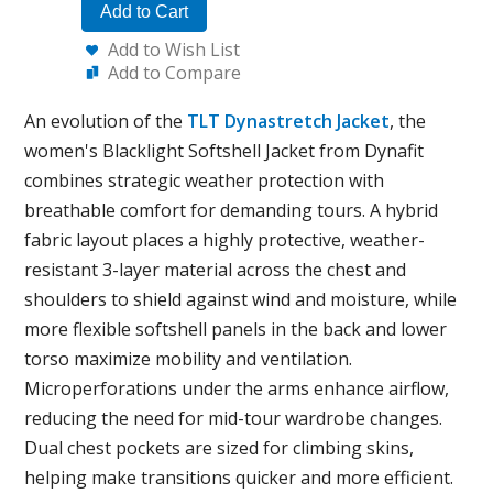
Add to Cart
Add to Wish List
Add to Compare
An evolution of the
TLT Dynastretch Jacket
, the
women's Blacklight Softshell Jacket from Dynafit
combines strategic weather protection with
breathable comfort for demanding tours. A hybrid
fabric layout places a highly protective, weather-
resistant 3-layer material across the chest and
shoulders to shield against wind and moisture, while
more flexible softshell panels in the back and lower
torso maximize mobility and ventilation.
Microperforations under the arms enhance airflow,
reducing the need for mid-tour wardrobe changes.
Dual chest pockets are sized for climbing skins,
helping make transitions quicker and more efficient.