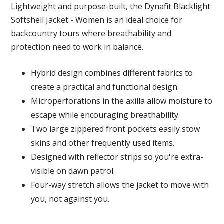
Lightweight and purpose-built, the Dynafit Blacklight
Softshell Jacket - Women is an ideal choice for
backcountry tours where breathability and
protection need to work in balance.
Hybrid design combines different fabrics to
create a practical and functional design.
Microperforations in the axilla allow moisture to
escape while encouraging breathability.
Two large zippered front pockets easily stow
skins and other frequently used items.
Designed with reflector strips so you're extra-
visible on dawn patrol.
Four-way stretch allows the jacket to move with
you, not against you.