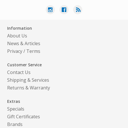
Information
About Us
News & Articles
Privacy
/
Terms
Customer Service
Contact Us
Shipping & Services
Returns & Warranty
Extras
Specials
Gift Certificates
Brands