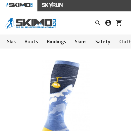
Skis
Boots
Bindings
Skins
Safety
Clot