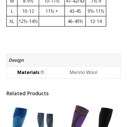
M
8-9½
10-11½
41-42/43
7½-9
L
10-12
11½ +
43-45
9½-11½
XL
12½-14½
46-49½
12-14
Design
Materials
Merino Wool
Related Products