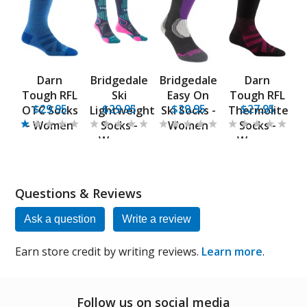
Darn
Bridgedale
Bridgedale
Darn
Tough RFL
Ski
Easy On
Tough RFL
$29.95
$29.95
$29.95
$27.95
OTC Socks
Lightweight
Ski Socks -
Thermolite
- Women
Socks -
Women
Socks -
Women
Women
Questions & Reviews
Ask a question
Write a review
Earn store credit by writing reviews.
Learn more
.
Follow us on social media