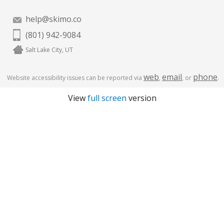
help@skimo.co
(801) 942-9084
Salt Lake City, UT
web
email
phone
Website accessibility issues can be reported via
,
, or
.
View
full screen
version