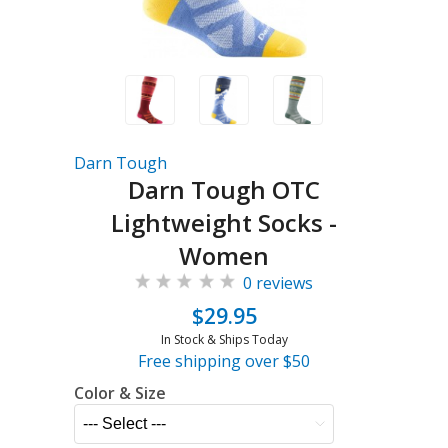
Darn Tough
Darn Tough OTC
Lightweight Socks -
Women
0 reviews
$29.95
In Stock & Ships Today
Free shipping over $50
Color & Size