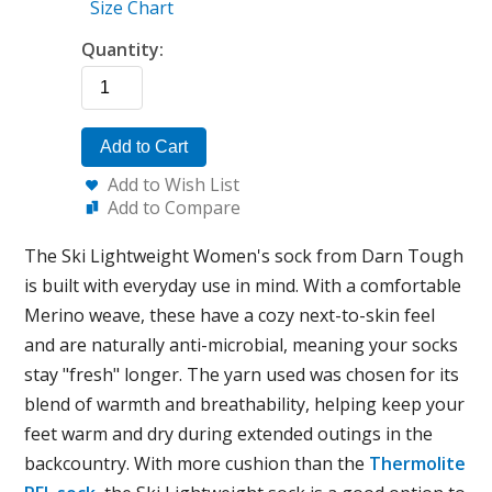
Size Chart
Quantity:
Add to Cart
Add to Wish List
Add to Compare
The Ski Lightweight Women's sock from Darn Tough
is built with everyday use in mind. With a comfortable
Merino weave, these have a cozy next-to-skin feel
and are naturally anti-microbial, meaning your socks
stay "fresh" longer. The yarn used was chosen for its
blend of warmth and breathability, helping keep your
feet warm and dry during extended outings in the
backcountry. With more cushion than the
Thermolite