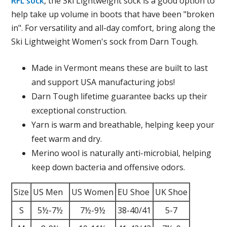
RFL sock
, the Ski Lightweight sock is a good option to
help take up volume in boots that have been "broken
in". For versatility and all-day comfort, bring along the
Ski Lightweight Women's sock from Darn Tough.
Made in Vermont means these are built to last
and support USA manufacturing jobs!
Darn Tough lifetime guarantee backs up their
exceptional construction.
Yarn is warm and breathable, helping keep your
feet warm and dry.
Merino wool is naturally anti-microbial, helping
keep down bacteria and offensive odors.
Size
US Men
US Women
EU Shoe
UK Shoe
S
5½-7½
7½-9½
38-40/41
5-7