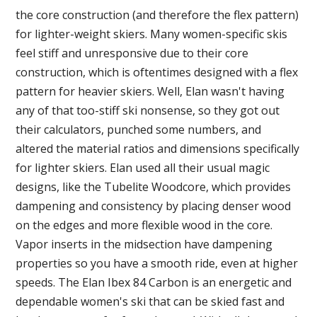
the core construction (and therefore the flex pattern)
for lighter-weight skiers. Many women-specific skis
feel stiff and unresponsive due to their core
construction, which is oftentimes designed with a flex
pattern for heavier skiers. Well, Elan wasn't having
any of that too-stiff ski nonsense, so they got out
their calculators, punched some numbers, and
altered the material ratios and dimensions specifically
for lighter skiers. Elan used all their usual magic
designs, like the Tubelite Woodcore, which provides
dampening and consistency by placing denser wood
on the edges and more flexible wood in the core.
Vapor inserts in the midsection have dampening
properties so you have a smooth ride, even at higher
speeds. The Elan Ibex 84 Carbon is an energetic and
dependable women's ski that can be skied fast and