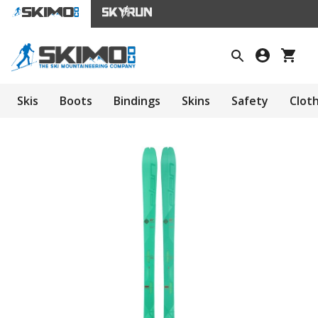
Skis
Boots
Bindings
Skins
Safety
Clot