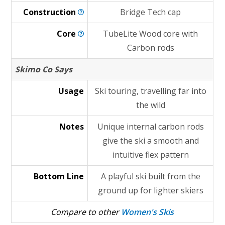
Construction
Bridge Tech cap
Core
TubeLite Wood core with
Carbon rods
Skimo Co Says
Usage
Ski touring, travelling far into
the wild
Notes
Unique internal carbon rods
give the ski a smooth and
intuitive flex pattern
Bottom Line
A playful ski built from the
ground up for lighter skiers
Compare to other
Women's Skis