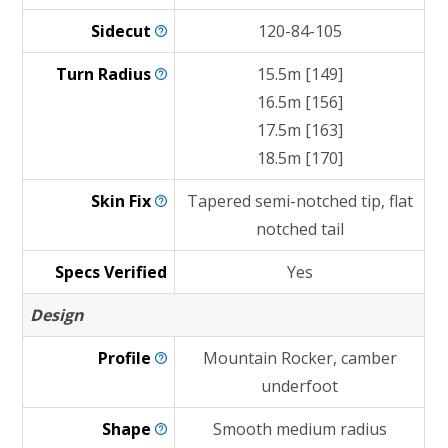
Sidecut
120-84-105
Turn
Radius
15.5m [149]
16.5m [156]
17.5m [163]
18.5m [170]
Skin
Fix
Tapered semi-notched tip, flat
notched tail
Specs Verified
Yes
Design
Profile
Mountain Rocker, camber
underfoot
Shape
Smooth medium radius