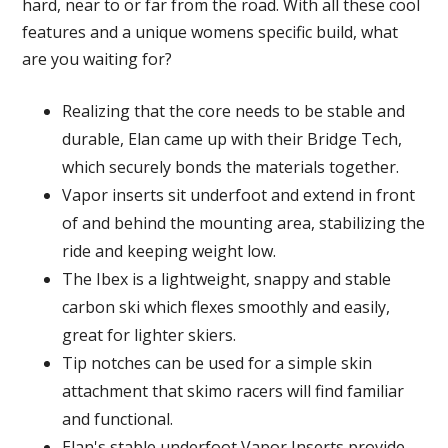
hard, near to or far from the road. With all these cool
features and a unique womens specific build, what
are you waiting for?
Realizing that the core needs to be stable and
durable, Elan came up with their Bridge Tech,
which securely bonds the materials together.
Vapor inserts sit underfoot and extend in front
of and behind the mounting area, stabilizing the
ride and keeping weight low.
The Ibex is a lightweight, snappy and stable
carbon ski which flexes smoothly and easily,
great for lighter skiers.
Tip notches can be used for a simple skin
attachment that skimo racers will find familiar
and functional.
Elan's stable underfoot Vapor Inserts provide