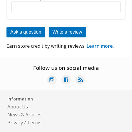
Reply to this review
Ask a question
Write a review
Earn store credit by writing reviews.
Learn more
.
Follow us on social media
Information
About Us
News & Articles
Privacy
/
Terms