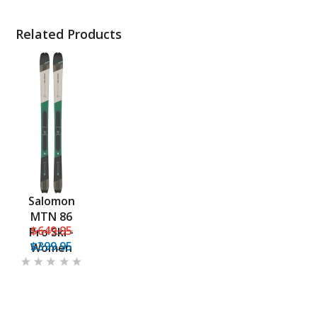
Related Products
Salomon
MTN 86
$649.95
Pro Ski -
$399.95
Women