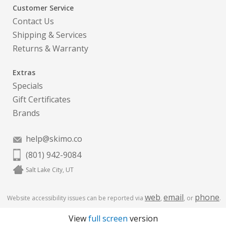
Customer Service
Contact Us
Shipping & Services
Returns & Warranty
Extras
Specials
Gift Certificates
Brands
help@skimo.co
(801) 942-9084
Salt Lake City, UT
web
email
phone
Website accessibility issues can be reported via
,
, or
.
View
full screen
version