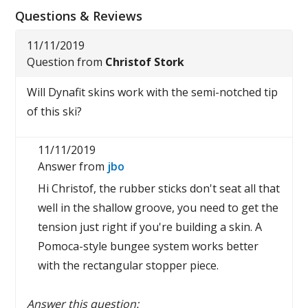
Questions & Reviews
11/11/2019
Question from
Christof Stork
Will Dynafit skins work with the semi-notched tip
of this ski?
11/11/2019
Answer from
jbo
Hi Christof, the rubber sticks don't seat all that
well in the shallow groove, you need to get the
tension just right if you're building a skin. A
Pomoca-style bungee system works better
with the rectangular stopper piece.
Answer this question: