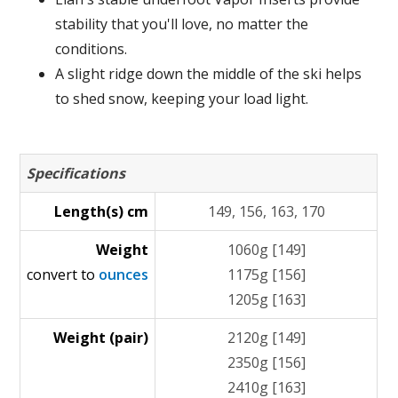
stability that you'll love, no matter the
conditions.
A slight ridge down the middle of the ski helps
to shed snow, keeping your load light.
Specifications
Length(s) cm
149, 156, 163, 170
Weight
1060g [149]
convert to
ounces
1175g [156]
1205g [163]
Weight (pair)
2120g [149]
2350g [156]
2410g [163]