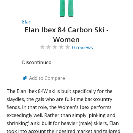
Elan
Elan Ibex 84 Carbon Ski -
Women
0 reviews
Discontinued
Add to Compare
The Elan Ibex 84W ski is built specifically for the
slaydies, the gals who are full-time backcountry
fiends. In that role, the Women's Ibex performs
exceedingly well. Rather than simply 'pinking and
shrinking' a ski built for heavier (male) skiers, Elan
took into account their desired market and tailored