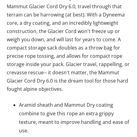
Mammut Glacier Cord Dry 6.0, travel through that
terrain can be harrowing (at best). With a Dyneema
core, a dry coating, and an incredibly lightweight
construction, the Glacier Cord won't freeze up or
weigh you down, and will last for years to come. A
compact storage sack doubles as a throw bag for
precise rope tossing, and allows for compact rope
storage inside your pack. Glacier travel, rappelling, or
crevasse rescue-- it doesn't matter, the Mammut
Glacier Cord Dry 6.0 is the dream tool for those hard
fought alpine objectives.
Aramid sheath and Mammut Dry coating
combine to give this rope an extra grippy
texture, meant to improve handling and ease of
use.