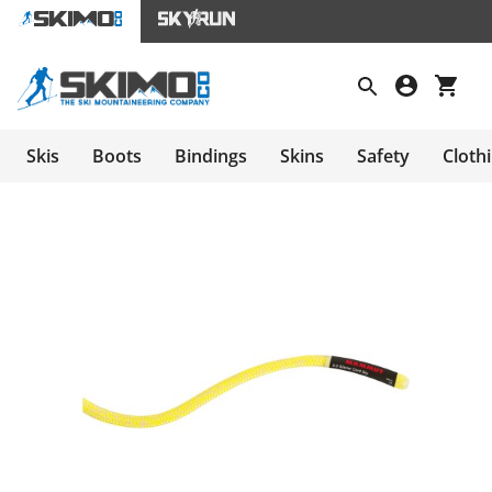
Skis
Boots
Bindings
Skins
Safety
Cloth