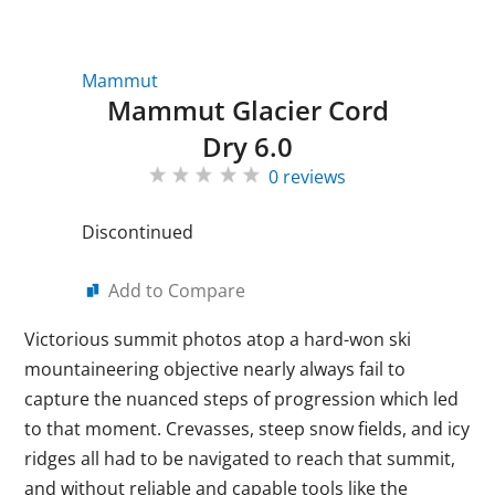
Mammut
Mammut Glacier Cord
Dry 6.0
0 reviews
Discontinued
Add to Compare
Victorious summit photos atop a hard-won ski
mountaineering objective nearly always fail to
capture the nuanced steps of progression which led
to that moment. Crevasses, steep snow fields, and icy
ridges all had to be navigated to reach that summit,
and without reliable and capable tools like the