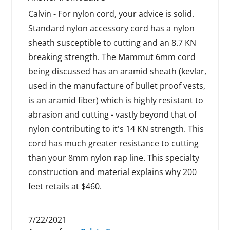
Calvin - For nylon cord, your advice is solid.
Standard nylon accessory cord has a nylon
sheath susceptible to cutting and an 8.7 KN
breaking strength. The Mammut 6mm cord
being discussed has an aramid sheath (kevlar,
used in the manufacture of bullet proof vests,
is an aramid fiber) which is highly resistant to
abrasion and cutting - vastly beyond that of
nylon contributing to it's 14 KN strength. This
cord has much greater resistance to cutting
than your 8mm nylon rap line. This specialty
construction and material explains why 200
feet retails at $460.
7/22/2021