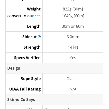
Weight
822g [30m]
convert to
ounces
1640g [60m]
Length
30m or 60m
Sidecut
6.0mm
Strength
14 kN
Specs Verified
Yes
Design
Rope Style
Glacier
UIAA Fall Rating
N/A
Skimo Co Says