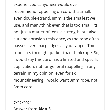
experienced canyoneer would ever
recommend rappelling on cord this small,
even double-strand. 8mm is the smallest we
use, and many think even that is too small. Its
not just a matter of tensile strength, but also
cut and abrasion resistance, as the rope often
passes over sharp edges as you rappel. Thin
rope cuts through quicker than think rope. So,
I would say this cord has a limited and specific
application, not for general rappelling in any
terrain. In my opinion, even for ski
mountaineering, I would want 8mm rope, not
6mm cord.
7/22/2021
Answer from
Alan S