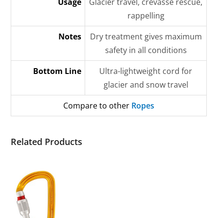
Usage
Glacier travel, crevasse rescue,
rappelling
Notes
Dry treatment gives maximum
safety in all conditions
Bottom Line
Ultra-lightweight cord for
glacier and snow travel
Compare to other
Ropes
Related Products