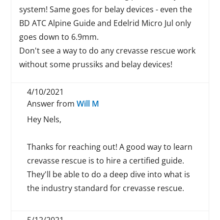
system! Same goes for belay devices - even the
BD ATC Alpine Guide and Edelrid Micro Jul only
goes down to 6.9mm.
Don't see a way to do any crevasse rescue work
without some prussiks and belay devices!
4/10/2021
Answer from
Will M
Hey Nels,
Thanks for reaching out! A good way to learn
crevasse rescue is to hire a certified guide.
They'll be able to do a deep dive into what is
the industry standard for crevasse rescue.