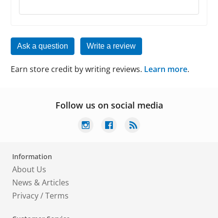
Ask a question
Write a review
Earn store credit by writing reviews.
Learn more
.
Follow us on social media
Information
About Us
News & Articles
Privacy
/
Terms