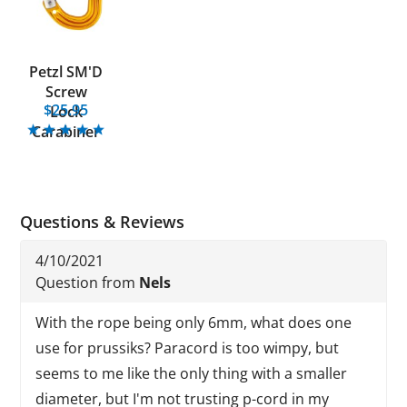
Petzl SM'D
Screw
$25.95
Lock
Carabiner
Questions & Reviews
4/10/2021
Question from
Nels
With the rope being only 6mm, what does one
use for prussiks? Paracord is too wimpy, but
seems to me like the only thing with a smaller
diameter, but I'm not trusting p-cord in my