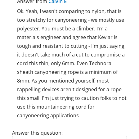
Answer from
Calvin E
Ok. Yeah, I wasn't comparing to nylon, that is
too stretchy for canyoneering - we mostly use
polyester. You must be a climber. I'm a
materials engineer and agree that Kevlar is
tough and resistant to cutting - I'm just saying,
it doesn't take much of a cut to compromise a
cord this thin, only 6mm. Even Technora
sheath canyoneering rope is a minimum of
8mm. As you mentioned yourself, most
rappelling devices aren't designed for a rope
this small. I'm just trying to caution folks to not
use this mountaineering cord for
canyoneering applications.
Answer this question:
Reply to this review