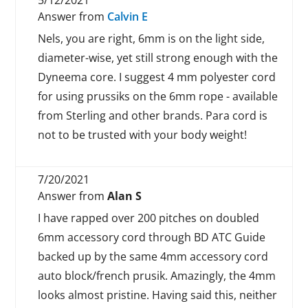
5/12/2021
Answer from
Calvin E
Nels, you are right, 6mm is on the light side,
diameter-wise, yet still strong enough with the
Dyneema core. I suggest 4 mm polyester cord
for using prussiks on the 6mm rope - available
from Sterling and other brands. Para cord is
not to be trusted with your body weight!
7/20/2021
Answer from
Alan S
I have rapped over 200 pitches on doubled
6mm accessory cord through BD ATC Guide
backed up by the same 4mm accessory cord
auto block/french prusik. Amazingly, the 4mm
looks almost pristine. Having said this, neither