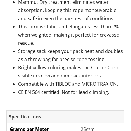
Mammut Dry treatment eliminates water
absorption, keeping this rope maneuverable
and safe in even the harshest of conditions.
This cord is static, and elongates less than 2%
when weighted, making it perfect for crevasse
rescue.
Storage sack keeps your pack neat and doubles
as a throw bag for precise rope tossing.
Bright yellow coloring makes the Glacier Cord
visible in snow and dim pack interiors.
Compatible with TIBLOC and MICRO TRAXION.
CE EN 564 certified. Not for lead climbing.
Specifications
Grams per Meter
25g/m