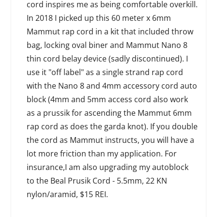
cord inspires me as being comfortable overkill.
In 2018 I picked up this 60 meter x 6mm
Mammut rap cord in a kit that included throw
bag, locking oval biner and Mammut Nano 8
thin cord belay device (sadly discontinued). I
use it "off label" as a single strand rap cord
with the Nano 8 and 4mm accessory cord auto
block (4mm and 5mm access cord also work
as a prussik for ascending the Mammut 6mm
rap cord as does the garda knot). If you double
the cord as Mammut instructs, you will have a
lot more friction than my application. For
insurance,I am also upgrading my autoblock
to the Beal Prusik Cord - 5.5mm, 22 KN
nylon/aramid, $15 REI.