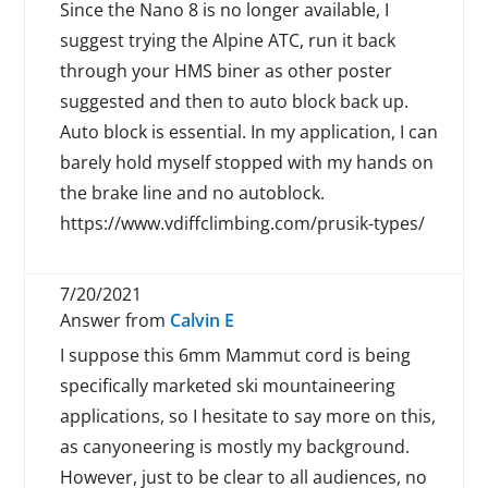
Since the Nano 8 is no longer available, I
suggest trying the Alpine ATC, run it back
through your HMS biner as other poster
suggested and then to auto block back up.
Auto block is essential. In my application, I can
barely hold myself stopped with my hands on
the brake line and no autoblock.
https://www.vdiffclimbing.com/prusik-types/
7/20/2021
Answer from
Calvin E
I suppose this 6mm Mammut cord is being
specifically marketed ski mountaineering
applications, so I hesitate to say more on this,
as canyoneering is mostly my background.
However, just to be clear to all audiences, no