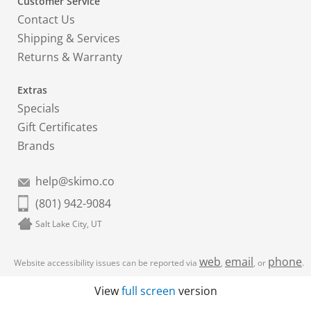
Customer Service
Contact Us
Shipping & Services
Returns & Warranty
Extras
Specials
Gift Certificates
Brands
help@skimo.co
(801) 942-9084
Salt Lake City, UT
web
email
phone
Website accessibility issues can be reported via
,
, or
.
View
full screen
version