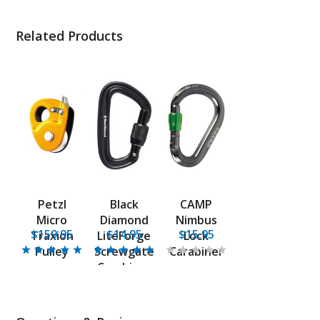
Related Products
Petzl
Black
CAMP
Micro
Diamond
Nimbus
$159.95
$14.95
$15.95
Traxion
LiteForge
Lock
Pulley
Screwgate
Carabiner
Carabiner