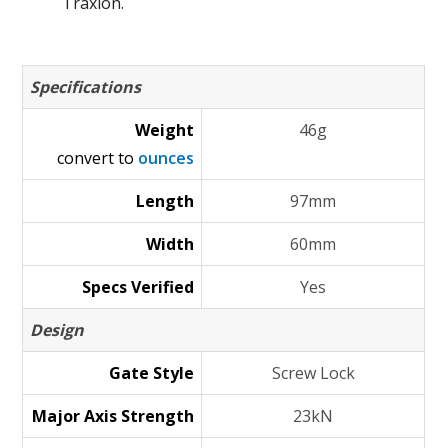
Traxion.
Specifications
Weight
46g
convert to
ounces
Length
97mm
Width
60mm
Specs Verified
Yes
Design
Gate Style
Screw Lock
Major Axis Strength
23kN