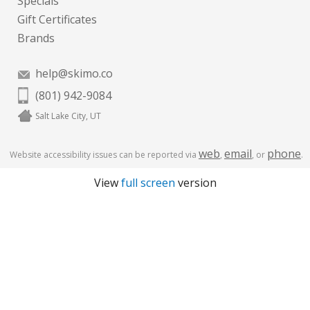
Specials
Gift Certificates
Brands
help@skimo.co
(801) 942-9084
Salt Lake City, UT
web
email
phone
Website accessibility issues can be reported via
,
, or
.
View
full screen
version