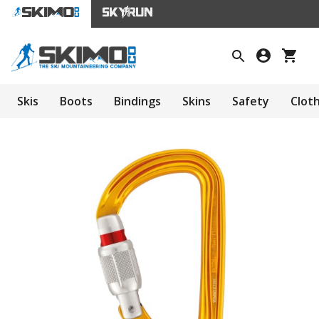
Skis
Boots
Bindings
Skins
Safety
Clot