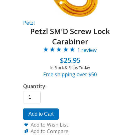
Petzl
Petzl SM'D Screw Lock
Carabiner
1 review
$25.95
In Stock & Ships Today
Free shipping over $50
Quantity:
Add to Cart
Add to Wish List
Add to Compare