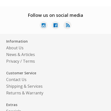
Follow us on social media
Information
About Us
News & Articles
Privacy
/
Terms
Customer Service
Contact Us
Shipping & Services
Returns & Warranty
Extras