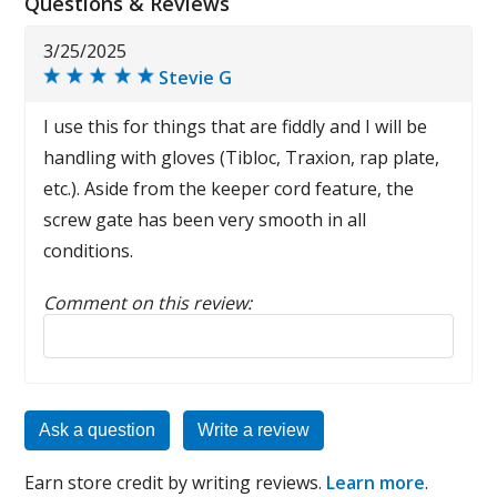
Questions & Reviews
3/25/2025
Stevie G
I use this for things that are fiddly and I will be
handling with gloves (Tibloc, Traxion, rap plate,
etc.). Aside from the keeper cord feature, the
screw gate has been very smooth in all
conditions.
Comment on this review:
Reply to this review
Ask a question
Write a review
Earn store credit by writing reviews.
Learn more
.