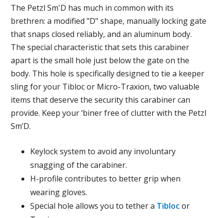
The Petzl Sm'D has much in common with its
brethren: a modified "D" shape, manually locking gate
that snaps closed reliably, and an aluminum body.
The special characteristic that sets this carabiner
apart is the small hole just below the gate on the
body. This hole is specifically designed to tie a keeper
sling for your Tibloc or Micro-Traxion, two valuable
items that deserve the security this carabiner can
provide. Keep your ‘biner free of clutter with the Petzl
Sm’D.
Keylock system to avoid any involuntary
snagging of the carabiner.
H-profile contributes to better grip when
wearing gloves.
Special hole allows you to tether a
Tibloc
or