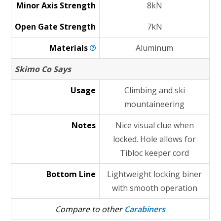
Minor Axis Strength
8kN
Open Gate Strength
7kN
Materials
Aluminum
Skimo Co Says
Usage
Climbing and ski
mountaineering
Notes
Nice visual clue when
locked. Hole allows for
Tibloc keeper cord
Bottom Line
Lightweight locking biner
with smooth operation
Compare to other
Carabiners