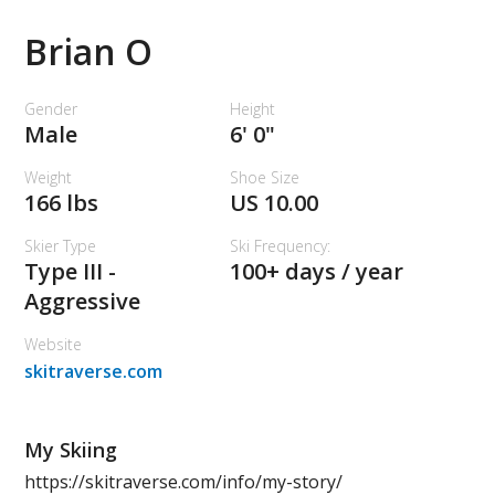
Brian O
Gender
Height
Male
6' 0"
Weight
Shoe Size
166 lbs
US 10.00
Skier Type
Ski Frequency:
Type III -
100+ days / year
Aggressive
Website
skitraverse.com
My Skiing
https://skitraverse.com/info/my-story/