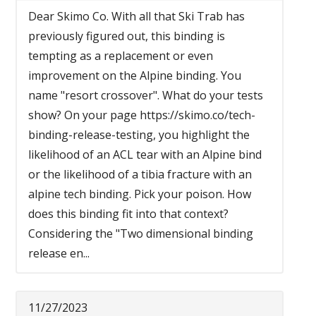
Dear Skimo Co. With all that Ski Trab has
previously figured out, this binding is
tempting as a replacement or even
improvement on the Alpine binding. You
name "resort crossover". What do your tests
show? On your page https://skimo.co/tech-
binding-release-testing, you highlight the
likelihood of an ACL tear with an Alpine bind
or the likelihood of a tibia fracture with an
alpine tech binding. Pick your poison. How
does this binding fit into that context?
Considering the "Two dimensional binding
release en...
11/27/2023