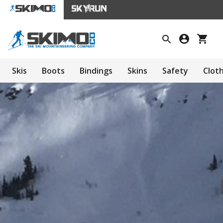
Skis
Boots
Bindings
Skins
Safety
Clot