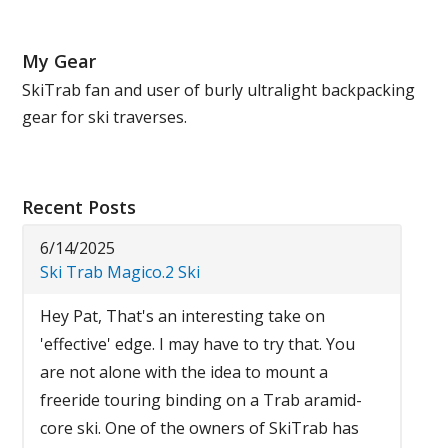
My Gear
SkiTrab fan and user of burly ultralight backpacking
gear for ski traverses.
Recent Posts
6/14/2025
Ski Trab Magico.2 Ski
Hey Pat, That's an interesting take on
'effective' edge. I may have to try that. You
are not alone with the idea to mount a
freeride touring binding on a Trab aramid-
core ski. One of the owners of SkiTrab has