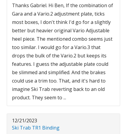
Thanks Gabriel. Hi Ben, If the combination of
Gara and a Vario.2 adjustment plate, ticks
most boxes, I don't think I'd go for a slightly
better but heavier original Vario Adjustable
heel piece. The mentioned combo seems just
too similar. I would go for a Vario.3 that
drops the bulk of the Vario.2 but keeps its
features. I guess the adjustable plate could
be slimmed and simplified. And the brakes
could use a trim too. That, and it's hard to
imagine Ski Trab reverting back to an old
product. They seem to ...
12/21/2023
Ski Trab TR1 Binding