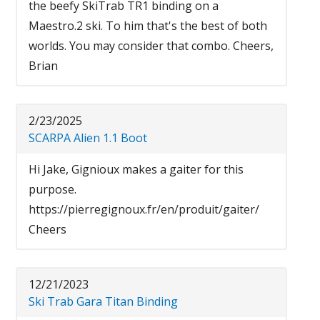
the beefy SkiTrab TR1 binding on a
Maestro.2 ski. To him that's the best of both
worlds. You may consider that combo. Cheers,
Brian
2/23/2025
SCARPA Alien 1.1 Boot
Hi Jake, Gignioux makes a gaiter for this
purpose.
https://pierregignoux.fr/en/produit/gaiter/
Cheers
12/21/2023
Ski Trab Gara Titan Binding