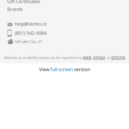
Gift Certificates
Brands
help@skimo.co
(801) 942-9084
Salt Lake City, UT
web
email
phone
Website accessibility issues can be reported via
,
, or
.
View
full screen
version