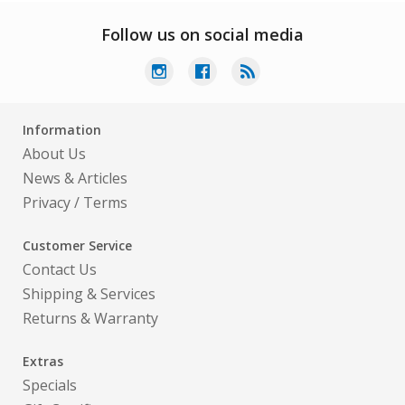
Follow us on social media
Information
About Us
News & Articles
Privacy
/
Terms
Customer Service
Contact Us
Shipping & Services
Returns & Warranty
Extras
Specials