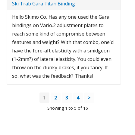
Ski Trab Gara Titan Binding
Hello Skimo Co, Has any one used the Gara
bindings on Vario.2 adjustment plates to
reach some kind of compromise between
features and weight? With that combo, one'd
have the fore-aft elasticity with a smidgeon
(1-2mm?) of lateral elasticity. You could even
throw on the clunky brakes, if you fancy. If
so, what was the feedback? Thanks!
1
2
3
4
>
Showing 1 to 5 of 16