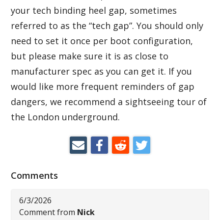
your tech binding heel gap, sometimes
referred to as the “tech gap”. You should only
need to set it once per boot configuration,
but please make sure it is as close to
manufacturer spec as you can get it. If you
would like more frequent reminders of gap
dangers, we recommend a sightseeing tour of
the London underground.
Comments
6/3/2026
Comment from
Nick