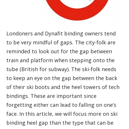
Londoners and Dynafit binding owners tend
to be very mindful of gaps. The city-folk are
reminded to look out for the gap between
train and platform when stepping onto the
tube (British for subway). The ski-folk needs
to keep an eye on the gap between the back
of their ski boots and the heel towers of tech
bindings. These are important since
forgetting either can lead to falling on one’s
face. In this article, we will focus more on ski
binding heel gap than the type that can be