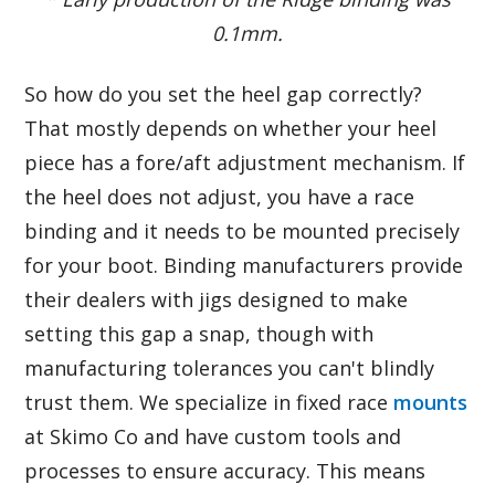
0.1mm.
So how do you set the heel gap correctly?
That mostly depends on whether your heel
piece has a fore/aft adjustment mechanism. If
the heel does not adjust, you have a race
binding and it needs to be mounted precisely
for your boot. Binding manufacturers provide
their dealers with jigs designed to make
setting this gap a snap, though with
manufacturing tolerances you can't blindly
trust them. We specialize in fixed race
mounts
at Skimo Co and have custom tools and
processes to ensure accuracy. This means