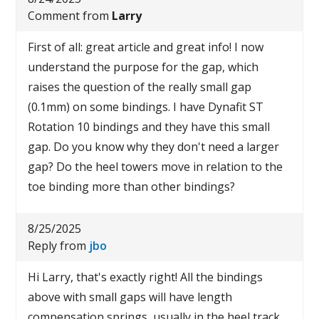
Comment from
Larry
First of all: great article and great info! I now
understand the purpose for the gap, which
raises the question of the really small gap
(0.1mm) on some bindings. I have Dynafit ST
Rotation 10 bindings and they have this small
gap. Do you know why they don't need a larger
gap? Do the heel towers move in relation to the
toe binding more than other bindings?
8/25/2025
Reply from
jbo
Hi Larry, that's exactly right! All the bindings
above with small gaps will have length
compensation springs, usually in the heel track