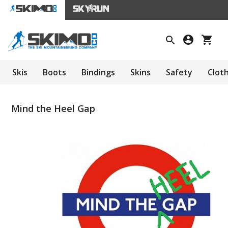
Skis
Boots
Bindings
Skins
Safety
Clot
Mind the Heel Gap