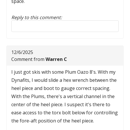
space.
Reply to this comment:
Reply to this comment
12/6/2025
Comment from
Warren C
I just got skis with some Plum Oazo 8's. With my
Dynafits, I would slide a hex wrench between the
heel piece and boot to gauge correct spacing.
With the Plums, there's a vertical channel in the
center of the heel piece. I suspect it's there to
ease access to the torx bolt below for controlling
the fore-aft position of the heel piece.