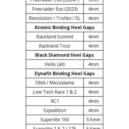
Freeraider Evo (2023)
4mm
Revolution / Trofeo / SL
4mm
Atomic Binding Heel Gaps
Backland Summit
4mm
Backland Tour
4mm
Black Diamond Heel Gaps
Helio (all)
4mm
Dynafit Binding Heel Gaps
DNA / Mezzalama
4mm
Low Tech Race 1 & 2
4mm
RC1
4mm
Expedition
4mm
Superlite 150
5.5mm
Superlite 1 & 2 / 175
5.5mm