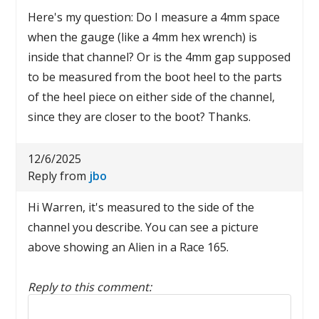
Here's my question: Do I measure a 4mm space
when the gauge (like a 4mm hex wrench) is
inside that channel? Or is the 4mm gap supposed
to be measured from the boot heel to the parts
of the heel piece on either side of the channel,
since they are closer to the boot? Thanks.
12/6/2025
Reply from
jbo
Hi Warren, it's measured to the side of the
channel you describe. You can see a picture
above showing an Alien in a Race 165.
Reply to this comment:
Reply to this comment