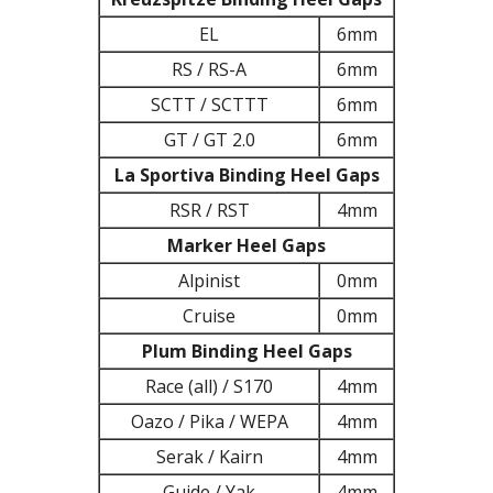
EL
6mm
RS / RS-A
6mm
SCTT / SCTTT
6mm
GT / GT 2.0
6mm
La Sportiva Binding Heel Gaps
RSR / RST
4mm
Marker Heel Gaps
Alpinist
0mm
Cruise
0mm
Plum Binding Heel Gaps
Race (all) / S170
4mm
Oazo / Pika / WEPA
4mm
Serak / Kairn
4mm
Guide / Yak
4mm