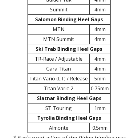
Summit
4mm
Salomon Binding Heel Gaps
MTN
4mm
MTN Summit
4mm
Ski Trab Binding Heel Gaps
TR-Race / Adjustable
4mm
Gara Titan
4mm
Titan Vario (LT) / Release
5mm
Titan Vario.2
0.75mm
Slatnar Binding Heel Gaps
ST Touring
1mm
Tyrolia Binding Heel Gaps
Almonte
0.5mm
* Early production of the Ridge binding was