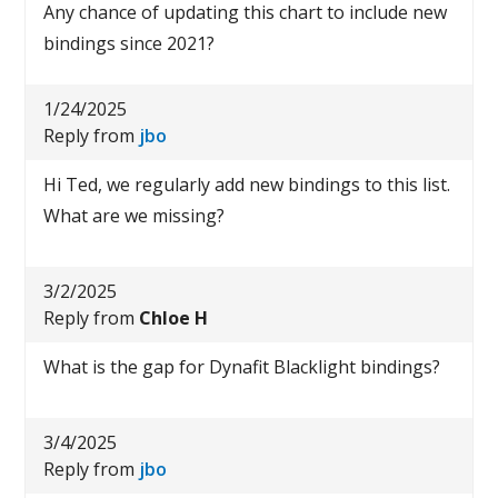
Any chance of updating this chart to include new
bindings since 2021?
1/24/2025
Reply from
jbo
Hi Ted, we regularly add new bindings to this list.
What are we missing?
3/2/2025
Reply from
Chloe H
What is the gap for Dynafit Blacklight bindings?
3/4/2025
Reply from
jbo