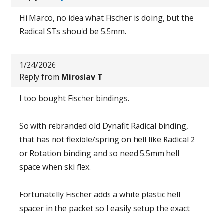
Hi Marco, no idea what Fischer is doing, but the
Radical STs should be 5.5mm.
1/24/2026
Reply from
Miroslav T
I too bought Fischer bindings.
So with rebranded old Dynafit Radical binding,
that has not flexible/spring on hell like Radical 2
or Rotation binding and so need 5.5mm hell
space when ski flex.
Fortunatelly Fischer adds a white plastic hell
spacer in the packet so I easily setup the exact