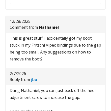
12/28/2025
Comment from
Nathaniel
This is great stuff. I accidentally got my boot
stuck in my Fritschi Vipec bindings due to the gap
being too small. Any suggestions on how to
remove the boot?
2/7/2026
Reply from
jbo
Dang Nathaniel, you can just back off the heel
adjustment screw to increase the gap.