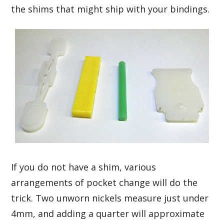
the shims that might ship with your bindings.
If you do not have a shim, various
arrangements of pocket change will do the
trick. Two unworn nickels measure just under
4mm, and adding a quarter will approximate