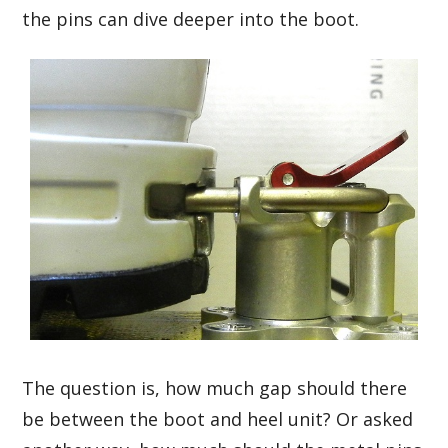
the pins can dive deeper into the boot.
The question is, how much gap should there
be between the boot and heel unit? Or asked