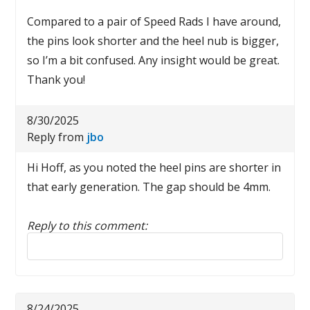
Compared to a pair of Speed Rads I have around,
the pins look shorter and the heel nub is bigger,
so I’m a bit confused. Any insight would be great.
Thank you!
8/30/2025
Reply from
jbo
Hi Hoff, as you noted the heel pins are shorter in
that early generation. The gap should be 4mm.
Reply to this comment:
Reply to this comment
8/24/2025