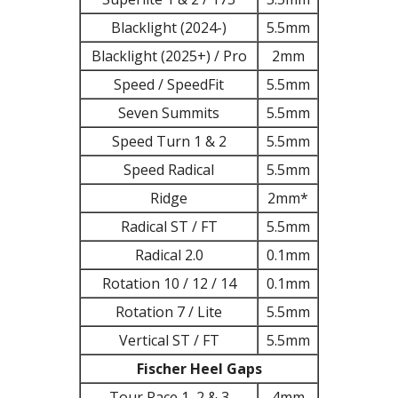
Blacklight (2024-)
5.5mm
Blacklight (2025+) / Pro
2mm
Speed / SpeedFit
5.5mm
Seven Summits
5.5mm
Speed Turn 1 & 2
5.5mm
Speed Radical
5.5mm
Ridge
2mm*
Radical ST / FT
5.5mm
Radical 2.0
0.1mm
Rotation 10 / 12 / 14
0.1mm
Rotation 7 / Lite
5.5mm
Vertical ST / FT
5.5mm
Fischer Heel Gaps
Tour Race 1, 2 & 3
4mm