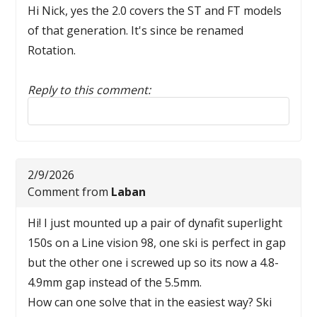
Hi Nick, yes the 2.0 covers the ST and FT models
of that generation. It's since be renamed
Rotation.
Reply to this comment:
Reply to this comment
2/9/2026
Comment from
Laban
Hi! I just mounted up a pair of dynafit superlight
150s on a Line vision 98, one ski is perfect in gap
but the other one i screwed up so its now a 4.8-
4.9mm gap instead of the 5.5mm.
How can one solve that in the easiest way? Ski