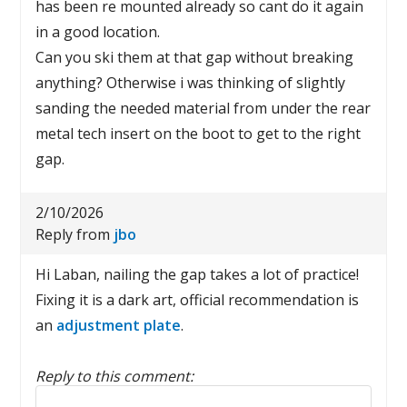
has been re mounted already so cant do it again
in a good location.
Can you ski them at that gap without breaking
anything? Otherwise i was thinking of slightly
sanding the needed material from under the rear
metal tech insert on the boot to get to the right
gap.
2/10/2026
Reply from
jbo
Hi Laban, nailing the gap takes a lot of practice!
Fixing it is a dark art, official recommendation is
an
adjustment plate
.
Reply to this comment:
Reply to this comment