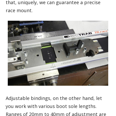
that, uniquely, we can guarantee a precise
race mount.
Adjustable bindings, on the other hand, let
you work with various boot sole lengths.
Ranges of 20mm to 40mm of adjustment are