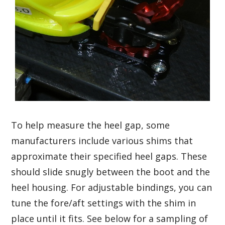
To help measure the heel gap, some
manufacturers include various shims that
approximate their specified heel gaps. These
should slide snugly between the boot and the
heel housing. For adjustable bindings, you can
tune the fore/aft settings with the shim in
place until it fits. See below for a sampling of