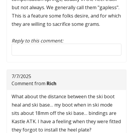
but not always. We generally call them "gapless".
This is a feature some folks desire, and for which
they are willing to sacrifice some grams.
Reply to this comment:
Reply to this comment
7/7/2025
Comment from
Rich
What about the distance between the ski boot
heal and ski base… my boot when in ski mode
sits about 18mm off the ski base… bindings are
Kastle ATK. I have a feeling when they were fitted
they forgot to install the heel plate?