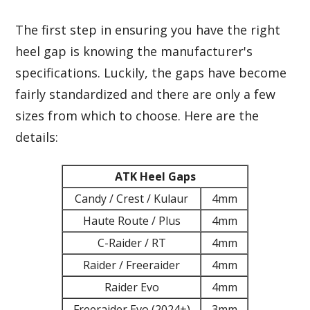
The first step in ensuring you have the right
heel gap is knowing the manufacturer's
specifications. Luckily, the gaps have become
fairly standardized and there are only a few
sizes from which to choose. Here are the
details:
ATK Heel Gaps
Candy / Crest / Kulaur
4mm
Haute Route / Plus
4mm
C-Raider / RT
4mm
Raider / Freeraider
4mm
Raider Evo
4mm
Freeraider Evo (2024+)
3mm