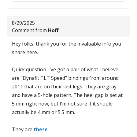
8/29/2025
Comment from
Hoff
Hey folks, thank you for the invaluable info you
share here.
Quick question. I’ve got a pair of what I believe
are "Dynafit TLT Speed" bindings from around
2011 that are on their last legs. They are gray
and have a 5-hole pattern. The heel gap is set at
5 mm right now, but I’m not sure if it should
actually be 4 mm or 5.5 mm.
They are
these
.