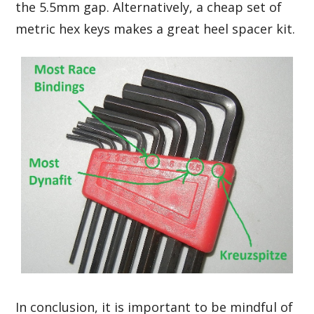
the 5.5mm gap. Alternatively, a cheap set of
metric hex keys makes a great heel spacer kit.
In conclusion, it is important to be mindful of