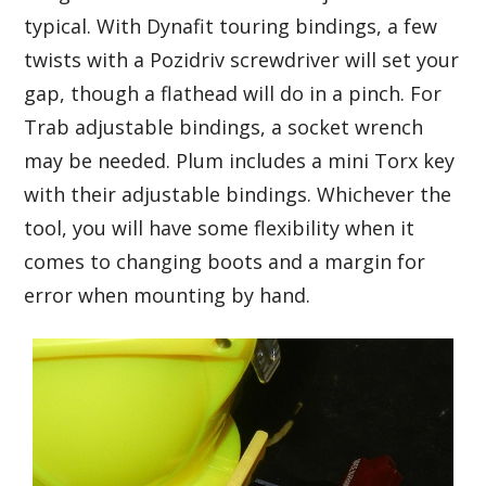
typical. With Dynafit touring bindings, a few
twists with a Pozidriv screwdriver will set your
gap, though a flathead will do in a pinch. For
Trab adjustable bindings, a socket wrench
may be needed. Plum includes a mini Torx key
with their adjustable bindings. Whichever the
tool, you will have some flexibility when it
comes to changing boots and a margin for
error when mounting by hand.