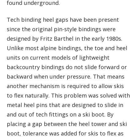
found underground.
Tech binding heel gaps have been present
since the original pin-style bindings were
designed by Fritz Barthel in the early 1980s.
Unlike most alpine bindings, the toe and heel
units on current models of lightweight
backcountry bindings do not slide forward or
backward when under pressure. That means
another mechanism is required to allow skis
to flex naturally. This problem was solved with
metal heel pins that are designed to slide in
and out of tech fittings on a ski boot. By
placing a gap between the heel tower and ski
boot, tolerance was added for skis to flex as