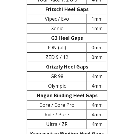
Fritschi Heel Gaps
Vipec / Evo
1mm
Xenic
1mm
G3 Heel Gaps
ION (all)
0mm
ZED 9 / 12
0mm
Grizzly Heel Gaps
GR 98
4mm
Olympic
4mm
Hagan Binding Heel Gaps
Core / Core Pro
4mm
Ride / Pure
4mm
Ultra / ZR
4mm
Kreuzspitze Binding Heel Gaps