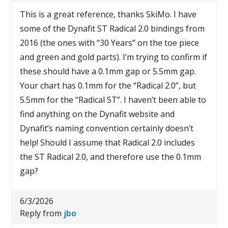
This is a great reference, thanks SkiMo. I have
some of the Dynafit ST Radical 2.0 bindings from
2016 (the ones with “30 Years” on the toe piece
and green and gold parts). I’m trying to confirm if
these should have a 0.1mm gap or 5.5mm gap.
Your chart has 0.1mm for the “Radical 2.0”, but
5.5mm for the “Radical ST”. I haven’t been able to
find anything on the Dynafit website and
Dynafit’s naming convention certainly doesn’t
help! Should I assume that Radical 2.0 includes
the ST Radical 2.0, and therefore use the 0.1mm
gap?
6/3/2026
Reply from
jbo