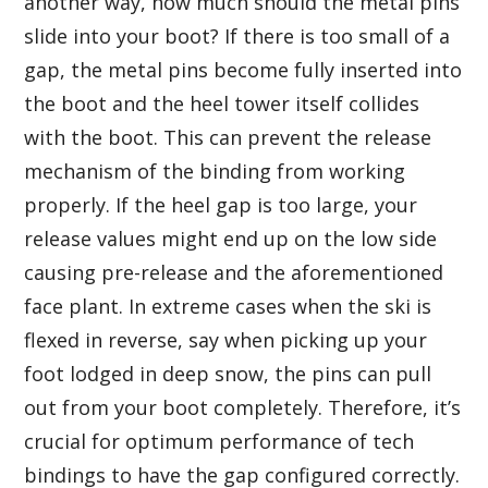
another way, how much should the metal pins
slide into your boot? If there is too small of a
gap, the metal pins become fully inserted into
the boot and the heel tower itself collides
with the boot. This can prevent the release
mechanism of the binding from working
properly. If the heel gap is too large, your
release values might end up on the low side
causing pre-release and the aforementioned
face plant. In extreme cases when the ski is
flexed in reverse, say when picking up your
foot lodged in deep snow, the pins can pull
out from your boot completely. Therefore, it’s
crucial for optimum performance of tech
bindings to have the gap configured correctly.