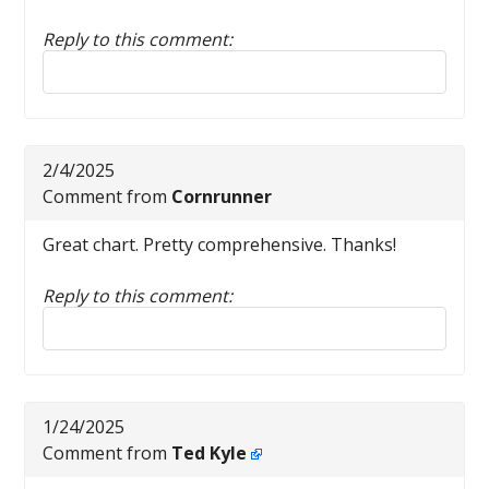
Reply to this comment:
Reply to this comment
2/4/2025
Comment from
Cornrunner
Great chart. Pretty comprehensive. Thanks!
Reply to this comment:
Reply to this comment
1/24/2025
Comment from
Ted Kyle