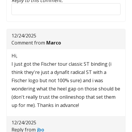
Reply to this comment:
Reply to this comment
12/24/2025
Comment from
Marco
Hi,
I just got the Fischer tour classic ST binding (i
think they're just a dynafit radical ST with a
Fischer logo but not 100% sure) and i was
wondering what the heel gap on those should be
(don't really trust the onlineshop that set them
up for me). Thanks in advance!
12/24/2025
Reply from
jbo