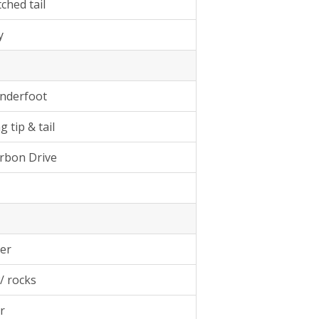
tched tail
y
underfoot
 tip & tail
arbon Drive
er
w/ rocks
r