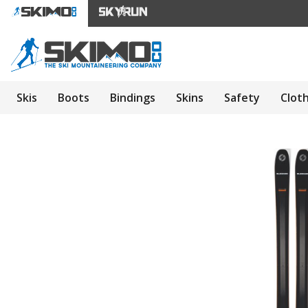
Skis
Boots
Bindings
Skins
Safety
Clot