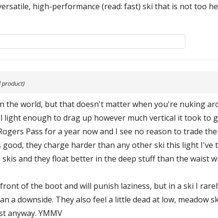
versatile, high-performance (read: fast) ski that is not too h
 product)
 in the world, but that doesn't matter when you're nuking a
till light enough to drag up however much vertical it took to
Rogers Pass for a year now and I see no reason to trade them
 good, they charge harder than any other ski this light I've t
kis and they float better in the deep stuff than the waist 
front of the boot and will punish laziness, but in a ski I ra
han a downside. They also feel a little dead at low, meadow s
fast anyway. YMMV