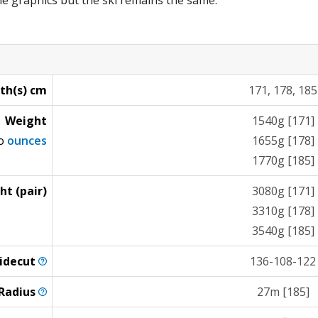
e graphics but the ski remains the same.
th(s) cm
171, 178, 185
Weight
1540g [171]
to
ounces
1655g [178]
1770g [185]
ht (pair)
3080g [171]
3310g [178]
3540g [185]
idecut
136-108-122
Radius
27m [185]