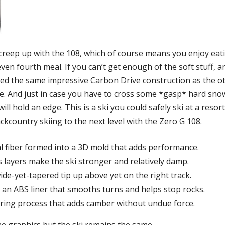
o creep up with the 108, which of course means you enjoy eat
en fourth meal. If you can’t get enough of the soft stuff, an
used the same impressive Carbon Drive construction as the o
e. And just in case you have to cross some *gasp* hard sno
will hold an edge. This is a ski you could safely ski at a res
kcountry skiing to the next level with the Zero G 108.
al fiber formed into a 3D mold that adds performance.
ss layers make the ski stronger and relatively damp.
de-yet-tapered tip up above yet on the right track.
an ABS liner that smooths turns and helps stop rocks.
uring process that adds camber without undue force.