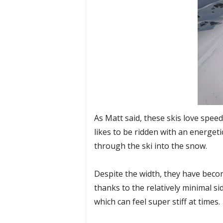
As Matt said, these skis love speed..
likes to be ridden with an energeti
through the ski into the snow.
Despite the width, they have become
thanks to the relatively minimal si
which can feel super stiff at times.