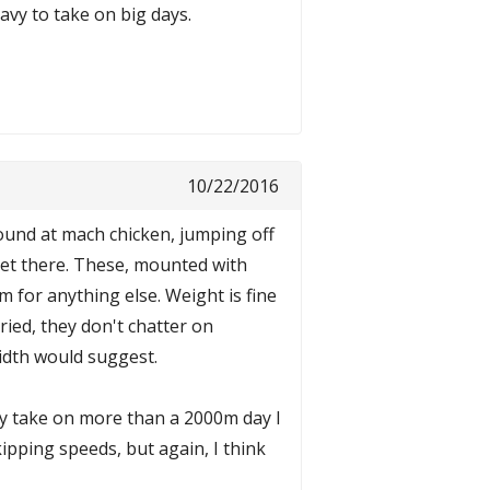
eavy to take on big days.
10/22/2016
round at mach chicken, jumping off
 get there. These, mounted with
 for anything else. Weight is fine
ried, they don't chatter on
width would suggest.
rely take on more than a 2000m day I
kipping speeds, but again, I think