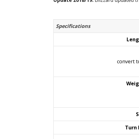
Update 2018/19:
Blizzard updated th
Specifications
Leng
convert 
Weig
S
Turn