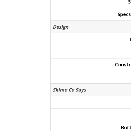
S
Specs
Design
Constr
Skimo Co Says
Bot