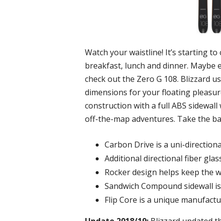
Watch your waistline! It’s starting t
breakfast, lunch and dinner. Maybe ev
check out the Zero G 108. Blizzard 
dimensions for your floating pleasur
construction with a full ABS sidewall 
off-the-map adventures. Take the bac
Carbon Drive is a uni-direction
Additional directional fiber gla
Rocker design helps keep the wi
Sandwich Compound sidewall is 
Flip Core is a unique manufact