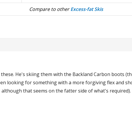
Compare to other
Excess-fat Skis
 these. He's skiing them with the Backland Carbon boots (the
n looking for something with a more forgiving flex and shor
lthough that seems on the fatter side of what's required