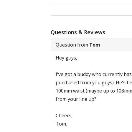
Questions & Reviews
Question from
Tom
Hey guys,
I've got a buddy who currently has
purchased from you guys). He's bee
100mm waist (maybe up to 108mm a
from your line up?
Cheers,
Tom.