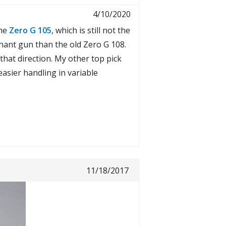
4/10/2020
the
Zero G 105
, which is still not the
ephant gun than the old Zero G 108.
 that direction. My other top pick
asier handling in variable
11/18/2017