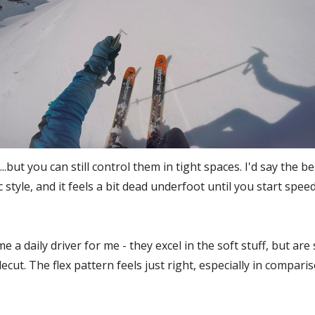
.but you can still control them in tight spaces. I'd say the bes
c style, and it feels a bit dead underfoot until you start sp
 a daily driver for me - they excel in the soft stuff, but are 
decut. The flex pattern feels just right, especially in compar