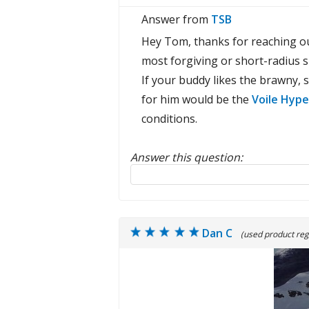
Answer from
TSB
Hey Tom, thanks for reaching ou
most forgiving or short-radius sk
If your buddy likes the brawny, s
for him would be the
Voile Hype
conditions.
Answer this question:
Reply to this review
Dan C
(used product reg