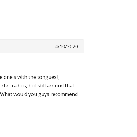
4/10/2020
 one's with the tongues!!,
ter radius, but still around that
). What would you guys recommend