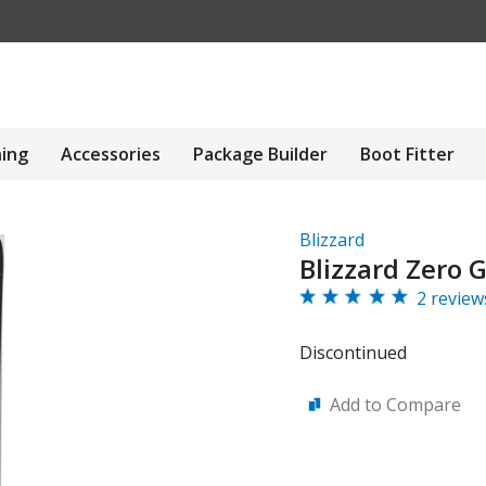
hing
Accessories
Package Builder
Boot Fitter
Blizzard
Blizzard Zero G
2 review
Discontinued
Add to Compare