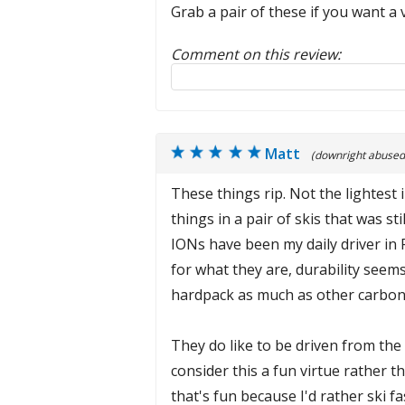
Grab a pair of these if you want a 
Comment on this review:
Reply to this review
Matt
(downright abused
These things rip. Not the lightest
things in a pair of skis that was s
IONs have been my daily driver in 
for what they are, durability seems
hardpack as much as other carbon s
They do like to be driven from the 
consider this a fun virtue rather t
that's fun because I'd rather ski 