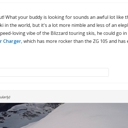
t! What your buddy is looking for sounds an awful lot like 
i in the world, but it's a lot more nimble and less of an el
peed-loving vibe of the Blizzard touring skis, he could go in
r Charger
, which has more rocker than the ZG 105 and has e
ularly)