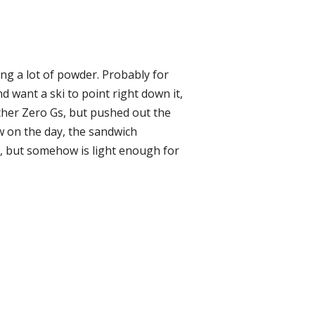
ing a lot of powder. Probably for
d want a ski to point right down it,
ther Zero Gs, but pushed out the
w on the day, the sandwich
ort, but somehow is light enough for