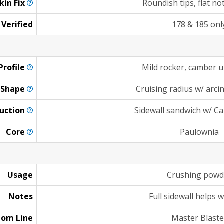
kin
Fix
Roundish tips, flat no
 Verified
178 & 185 onl
Profile
Mild rocker, camber 
Shape
Cruising radius w/ arcing
uction
Sidewall sandwich w/ C
Core
Paulownia
Usage
Crushing powd
Notes
Full sidewall helps 
tom Line
Master Blaste