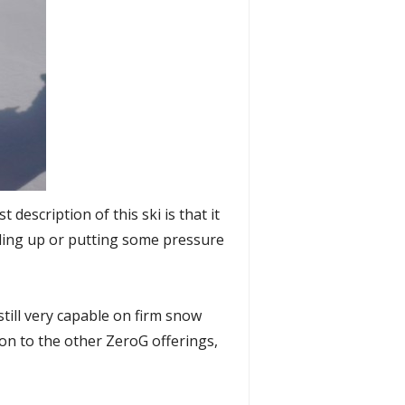
t description of this ski is that it
eeding up or putting some pressure
still very capable on firm snow
ison to the other ZeroG offerings,