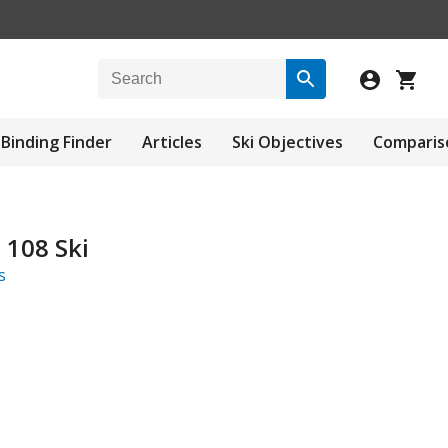
Binding Finder
Articles
Ski Objectives
Comparis
 108 Ski
s