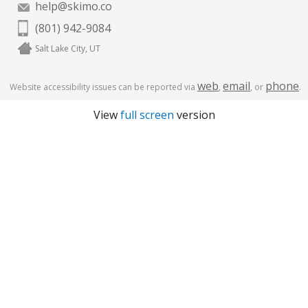
help@skimo.co
(801) 942-9084
Salt Lake City, UT
web
email
phone
Website accessibility issues can be reported via
,
, or
.
View
full screen
version