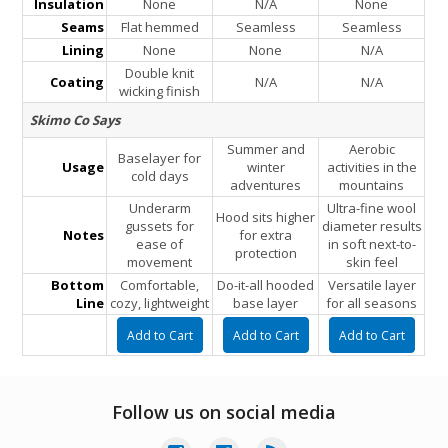
Insulation
None
N/A
None
Seams
Flat hemmed
Seamless
Seamless
Lining
None
None
N/A
Double knit
Coating
N/A
N/A
wicking finish
Skimo Co Says
Summer and
Aerobic
Baselayer for
Usage
winter
activities in the
cold days
adventures
mountains
Underarm
Ultra-fine wool
Hood sits higher
gussets for
diameter results
Notes
for extra
ease of
in soft next-to-
protection
movement
skin feel
Bottom
Comfortable,
Do-it-all hooded
Versatile layer
Line
cozy, lightweight
base layer
for all seasons
Follow us on social media