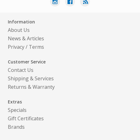
Information
About Us
News & Articles
Privacy
/
Terms
Customer Service
Contact Us
Shipping & Services
Returns & Warranty
Extras
Specials
Gift Certificates
Brands