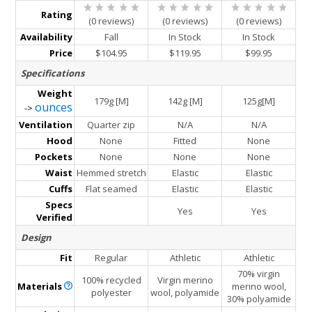
Rating
(0 reviews)
(0 reviews)
(0 reviews)
Availability
Fall
In Stock
In Stock
Price
$104.95
$119.95
$99.95
Specifications
Weight
179g [M]
142g [M]
125g[M]
ounces
->
Ventilation
Quarter zip
N/A
N/A
Hood
None
Fitted
None
Pockets
None
None
None
Waist
Hemmed stretch
Elastic
Elastic
Cuffs
Flat seamed
Elastic
Elastic
Specs
Yes
Yes
Verified
Design
Fit
Regular
Athletic
Athletic
70% virgin
100% recycled
Virgin merino
Materials
merino wool,
polyester
wool, polyamide
30% polyamide