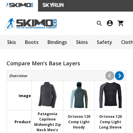
Skis
Boots
Bindings
Skins
Safety
Clot
Compare Men's Base Layers
Overview
Image
Patagonia
Ortovox 120
Ortovox 120
Capilene
Product
Comp Light
Comp Light
Midweight Zip
Hoody
Long Sleeve
Neck Men's