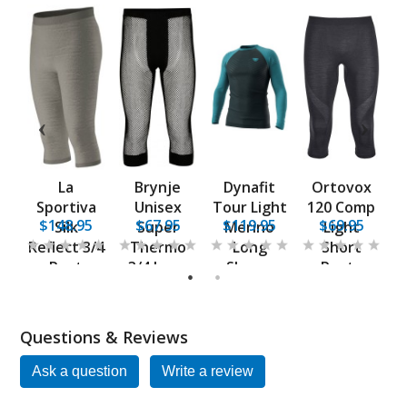
La
Brynje
Dynafit
Ortovox
ch
Sportiva
Unisex
Tour Light
120 Comp
5
$148.95
$67.95
$119.95
$69.95
er
Silk
Super
Merino
Light
L
s
Reflect 3/4
Thermo
Long
Short
Pant
3/4 Long
Sleeve
Pants
1
2
Base Layer
Shirt
Questions & Reviews
Ask a question
Write a review