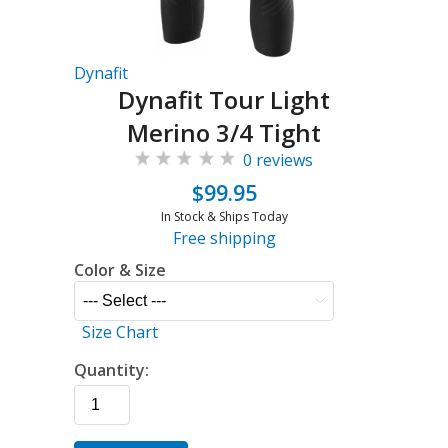
Dynafit
Dynafit Tour Light
Merino 3/4 Tight
0 reviews
$99.95
In Stock & Ships Today
Free shipping
Color & Size
Size Chart
Quantity: