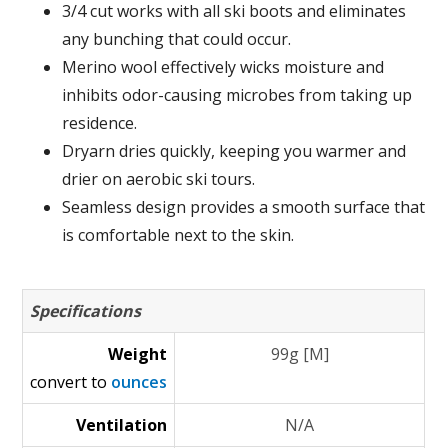
3/4 cut works with all ski boots and eliminates
any bunching that could occur.
Merino wool effectively wicks moisture and
inhibits odor-causing microbes from taking up
residence.
Dryarn dries quickly, keeping you warmer and
drier on aerobic ski tours.
Seamless design provides a smooth surface that
is comfortable next to the skin.
Specifications
Weight
99g [M]
convert to
ounces
Ventilation
N/A