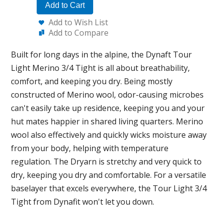
Add to Cart
Add to Wish List
Add to Compare
Built for long days in the alpine, the Dynaft Tour
Light Merino 3/4 Tight is all about breathability,
comfort, and keeping you dry. Being mostly
constructed of Merino wool, odor-causing microbes
can't easily take up residence, keeping you and your
hut mates happier in shared living quarters. Merino
wool also effectively and quickly wicks moisture away
from your body, helping with temperature
regulation. The Dryarn is stretchy and very quick to
dry, keeping you dry and comfortable. For a versatile
baselayer that excels everywhere, the Tour Light 3/4
Tight from Dynafit won't let you down.