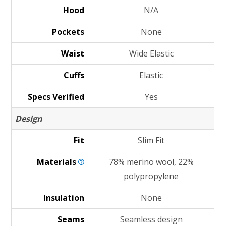
Hood
N/A
Pockets
None
Waist
Wide Elastic
Cuffs
Elastic
Specs Verified
Yes
Design
Fit
Slim Fit
Materials
78% merino wool, 22%
polypropylene
Insulation
None
Seams
Seamless design