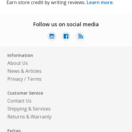
Earn store credit by writing reviews.
Learn more
.
Follow us on social media
Information
About Us
News & Articles
Privacy
/
Terms
Customer Service
Contact Us
Shipping & Services
Returns & Warranty
Extras