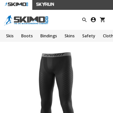
Skis
Boots
Bindings
Skins
Safety
Clot