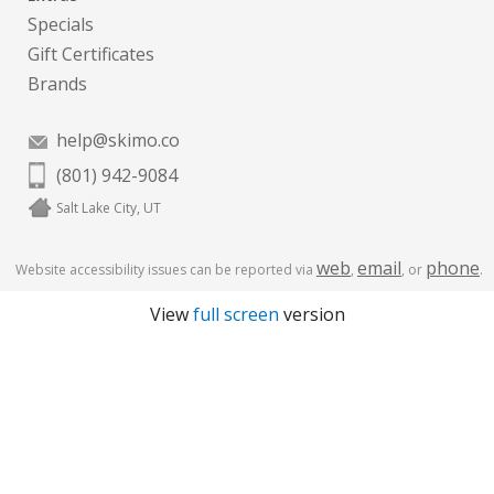
Specials
Gift Certificates
Brands
help@skimo.co
(801) 942-9084
Salt Lake City, UT
web
email
phone
Website accessibility issues can be reported via
,
, or
.
View
full screen
version