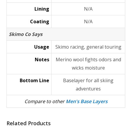
Lining
N/A
Coating
N/A
Skimo Co Says
Usage
Skimo racing, general touring
Notes
Merino wool fights odors and
wicks moisture
Bottom Line
Baselayer for all skiing
adventures
Compare to other
Men's Base Layers
Related Products