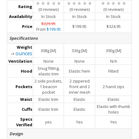
Rating
(0 reviews)
(0 reviews)
(0 reviews)
Availability
In Stock
In Stock
In Stock
$229.95
Price
$199.95
$324.95
From
$199.95
Specifications
Weight
308g [M]
336g [M]
390g [M]
ounces
->
Ventilation
None
None
N/A
Snug fitting,
Hood
Elastic hem
Fitted
elastic trim
2 side pockets,
2 zippered
Pockets
1 beacon
front and 2
2 hand zips
pocket
inner mesh
Waist
Elastic trim
Elastic
Elastic
Elastic with thumb
Cuffs
Elastic trim
Elastic
holes
Specs
yes
Yes
Yes
Verified
Design