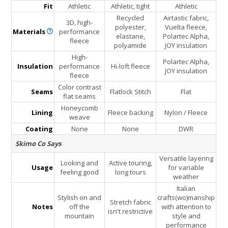
Fit
Athletic
Athletic, tight
Athletic
Recycled
Airtastic fabric,
3D, high-
polyester,
Vuelta fleece,
Materials
performance
elastane,
Polartec Alpha,
fleece
polyamide
JOY insulation
High-
Polartec Alpha,
Insulation
performance
Hi-loft fleece
JOY insulation
fleece
Color contrast
Seams
Flatlock Stitch
Flat
flat seams
Honeycomb
Lining
Fleece backing
Nylon / Fleece
weave
Coating
None
None
DWR
Skimo Co Says
Versatile layering
Looking and
Active touring,
Usage
for variable
feeling good
long tours
weather
Italian
Stylish on and
crafts(wo)manship
Stretch fabric
Notes
off the
with attention to
isn't restrictive
mountain
style and
performance