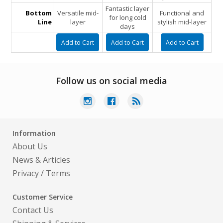
Fantastic layer
Bottom
Versatile mid-
Functional and
for long cold
Line
layer
stylish mid-layer
days
Follow us on social media
Information
About Us
News & Articles
Privacy
/
Terms
Customer Service
Contact Us