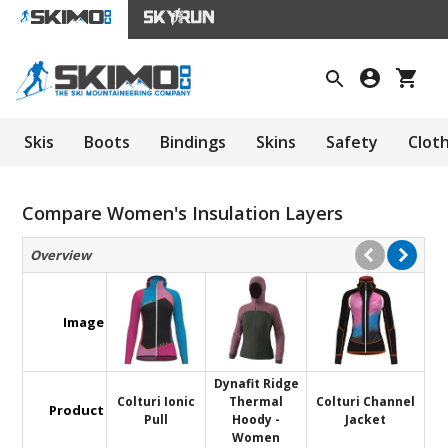
Skis
Boots
Bindings
Skins
Safety
Clot
Compare Women's Insulation Layers
Overview
Image
Dynafit Ridge
Colturi Ionic
Thermal
Colturi Channel
Product
Pull
Hoody -
Jacket
Women