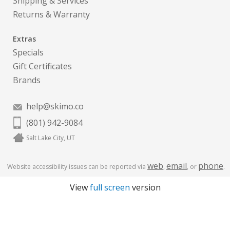
Shipping & Services
Returns & Warranty
Extras
Specials
Gift Certificates
Brands
help@skimo.co
(801) 942-9084
Salt Lake City, UT
web
email
phone
Website accessibility issues can be reported via
,
, or
.
View
full screen
version